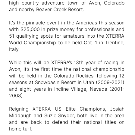
high country adventure town of Avon, Colorado
and nearby Beaver Creek Resort.
It’s the pinnacle event in the Americas this season
with $25,000 in prize money for professionals and
51 qualifying spots for amateurs into the XTERRA
World Championship to be held Oct. 1 in Trentino,
Italy.
While this will be XTERRA’s 13th year of racing in
Avon, it’s the first time the national championship
will be held in the Colorado Rockies, following 12
seasons at Snowbasin Resort in Utah (2009-2021)
and eight years in Incline Village, Nevada (2001-
2008).
Reigning XTERRA US Elite Champions, Josiah
Middaugh and Suzie Snyder, both live in the area
and are back to defend their national titles on
home turf.