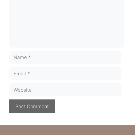
Name
Email
Website