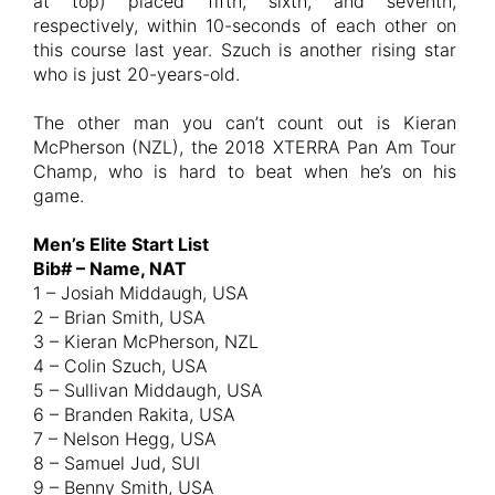
at top) placed fifth, sixth, and seventh,
respectively, within 10-seconds of each other on
this course last year. Szuch is another rising star
who is just 20-years-old.
The other man you can’t count out is Kieran
McPherson (NZL), the 2018 XTERRA Pan Am Tour
Champ, who is hard to beat when he’s on his
game.
Men’s Elite Start List
Bib# – Name, NAT
1 – Josiah Middaugh, USA
2 – Brian Smith, USA
3 – Kieran McPherson, NZL
4 – Colin Szuch, USA
5 – Sullivan Middaugh, USA
6 – Branden Rakita, USA
7 – Nelson Hegg, USA
8 – Samuel Jud, SUI
9 – Benny Smith, USA