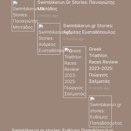
Swimbikerun.Gr Stories: Παναγιώτης
Μπιτάδος
5 months ago
Swimbikerun.gr Stories:
Ανδρέας Ευσταθόπουλος
5 months ago
Greek
Triathlon
Races Review
2023-2025:
Γεώργιος
Σαλματάς
8 months ago
Swimbikerun.gr stories: Ευθύμης Παπαδόπουλος