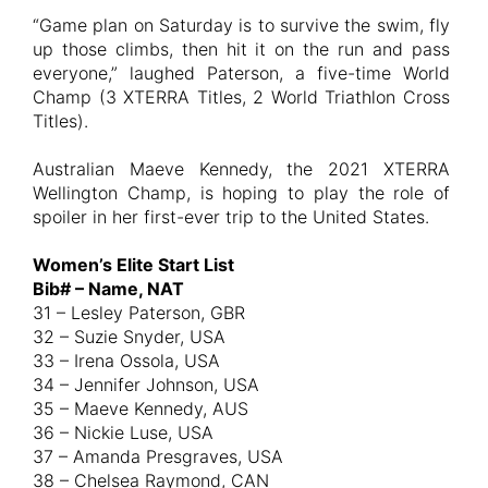
“Game plan on Saturday is to survive the swim, fly
up those climbs, then hit it on the run and pass
everyone,” laughed Paterson, a five-time World
Champ (3 XTERRA Titles, 2 World Triathlon Cross
Titles).
Australian Maeve Kennedy, the 2021 XTERRA
Wellington Champ, is hoping to play the role of
spoiler in her first-ever trip to the United States.
Women’s Elite Start List
Bib# – Name, NAT
31 – Lesley Paterson, GBR
32 – Suzie Snyder, USA
33 – Irena Ossola, USA
34 – Jennifer Johnson, USA
35 – Maeve Kennedy, AUS
36 – Nickie Luse, USA
37 – Amanda Presgraves, USA
38 – Chelsea Raymond, CAN