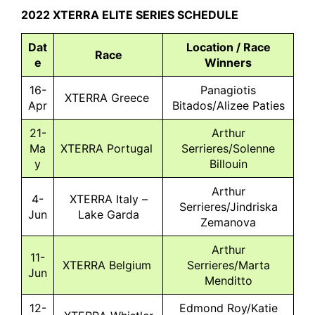
2022 XTERRA ELITE SERIES SCHEDULE
Dat
Location / Race
Race
e
Winners
16-
Panagiotis
XTERRA Greece
Apr
Bitados/Alizee Paties
21-
Arthur
Ma
XTERRA Portugal
Serrieres/Solenne
y
Billouin
Arthur
4-
XTERRA Italy –
Serrieres/Jindriska
Jun
Lake Garda
Zemanova
Arthur
11-
XTERRA Belgium
Serrieres/Marta
Jun
Menditto
12-
Edmond Roy/Katie