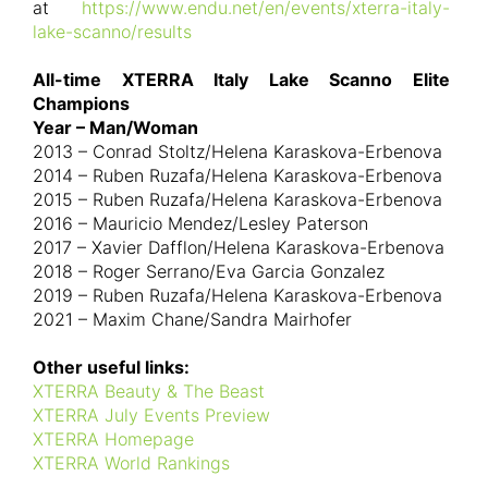
at
https://www.endu.net/en/events/xterra-italy-
lake-scanno/results
All-time XTERRA Italy Lake Scanno Elite
Champions
Year – Man/Woman
2013 – Conrad Stoltz/Helena Karaskova-Erbenova
2014 – Ruben Ruzafa/Helena Karaskova-Erbenova
2015 – Ruben Ruzafa/Helena Karaskova-Erbenova
2016 – Mauricio Mendez/Lesley Paterson
2017 – Xavier Dafflon/Helena Karaskova-Erbenova
2018 – Roger Serrano/Eva Garcia Gonzalez
2019 – Ruben Ruzafa/Helena Karaskova-Erbenova
2021 – Maxim Chane/Sandra Mairhofer
Other useful links:
XTERRA Beauty & The Beast
XTERRA July Events Preview
XTERRA Homepage
XTERRA World Rankings