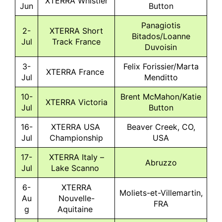
XTERRA Whistler
Jun
Button
Panagiotis
2-
XTERRA Short
Bitados/Loanne
Jul
Track France
Duvoisin
3-
Felix Forissier/Marta
XTERRA France
Jul
Menditto
10-
Brent McMahon/Katie
XTERRA Victoria
Jul
Button
16-
XTERRA USA
Beaver Creek, CO,
Jul
Championship
USA
17-
XTERRA Italy –
Abruzzo
Jul
Lake Scanno
6-
XTERRA
Moliets-et-Villemartin,
Au
Nouvelle-
FRA
g
Aquitaine