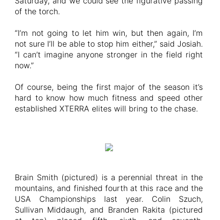
Saturday, and we could see the figurative passing
of the torch.
“I’m not going to let him win, but then again, I’m
not sure I’ll be able to stop him either,” said Josiah.
“I can’t imagine anyone stronger in the field right
now.”
Of course, being the first major of the season it’s
hard to know how much fitness and speed other
established XTERRA elites will bring to the chase.
Brain Smith (pictured) is a perennial threat in the
mountains, and finished fourth at this race and the
USA Championships last year. Colin Szuch,
Sullivan Middaugh, and Branden Rakita (pictured