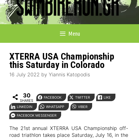
Menu
XTERRA USA Championship
this Saturday in Colorado
16 July 2022
by
Yiannis Katopodis
30
FACEBOOK
TWITTER
LIKE
SHARES
LINKEDIN
WHATSAPP
VIBER
FACEBOOK MESSENGER
The 21st annual XTERRA USA Championship off-
road triathlon takes place Saturday, July 16, in the