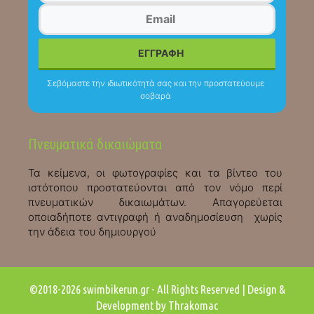
Σεβόμαστε την ιδιωτικότητά σας και την προστατεύουμε
σοβαρά
Πνευματικά δικαιώματα
Τα κείμενα, οι φωτογραφίες και τα βίντεο του
ιστότοπου προστατεύονται από τον νόμο περί
πνευματικών δικαιωμάτων. Απαγορεύεται
οποιαδήποτε αντιγραφή ή αναδημοσίευση χωρίς
την άδεια του δημιουργού
©2018-2026 swimbikerun.gr - All Rights Reserved | Design &
Development by Thrakomac