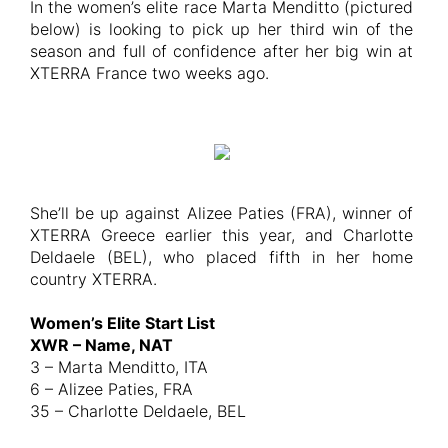
In the women’s elite race Marta Menditto (pictured
below) is looking to pick up her third win of the
season and full of confidence after her big win at
XTERRA France two weeks ago.
She’ll be up against Alizee Paties (FRA), winner of
XTERRA Greece earlier this year, and Charlotte
Deldaele (BEL), who placed fifth in her home
country XTERRA.
Women’s Elite Start List
XWR – Name, NAT
3 – Marta Menditto, ITA
6 – Alizee Paties, FRA
35 – Charlotte Deldaele, BEL