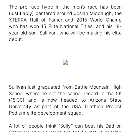
The pre-race hype in the men’s race has been
(justifiably) centered around Josiah Middaugh, the
XTERRA Hall of Famer and 2015 World Champ
who has won 15 Elite National Titles, and his 18-
year-old son, Sullivan, who will be making his elite
debut.
Sullivan just graduated from Battle Mountain High
School where he set the school record in the 5K
(15:30) and is now headed to Arizona State
University as part of the USA Triathlon Project
Podium elite development squad.
A lot of people think “Sully” can beat his Dad on