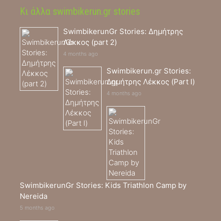
Κι άλλα swimbikerun.gr stories
SwimbikerunGr Stories: Δημήτρης
Λέκκος (part 2)
4 months ago
Swimbikerun.gr Stories:
Δημήτρης Λέκκος (Part I)
4 months ago
SwimbikerunGr Stories: Kids Triathlon Camp by
Nereida
5 months ago