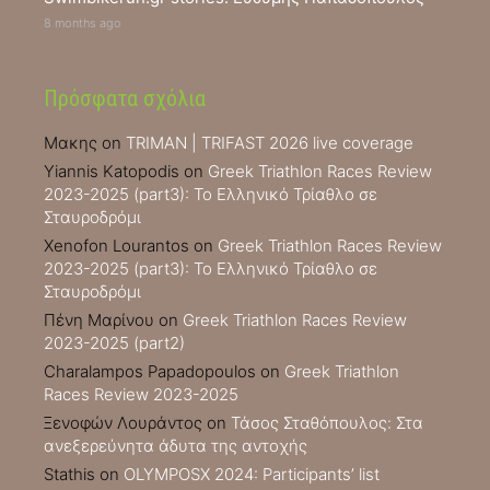
8 months ago
Πρόσφατα σχόλια
Μακης
on
TRIMAN | TRIFAST 2026 live coverage
Yiannis Katopodis
on
Greek Triathlon Races Review
2023-2025 (part3): Το Ελληνικό Τρίαθλο σε
Σταυροδρόμι
Xenofon Lourantos
on
Greek Triathlon Races Review
2023-2025 (part3): Το Ελληνικό Τρίαθλο σε
Σταυροδρόμι
Πένη Μαρίνου
on
Greek Triathlon Races Review
2023-2025 (part2)
Charalampos Papadopoulos
on
Greek Triathlon
Races Review 2023-2025
Ξενοφών Λουράντος
on
Τάσος Σταθόπουλος: Στα
ανεξερεύνητα άδυτα της αντοχής
Stathis
on
OLYMPOSX 2024: Participants’ list