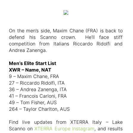
On the men’s side, Maxim Chane (FRA) is back to
defend his Scanno crown. He’ll face stiff
competition from Italians Riccardo Ridolfi and
Andrea Zanenga.
Men’s Elite Start List
XWR – Name, NAT
9 – Maxim Chane, FRA
27 – Riccardo Ridolfi, ITA
36 – Andrea Zanenga, ITA
41 – Francois Carloni, FRA
49 – Tom Fisher, AUS
264 – Taylor Charlton, AUS
Find live updates from XTERRA Italy – Lake
Scanno on
XTERRA Europe Instagram
, and results