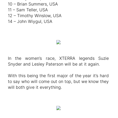
10 – Brian Summers, USA
11 – Sam Teller, USA
12 – Timothy Winslow, USA
14 – John Wiygul, USA
In the women’s race, XTERRA legends Suzie
Snyder and Lesley Paterson will be at it again.
With this being the first major of the year it’s hard
to say who will come out on top, but we know they
will both give it everything.