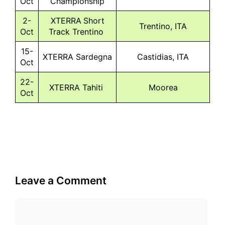
Oct
Championship
2-
XTERRA Short
Trentino, ITA
Oct
Track Trentino
15-
XTERRA Sardegna
Castidias, ITA
Oct
22-
XTERRA Tahiti
Moorea
Oct
Leave a Comment
Comment