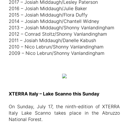
2017 – Josiah Middaugh/Lesley Paterson
2016 – Josiah Middaugh/Julie Baker
2015 – Josiah Middaugh/Flora Duffy
2014 – Josiah Middaugh/Chantell Widney
2013 – Josiah Middaugh/Shonny Vanlandingham
2012 – Conrad Stoltz/Shonny Vanlandingham
2011 – Josiah Middaugh/Danelle Kabush
2010 – Nico Lebrun/Shonny Vanlandingham
2009 – Nico Lebrun/Shonny Vanlandingham
XTERRA Italy – Lake Scanno this Sunday
On Sunday, July 17, the ninth-edition of XTERRA
Italy Lake Scanno takes place in the Abruzzo
National Forest.