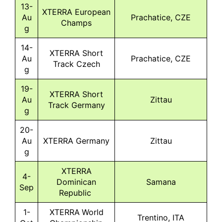
13-
XTERRA European
Au
Prachatice, CZE
Champs
g
14-
XTERRA Short
Au
Prachatice, CZE
Track Czech
g
19-
XTERRA Short
Au
Zittau
Track Germany
g
20-
Au
XTERRA Germany
Zittau
g
XTERRA
4-
Dominican
Samana
Sep
Republic
1-
XTERRA World
Trentino, ITA