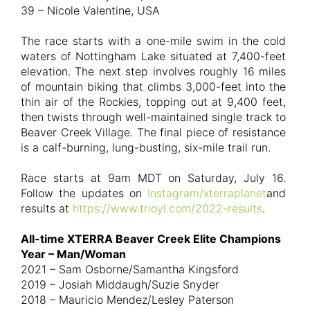
39 – Nicole Valentine, USA
The race starts with a one-mile swim in the cold
waters of Nottingham Lake situated at 7,400-feet
elevation. The next step involves roughly 16 miles
of mountain biking that climbs 3,000-feet into the
thin air of the Rockies, topping out at 9,400 feet,
then twists through well-maintained single track to
Beaver Creek Village. The final piece of resistance
is a calf-burning, lung-busting, six-mile trail run.
Race starts at 9am MDT on Saturday, July 16.
Follow the updates on
Instagram/xterraplanet
and
results at
https://www.trioyl.com/2022-results
.
All-time XTERRA Beaver Creek Elite Champions
Year – Man/Woman
2021 – Sam Osborne/Samantha Kingsford
2019 – Josiah Middaugh/Suzie Snyder
2018 – Mauricio Mendez/Lesley Paterson