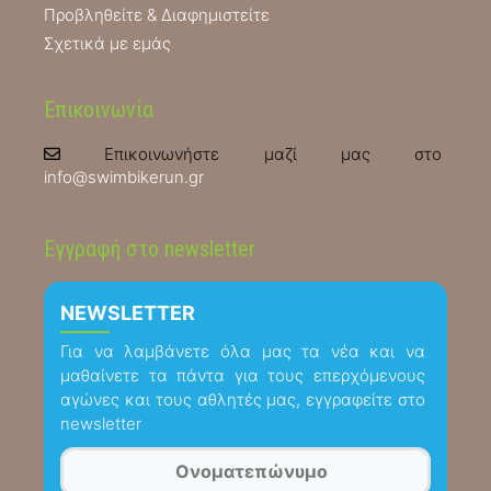
Προβληθείτε & Διαφημιστείτε
Σχετικά με εμάς
Επικοινωνία
Επικοινωνήστε μαζί μας στο
info@swimbikerun.gr
Εγγραφή στο newsletter
NEWSLETTER
Για να λαμβάνετε όλα μας τα νέα και να
μαθαίνετε τα πάντα για τους επερχόμενους
αγώνες και τους αθλητές μας, εγγραφείτε στο
newsletter