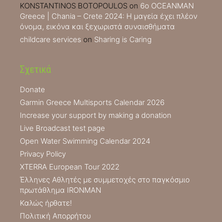
KONSTANTINOS BOTOPOULOS
on
6ο OCEANMAN
Greece | Chania – Crete 2024: Η μαγεία έχει πλέον
όνομα, εικόνα και ξεχωριστά συναισθήματα
childcare services
on
Sharing is Caring
Σχετικά
Donate
Garmin Greece Multisports Calendar 2026
Increase your support by making a donation
Live Broadcast test page
Open Water Swimming Calendar 2024
Privacy Policy
XTERRA European Tour 2022
Έλληνες Αθλητές με συμμετοχές στο παγκόσμιο
πρωτάθλημα IRONMAN
Καλώς ήρθατε!
Πολιτική Απορρήτου