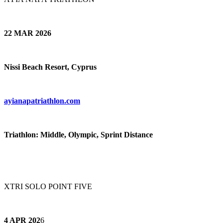
22 MAR 2026
Nissi Beach Resort, Cyprus
ayianapatriathlon.com
Triathlon: Middle, Olympic, Sprint Distance
XTRI SOLO POINT FIVE
4 APR 202
6