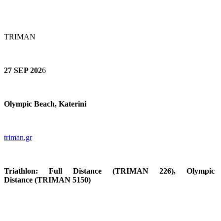
TRIMAN
27 SEP 202
6
Olympic Beach, Katerini
triman.gr
Triathlon:
Full Distance
(TRIMAN 226),
Olympic
Distance
(TRIMAN 5150)