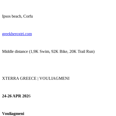
Ipsos beach, Corfu
greekheroxtri.com
Middle distance (1,9K Swim, 92K Bike, 20K Trail Run)
XTERRA GREECE | VOULIAGMENI
24-26 APR 202
6
Vouliagmeni