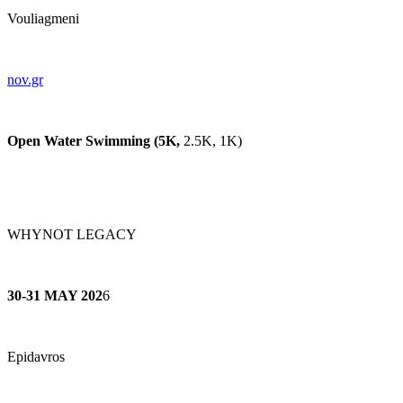
Vouliagmeni
nov.gr
Open Water Swimming (5K,
2.5K, 1K)
WHYNOT LEGACY
30-31 MAY 202
6
Epidavros