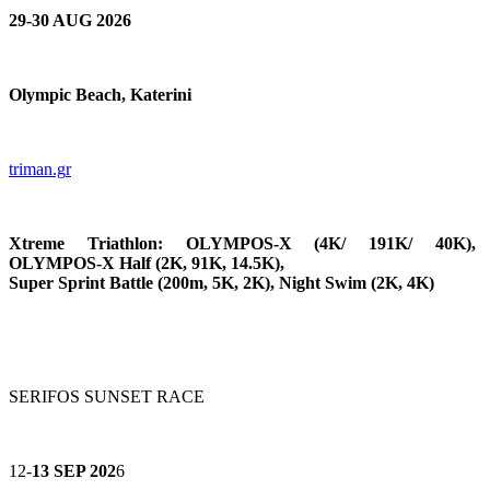
29-30 AUG 2026
Olympic Beach, Katerini
triman.g
r
Xtreme Triathlon: OLYMPOS-X (4K/ 191K/ 40K),
OLYMPOS-X Half (2K, 91K, 14.5K),
Super Sprint Battle (200m, 5K, 2K), Night Swim (2K, 4K)
SERIFOS SUNSET RACE
12-
13 SEP 202
6