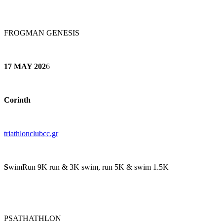
FROGMAN GENESIS
17 MAY 202
6
Corinth
triathlonclubcc.gr
S
wimRun 9K run & 3K swim, run 5K & swim 1.5K
PSATHATHLON