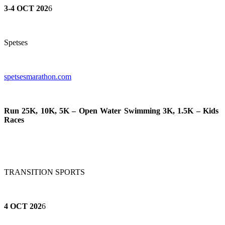
3-4 OCT 202
6
Spetses
spetsesmarathon.com
Run 25K, 10K, 5K – Open Water Swimming 3K, 1.5K – Kids
Races
TRANSITION SPORTS
4 OCT 202
6