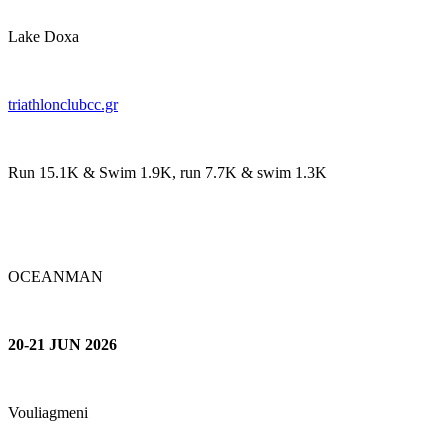
Lake Doxa
t
riathlonclubcc.gr
Run 15.1K & Swim 1.9K, run 7.7K & swim 1.3K
OCEANMAN
20-21 JUN 2026
Vouliagmeni