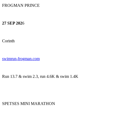
FROGMAN PRINCE
27 SEP 202
6
Corinth
swimrun-frogman.com
Run 13.7 & swim 2.3, run 4.6K & swim 1.4K
SPETSES MINI MARATHON