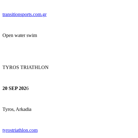
transitionsports.co
m.gr
Open water swim
TYROS TRIATHLON
20 SEP 202
6
Tyros, Arkadia
tyrostriathlon.com