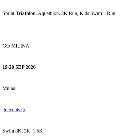
Sprint
Triathlon
, Aquathlon, 3K Run, Kids Swim – Run
GO MILINA
19-20 SEP 202
6
Milina
goevents.gr
Swim 8K, 3K, 1.5K