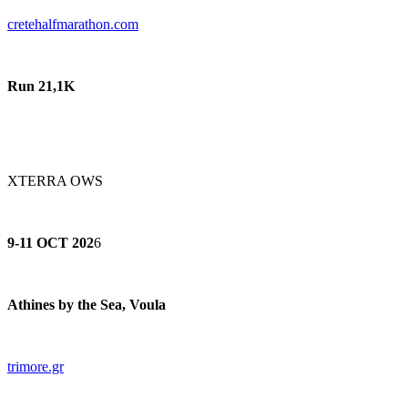
cretehalfmarathon.com
Run 21,1K
XTERRA OWS
9-11 OCT 202
6
Athines by the Sea, Voula
trimore.gr