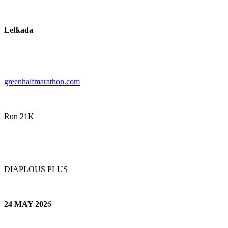
Lefkada
greenhalfmarathon.com
Run 21K
DIAPLOUS PLUS+
24 MAY 202
6