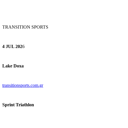
TRANSITION SPORTS
4 JUL 202
6
Lake Doxa
transitionsports.com.gr
Sprint Triathlon