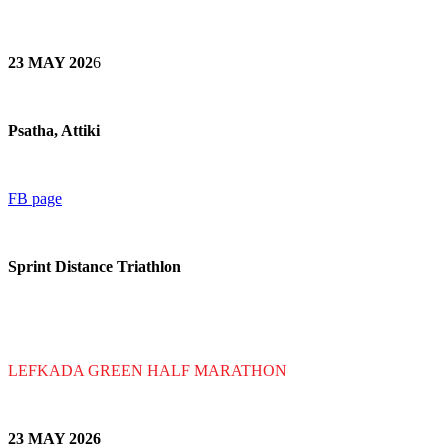
23 MAY 202
6
Psatha, Attiki
FB page
Sprint Distance Triathlon
LEFKADA GREEN HALF MARATHON
23 MAY 202
6