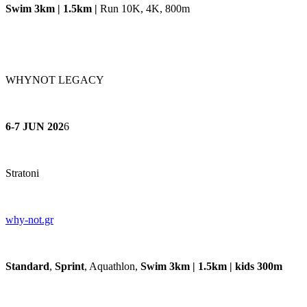
Swim 3km | 1.5km |
Run 10K, 4K, 800m
WHYNOT LEGACY
6-7 JUN 202
6
Stratoni
why-
not.gr
Standard
,
Sprint
, Aquathlon,
Swim 3km | 1.5km | kids 300m