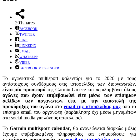
201
shares
FACEBOOK
TWITTER
LIKE
LINKEDIN
EMAIL
WHATSAPP
VIBER
FACEBOOK MESSENGER
Το αγωνιστικό multisport καλεντάρι για το 2026 με τους
αντίστοιχους συνδέσμους στις ιστοσελίδες των διοργανωτών,
είναι μία προσφορά
της Garmin Greece και περιλαμβάνει όλους
αγώνες που έχουν επιβεβαιωθεί είτε μέσω των επίσημων
σελίδων των οργανωτών, είτε με την αποστολή της
προκύρηξης του αγώνα
στo
email της ιστοσελίδας μας
από το
επίσημο email του οργανωτή (παράκληση: όχι μέσω μηνυμάτων
στα social media για λόγους ασφαλείας).
Το
Garmin multisport calendar
, θα ανανεώνεται διαρκώς μόλις
έχουμε επιβεβαιωμένες πληροφορίες και ενημερώσεις, για
τις
επίσημες ημερομηνίες
στο
email της ιστοσελίδας μας
.