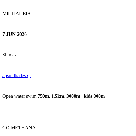
MILTIADEIA
7 JUN 202
6
Shinias
apsmiltiades.gr
Open water swim
750m, 1.5km, 3000m | kids 300m
GO METHANA