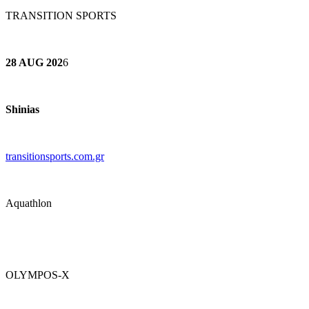
TRANSITION SPORTS
28 AUG 202
6
Shinias
transitionsports.com.gr
Aquathlon
OLYMPOS-X