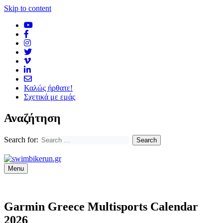
Skip to content
Καλώς ήρθατε!
Σχετικά με εμάς
Αναζήτηση
Search for:
Menu
Garmin Greece Multisports Calendar
2026