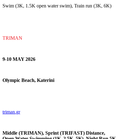
Swim (3K, 1.5K open water swim), Train run (3K, 6K)
TRIMAN
9-10 MAY 202
6
Olympic Beach, Katerini
triman.gr
Middle (TRIMAN), Sprint (TRIFAST) Distance,
Open Water Swimming (1K, 2.5K, 5K), Night Run 5K