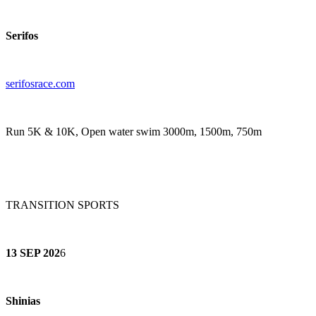
Serifos
serifosrace.co
m
Run 5K & 10K, Open water swim 3000m, 1500m, 750m
TRANSITION SPORTS
13 SEP 202
6
Shinias