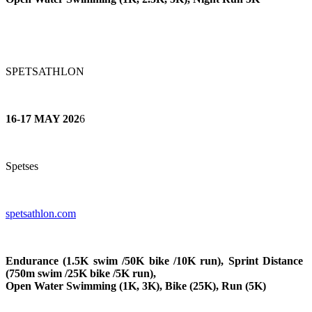
SPETSATHLON
16-17 MAY 202
6
Spetses
spetsathlon.com
Endurance (1.5K swim /50K bike /10K run), Sprint Distance
(750m swim /25K bike /5K run),
Open Water Swimming (1K, 3K), Bike (25K), Run (5K)