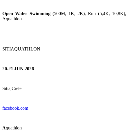
Open Water Swimming
(500M, 1K, 2K), Run (5,4K, 10,8K),
Aquathlon
SITIAQUATHLON
20-21 JUN 2026
Sitia,Crete
facebook.com
A
quathlon