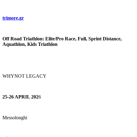
trimore.gr
Off Road Triathlon: Elite/Pro Race, Full, Sprint Distance,
Aquathlon, Kids Triathlon
WHYNOT LEGACY
25-26 APRIL 202
6
Messolonghi