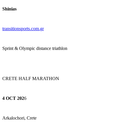
Shinias
transitionsports.com.gr
Sprint & Olympic distance triathlon
CRETE HALF MARATHON
4 OCT 202
6
Arkalochori, Crete