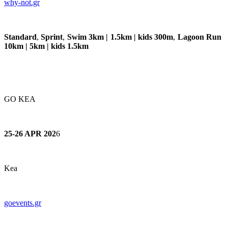
why
-not.gr
Standard
,
Sprint
,
Swim 3km | 1.5km | kids 300m
,
Lagoon Run
10km | 5km | kids 1.5km
GO KEA
25-26 APR 202
6
Kea
goevents.gr