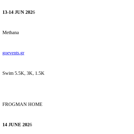
13-14 JUN 202
6
Methana
goeve
nts.gr
Swim 5.5K, 3K, 1.5K
FROGMAN HOME
14 JUNE 202
6