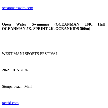
oceanmanswim.c
om
Open Water Swimming (OCEANMAN 10K, Half
OCEANMAN 5K, SPRINT 2K, OCEANKIDS 500m)
WEST MANI SPORTS FESTIVAL
20-21 JUN 2026
Stoupa beach, Mani
raceid.com