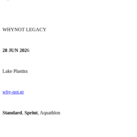
WHYNOT LEGACY
28 JUN 202
6
Lake Plastira
why-not.gr
Standard
,
Sprint
, Aquathlon