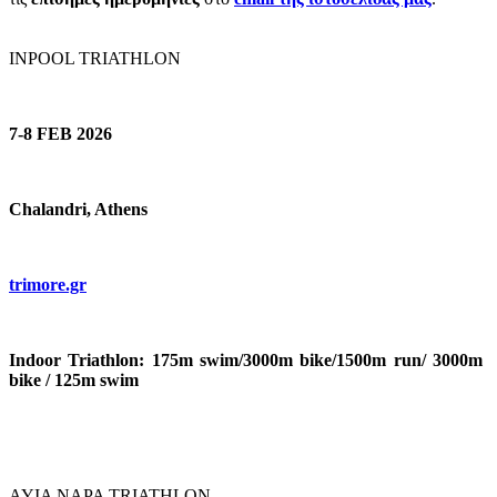
INPOOL TRIATHLON
7-8 FEB 2026
Chalandri, Athens
trimore.gr
Indoor Triathlon: 175m swim/3000m bike/1500m run/ 3000m
bike / 125m swim
AYIA NAPA TRIATHLON