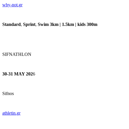
why-not.gr
Standard
,
Sprint
,
Swim 3km | 1.5km | kids 300m
SIFNATHLON
30-31 MAY 202
6
Sifnos
athletin.gr