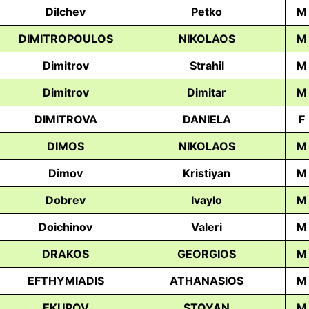
Dilchev
Petko
M
DIMITROPOULOS
NIKOLAOS
M
Dimitrov
Strahil
M
Dimitrov
Dimitar
M
DIMITROVA
DANIELA
F
DIMOS
NIKOLAOS
M
Dimov
Kristiyan
M
Dobrev
Ivaylo
М
Doichinov
Valeri
M
DRAKOS
GEORGIOS
M
EFTHYMIADIS
ATHANASIOS
M
EKUPOV
STOYAN
M