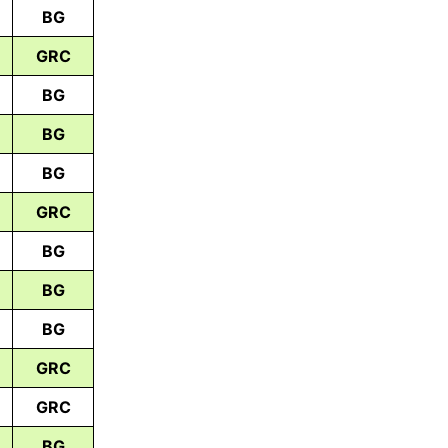
BG
GRC
BG
BG
BG
GRC
BG
BG
BG
GRC
GRC
BG