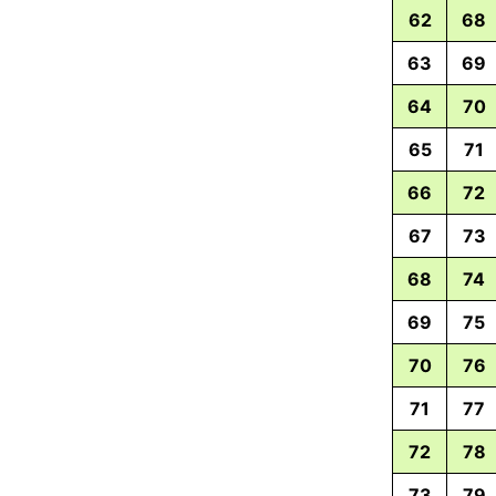
62
68
63
69
64
70
65
71
66
72
67
73
68
74
69
75
70
76
71
77
72
78
73
79