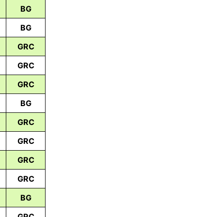
BG
BG
GRC
GRC
GRC
BG
GRC
GRC
GRC
GRC
BG
GRC