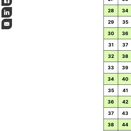
Like
28
34
LinkedIn
29
35
Email
30
36
31
37
32
38
33
39
34
40
35
41
36
42
37
43
38
44