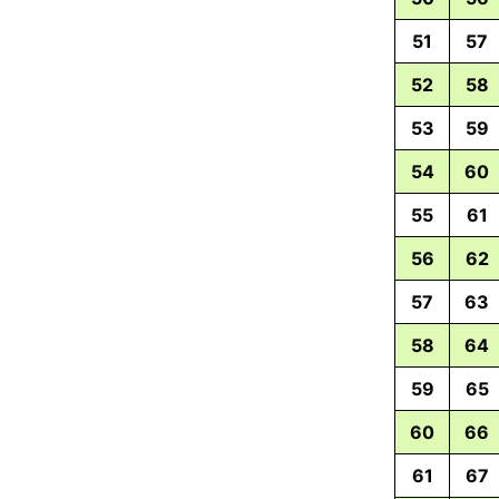
51
57
52
58
53
59
54
60
55
61
56
62
57
63
58
64
59
65
60
66
61
67