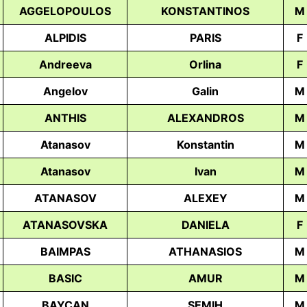
AGGELOPOULOS
KONSTANTINOS
M
ALPIDIS
PARIS
F
Andreeva
Orlina
F
Angelov
Galin
M
ANTHIS
ALEXANDROS
M
Atanasov
Konstantin
M
Atanasov
Ivan
M
ATANASOV
ALEXEY
M
ATANASOVSKA
DANIELA
F
BAIMPAS
ATHANASIOS
M
BASIC
AMUR
M
BAYCAN
SEMIH
M