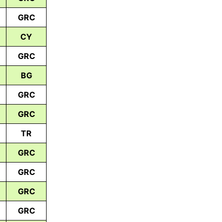
GRC
CY
GRC
BG
GRC
GRC
TR
GRC
GRC
GRC
GRC