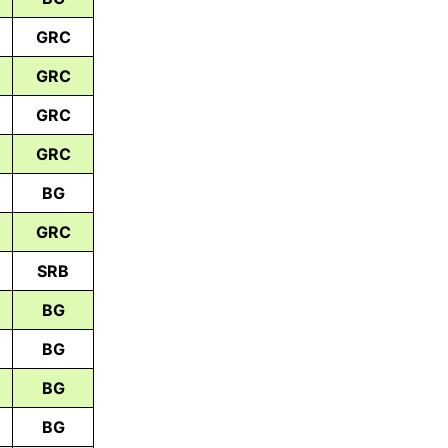
GRC
GRC
GRC
GRC
BG
GRC
SRB
BG
BG
BG
BG