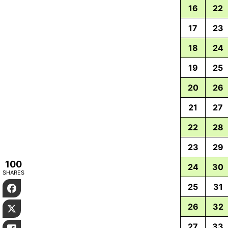
16
22
17
23
18
24
19
25
20
26
21
27
22
28
23
29
100
24
30
SHARES
25
31
Facebook
26
32
Twitter
27
33