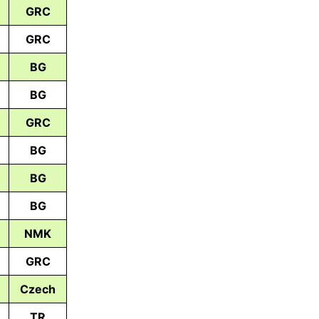
GRC
GRC
BG
BG
GRC
BG
BG
BG
NMK
GRC
Czech
TR