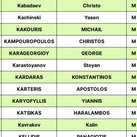
Kabadaev
Christo
M
Kachinski
Yasen
M
KAKOURIS
MICHAIL
M
KAMPOUROPOULOS
CHRISTOS
M
KARAGEORGIOY
GEORGE
M
Karastoyanov
Stoyan
M
KARDARAS
KONSTANTINOS
M
KARTERIS
APOSTOLOS
M
KARYOFYLLIS
YIANNIS
M
KATSIKAS
HARALAMBOS
M
Kavrakov
Kalin
M
KELLIDIS
PANAGIOTIS
M