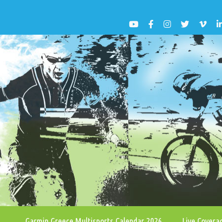
Garmin Greece Multisports Calendar 2026
Live Cover