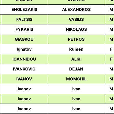
ENGLEZAKIS
ALEXANDROS
M
FALTSIS
VASILIS
M
FYKARIS
NIKOLAOS
M
GIAGKOU
PETROS
M
Ignatov
Rumen
F
IOANNIDOU
ALIKI
F
IVANKOVIC
DEJAN
M
IVANOV
MOMCHIL
M
Ivanov
Ivan
M
Ivanov
Ivan
M
Ivanov
Ivan
M