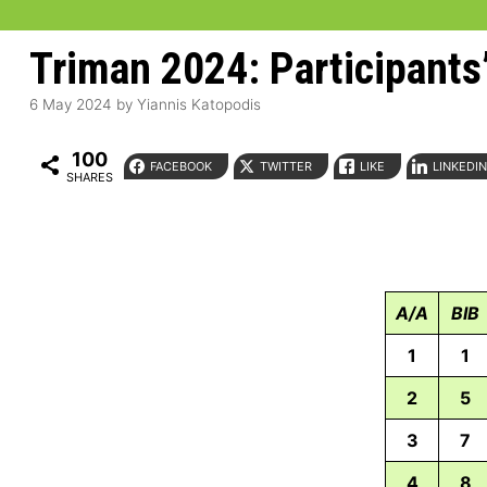
Triman 2024: Participants’
6 May 2024
by
Yiannis Katopodis
100
FACEBOOK
TWITTER
LIKE
LINKEDI
SHARES
A/A
BIB
1
1
2
5
3
7
4
8