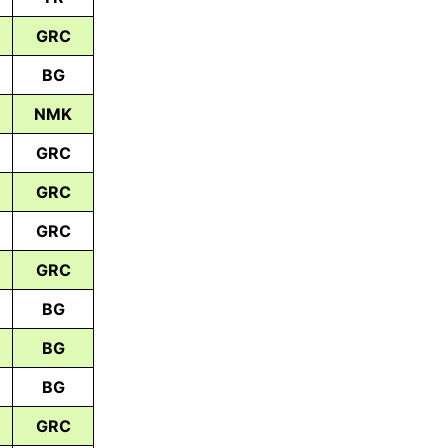
GRC
BG
NMK
GRC
GRC
GRC
GRC
BG
BG
BG
GRC