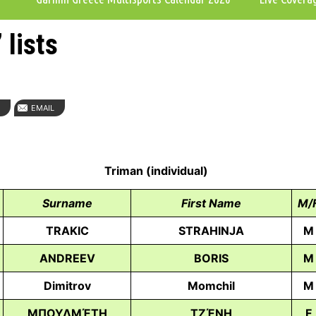
 lists
N
EMAIL
Triman (individual)
Surname
First Name
M/
TRAKIC
STRAHINJA
M
ANDREEV
BORIS
M
Dimitrov
Momchil
M
ΜΠΟΥΛΜΈΤΗ
ΤΖΈΝΗ
F