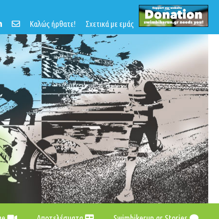
Καλώς ήρθατε!
Σχετικά με εμάς
age
Αποτελέσματα
Swimbikerun.gr Stories