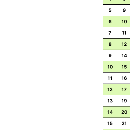
5
9
6
10
7
11
8
12
9
14
10
15
11
16
12
17
13
19
14
20
15
21