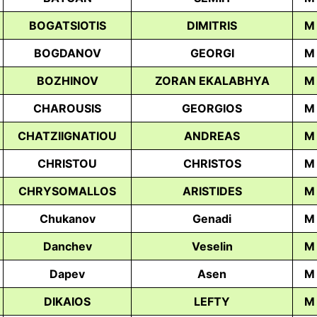
BOGATSIOTIS
DIMITRIS
M
BOGDANOV
GEORGI
M
BOZHINOV
ZORAN EKALABHYA
M
CHAROUSIS
GEORGIOS
M
CHATZIIGNATIOU
ANDREAS
M
CHRISTOU
CHRISTOS
M
CHRYSOMALLOS
ARISTIDES
М
Chukanov
Genadi
M
Danchev
Veselin
M
Dapev
Asen
M
DIKAIOS
LEFTY
M