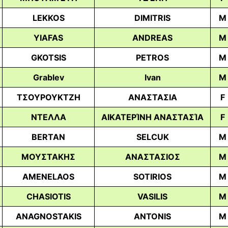
LEKKOS
DIMITRIS
M
YIAFAS
ANDREAS
M
GKOTSIS
PETROS
M
Grablev
Ivan
M
ΤΣΟΥΡΟΥΚΤΖΗ
ΑΝΑΣΤΑΣΙΑ
F
ΝΤΕΛΛΑ
ΑΙΚΑΤΕΡΊΝΗ ΑΝΑΣΤΑΣΊΑ
F
BERTAN
SELCUK
M
ΜΟΥΣΤΑΚΗΣ
ΑΝΑΣΤΑΣΙΟΣ
M
AMENELAOS
SOTIRIOS
M
CHASIOTIS
VASILIS
M
ANAGNOSTAKIS
ANTONIS
M