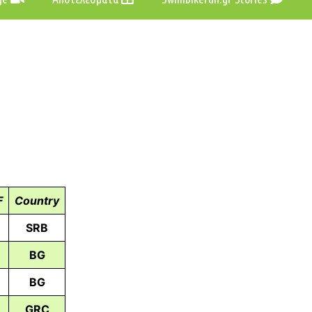
F
Country
SRB
BG
BG
GRC