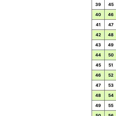
39
45
40
46
41
47
42
48
43
49
44
50
45
51
46
52
47
53
48
54
49
55
50
56