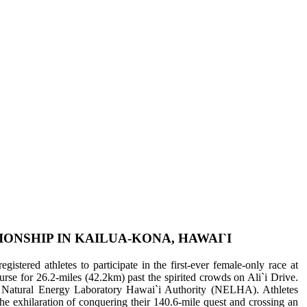
NSHIP IN KAILUA-KONA, HAWAI`I
stered athletes to participate in the first-ever female-only race at
 for 26.2-miles (42.2km) past the spirited crowds on Ali`i Drive.
Natural Energy Laboratory Hawai`i Authority (NELHA). Athletes
the exhilaration of conquering their 140.6-mile quest and crossing an