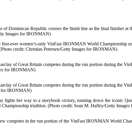
inican Republic crosses the finish line as the final finisher a
Getty Images for IRONMAN)
he first-ever women’s-only VinFast IRONMAN World Championship unfol
 (Photo credit: Christian Petersen/Getty Images for IRONMAN)
of Great Britain competes during the run portion during the Vi
mages for IRONMAN)
of Great Britain competes during the run portion during the Vi
es for IRONMAN)
clay fights her way to a storybook victory, running down the iconic
ampionship triathlon. (Photo credit: Sean M. Haffey/Getty Image
etes in the run portion of the VinFast IRONMAN World Champio