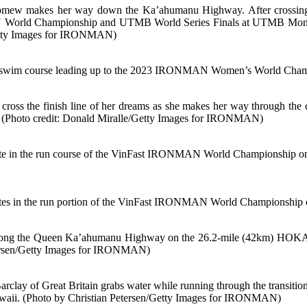
olomew makes her way down the Ka’ahumanu Highway. After crossing t
World Championship and UTMB World Series Finals at UTMB Mont Blan
/Getty Images for IRONMAN)
im course leading up to the 2023 IRONMAN Women’s World Champio
o cross the finish line of her dreams as she makes her way through th
(Photo credit: Donald Miralle/Getty Images for IRONMAN)
he run course of the VinFast IRONMAN World Championship on Oc
the run portion of the VinFast IRONMAN World Championship on O
sun along the Queen Ka’ahumanu Highway on the 26.2-mile (42km) 
etersen/Getty Images for IRONMAN)
 Great Britain grabs water while running through the transition z
waii. (Photo by Christian Petersen/Getty Images for IRONMAN)