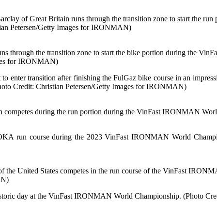
f Great Britain runs through the transition zone to start the ru
stian Petersen/Getty Images for IRONMAN)
ugh the transition zone to start the bike portion during the Vi
mages for IRONMAN)
 to enter transition after finishing the FulGaz bike course in an impres
Photo Credit: Christian Petersen/Getty Images for IRONMAN)
tes during the run portion during the VinFast IRONMAN World C
OKA run course during the 2023 VinFast IRONMAN World Championsh
nited States competes in the run course of the VinFast IRONMAN
AN)
 a historic day at the VinFast IRONMAN World Championship. (Photo C