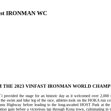
nfast IRONMAN WC
 THE 2023 VINFAST IRONMAN WORLD CHAMPIO
provided the stage for an historic day as it welcomed over 2,000 regi
swim and bike leg of the race, athletes took on the HOKA run course
nu Highway before leading to the long-awaited HOST Park at the 
vation gain before a victorious lap through Kona town, culminating in 