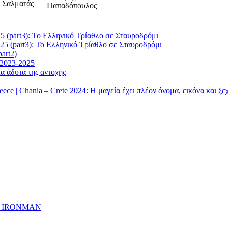
5 (part3): Το Ελληνικό Τρίαθλο σε Σταυροδρόμι
25 (part3): Το Ελληνικό Τρίαθλο σε Σταυροδρόμι
art2)
 2023-2025
α άδυτα της αντοχής
| Chania – Crete 2024: Η μαγεία έχει πλέον όνομα, εικόνα και ξ
ημα IRONMAN