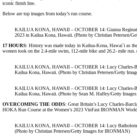
iconic finish line.
Below are top images from today’s run course.
KAILUA KONA, HAWAII – OCTOBER 14: Gianna Reginato of Dom
2023 in Kailua Kona, Hawaii. (Photo by Christian Petersen/
17 HOURS
: History was made today in Kailua-Kona, Hawai`i as t
women took on the 2.4-mile swim, 112-mile bike and 26.2- mile run.
KAILUA KONA, HAWAII – OCTOBER 14: Lucy Charles-Barclay 
Kailua Kona, Hawaii. (Photo by Christian Petersen/Getty I
KAILUA KONA, HAWAII – OCTOBER 14: Lucy Charles-Barclay 
Kailua Kona, Hawaii. (Photo by Sean M. Haffey/Getty Imag
OVERCOMING THE ODDS
: Great Britain’s Lucy Charles-Bar
HOKA Run Course at the Women’s 2023 VinFast IRONMAN World Ch
KAILUA KONA, HAWAII – OCTOBER 14: Lucy Batholomew comp
(Photo by Christian Petersen/Getty Images for IRONMAN)