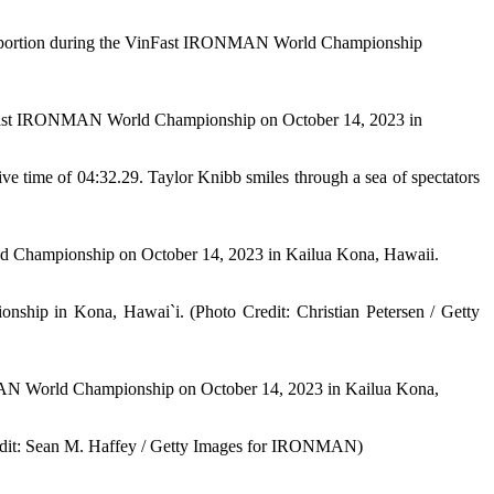
n portion during the VinFast IRONMAN World Championship
nFast IRONMAN World Championship on October 14, 2023 in
sive time of 04:32.29. Taylor Knibb smiles through a sea of spectators
hampionship on October 14, 2023 in Kailua Kona, Hawaii.
ip in Kona, Hawai`i. (Photo Credit: Christian Petersen / Getty
 World Championship on October 14, 2023 in Kailua Kona,
redit: Sean M. Haffey / Getty Images for IRONMAN)