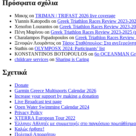
Πρόσφατα σχόλια
Μακης
on
TRIMAN | TRIFAST 2026 live coverage
Yiannis Katopodis
on
Greek Triathlon Races Review 2023-202
Xenofon Lourantos
on
Greek Triathlon Races Review 2023-20
Πένη Μαρίνου
on
Greek Triathlon Races Review 2023-2025 (p
Charalampos Papadopoulos
on
Greek Triathlon Races Review
Ξενοφών Λουράντος
on
Τάσος Σταθόπουλος: Στα ανεξερεύνητ
Stathis
on
OLYMPOSX 2024: Participants’ list
KONSTANTINOS BOTOPOULOS
on
6ο OCEANMAN Greece 
childcare services
on
Sharing is Caring
Σχετικά
Donate
Garmin Greece Multisports Calendar 2026
Increase your support by making a donation
Live Broadcast test page
Open Water Swimming Calendar 2024
Privacy Policy
XTERRA European Tour 2022
Έλληνες Αθλητές με συμμετοχές στο παγκόσμιο πρωτάθλ
Καλώς ήρθατε!
Πολιτική Απορρήτου