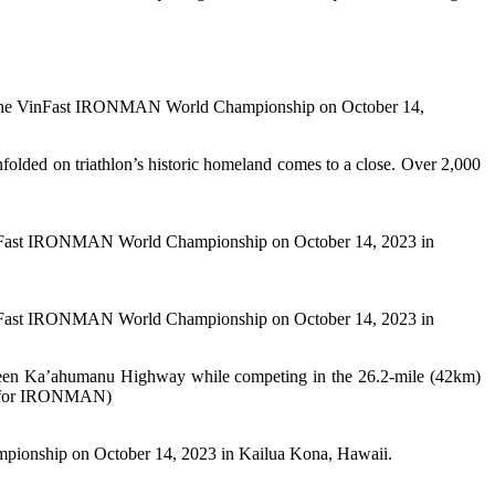
t the VinFast IRONMAN World Championship on October 14,
ded on triathlon’s historic homeland comes to a close. Over 2,000
nFast IRONMAN World Championship on October 14, 2023 in
nFast IRONMAN World Championship on October 14, 2023 in
 Queen Ka’ahumanu Highway while competing in the 26.2-mile (42km)
s for IRONMAN)
nship on October 14, 2023 in Kailua Kona, Hawaii.