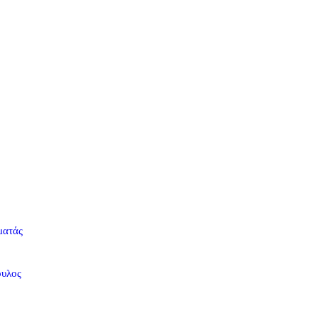
ματάς
ουλος