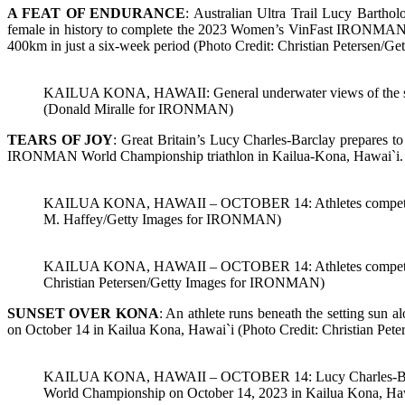
A FEAT OF ENDURANCE
: Australian Ultra Trail Lucy Barth
female in history to complete the 2023 Women’s VinFast IRONMAN 
400km in just a six-week period (Photo Credit: Christian Petersen
KAILUA KONA, HAWAII: General underwater views of the sw
(Donald Miralle for IRONMAN)
TEARS OF JOY
: Great Britain’s Lucy Charles-Barclay prepares t
IRONMAN World Championship triathlon in Kailua-Kona, Hawai`i. 
KAILUA KONA, HAWAII – OCTOBER 14: Athletes compete in t
M. Haffey/Getty Images for IRONMAN)
KAILUA KONA, HAWAII – OCTOBER 14: Athletes competes in 
Christian Petersen/Getty Images for IRONMAN)
SUNSET OVER KONA
: An athlete runs beneath the setting 
on October 14 in Kailua Kona, Hawai`i (Photo Credit: Christian P
KAILUA KONA, HAWAII – OCTOBER 14: Lucy Charles-Barclay of
World Championship on October 14, 2023 in Kailua Kona, Ha