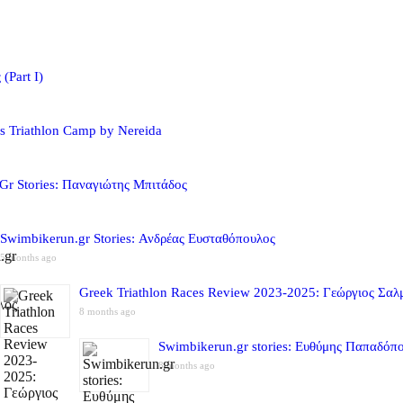
(Part I)
s Triathlon Camp by Nereida
Gr Stories: Παναγιώτης Μπιτάδος
Swimbikerun.gr Stories: Ανδρέας Ευσταθόπουλος
5 months ago
Greek Triathlon Races Review 2023-2025: Γεώργιος Σαλ
8 months ago
Swimbikerun.gr stories: Ευθύμης Παπαδόπ
8 months ago