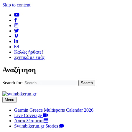
Skip to content
Καλώς ήρθατε!
Σχετικά με εμάς
Αναζήτηση
Search for:
Menu
Garmin Greece Multisports Calendar 2026
Live Coverage
Αποτελέσματα
Swimbikerun.gr Stories