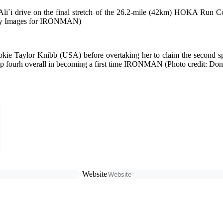
 Ali`i drive on the final stretch of the 26.2-mile (42km) HOKA 
Getty Images for IRONMAN)
e Taylor Knibb (USA) before overtaking her to claim the second
up fourh overall in becoming a first time IRONMAN (Photo credit: D
Website