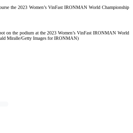
Run Course the 2023 Women’s VinFast IRONMAN World Championship
 spot on the podium at the 2023 Women’s VinFast IRONMAN World
onald Miralle/Getty Images for IRONMAN)