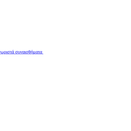
εχωριστά συναισθήματα