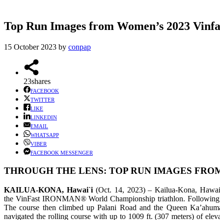
Top Run Images from Women’s 2023 Vi
15 October 2023
by
conpap
23
shares
FACEBOOK
TWITTER
LIKE
LINKEDIN
EMAIL
WHATSAPP
VIBER
FACEBOOK MESSENGER
THROUGH THE LENS: TOP RUN IMAGES FROM
KAILUA-KONA, Hawai`i
(Oct. 14, 2023) – Kailua-Kona, Hawai`i 
the VinFast IRONMAN® World Championship triathlon. Following the 
The course then climbed up Palani Road and the Queen Ka’ahuma
navigated the rolling course with up to 1009 ft. (307 meters) of ele