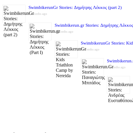
SwimbikerunGr Stories: Δημήτρης Λέκκος (part 2)
4 months ago
Swimbikerun.gr Stories: Δημήτρης Λέκκος 
4 months ago
SwimbikerunGr Stories: Kid
5 months ago
Swimbikerun.
5 months ago