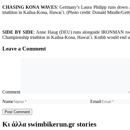
CHASING KONA WAVES
: Germany’s Laura Philipp runs down
triathlon in Kailua-Kona, Hawai`i. (Photo credit: Donald Miralle/
SIDE BY SIDE
: Anne Haug (DEU) runs alongside IRONMAN rooki
Championship triathlon in Kailua-Kona, Hawai`i. Knibb would end 
Leave a Comment
Comment
Name
Email
Κι άλλα swimbikerun.gr stories