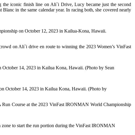
he iconic finish line on Ali`i Drive, Lucy became just the second
c in the same calendar year. In racing both, she covered nearly
nship on October 12, 2023 in Kailua-Kona, Hawaii.
e crowd on Ali`i drive en route to winning the 2023 Women’s VinFast
tober 14, 2023 in Kailua Kona, Hawaii. (Photo by Sean
ctober 14, 2023 in Kailua Kona, Hawaii. (Photo by
HOKA Run Course at the 2023 VinFast IRONMAN World Championship
one to start the run portion during the VinFast IRONMAN