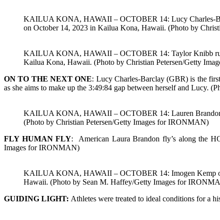
KAILUA KONA, HAWAII – OCTOBER 14: Lucy Charles-Barclay o
on October 14, 2023 in Kailua Kona, Hawaii. (Photo by Chri
KAILUA KONA, HAWAII – OCTOBER 14: Taylor Knibb runs thro
Kailua Kona, Hawaii. (Photo by Christian Petersen/Getty I
ON TO THE NEXT ONE
: Lucy Charles-Barclay (GBR) is the first
as she aims to make up the 3:49:84 gap between herself and Lucy. (
KAILUA KONA, HAWAII – OCTOBER 14: Lauren Brandon compe
(Photo by Christian Petersen/Getty Images for IRONMAN)
FLY HUMAN FLY
: American Laura Brandon fly’s along the H
Images for IRONMAN)
KAILUA KONA, HAWAII – OCTOBER 14: Imogen Kemp of the U
Hawaii. (Photo by Sean M. Haffey/Getty Images for IRONM
GUIDING LIGHT:
Athletes were treated to ideal conditions for