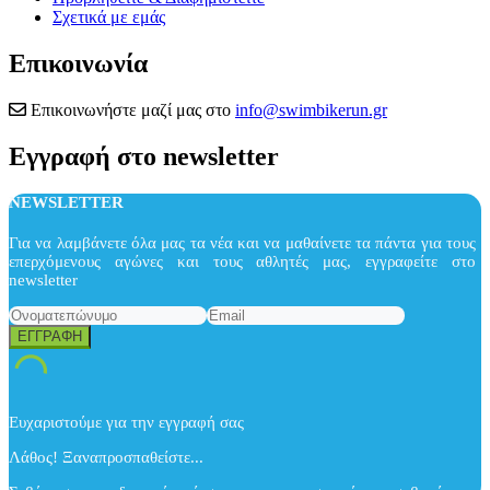
Σχετικά με εμάς
Επικοινωνία
Επικοινωνήστε μαζί μας στο
info@swimbikerun.gr
Εγγραφή στο newsletter
NEWSLETTER
Για να λαμβάνετε όλα μας τα νέα και να μαθαίνετε τα πάντα για τους
επερχόμενους αγώνες και τους αθλητές μας, εγγραφείτε στο
newsletter
Ευχαριστούμε για την εγγραφή σας
Λάθος! Ξαναπροσπαθείστε...