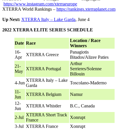
https://www.instagram.com/xterraeurope
XTERRA World Rankings –
https://rankings.xterraplanet.com
Up Next:
XTERRA Italy – Lake Garda
, June 4
2022 XTERRA ELITE SERIES SCHEDULE
Location / Race
Date
Race
Winners
16-
Panagiotis
XTERRA Greece
Apr
Bitados/Alizee Paties
Arthur
21-
XTERRA Portugal
Serrieres/Solenne
May
Billouin
XTERRA Italy – Lake
4-Jun
Toscolano-Maderno
Garda
11-
XTERRA Belgium
Namur
Jun
12-
XTERRA Whistler
B.C., Canada
Jun
XTERRA Short Track
2-Jul
Xonrupt
France
3-Jul
XTERRA France
Xonrupt