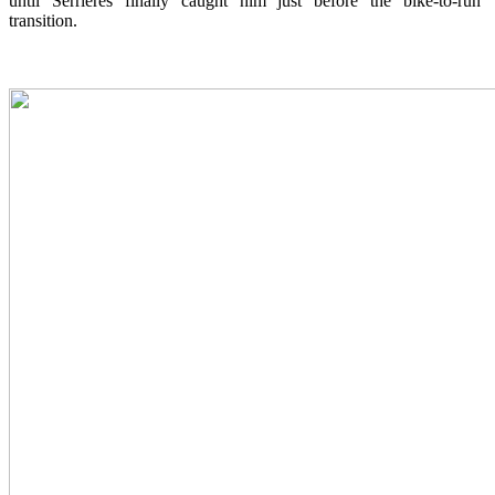
until Serrieres finally caught him just before the bike-to-run
transition.