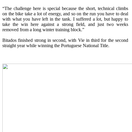
“The challenge here is special because the short, technical climbs
on the bike take a lot of energy, and so on the run you have to deal
with what you have left in the tank. I suffered a lot, but happy to
take the win here against a strong field, and just two weeks
removed from a long winter training block.”
Bitados finished strong in second, with Vie in third for the second
straight year while winning the Portuguese National Title.