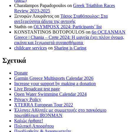
(part2)
Charalampos Papadopoulos
on
Greek Triathlon Races
Review 2023-2025
Ξενοφών Λουράντος
on
Τάσος Σταθόπουλος: Στα
ανεξερεύνητα άδυτα της αντοχής
Stathis
on
OLYMPOSX 2024: Participants’ list
KONSTANTINOS BOTOPOULOS
on
6ο OCEANMAN
Greece | Chania – Crete 2024: Η μαγεία έχει πλέον όνομα,
εικόνα και ξεχωριστά συναισθήματα
childcare services
on
Sharing is Caring
Σχετικά
Donate
Garmin Greece Multisports Calendar 2026
Increase your support by making a donation
Live Broadcast test page
Open Water Swimming Calendar 2024
Privacy Policy
XTERRA European Tour 2022
Έλληνες Αθλητές με συμμετοχές στο παγκόσμιο
πρωτάθλημα IRONMAN
Καλώς ήρθατε!
Πολιτική Απορρήτου
Προβληθείτε & Διαφημιστείτε