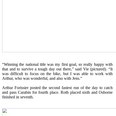
“Winning the national title was my first goal, so really happy with
that and to survive a tough day out there,” said Vie (pictured). “It
was difficult to focus on the bike, but I was able to work with
Arthur, who was wonderful, and also with Jens.”
Arthur Forissier posted the second fastest run of the day to catch
and pass Carabin for fourth place. Roth placed sixth and Osborne
finished in seventh.