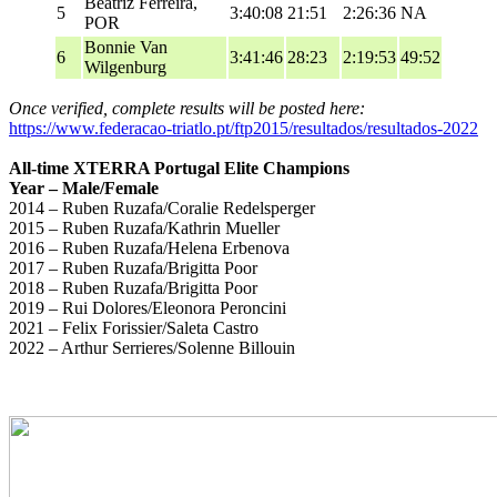
Beatriz Ferreira,
5
3:40:08
21:51
2:26:36
NA
POR
Bonnie Van
6
3:41:46
28:23
2:19:53
49:52
Wilgenburg
Once verified, complete results will be posted here:
https://www.federacao-triatlo.pt/ftp2015/resultados/resultados-2022
All-time XTERRA Portugal Elite Champions
Year – Male/Female
2014 – Ruben Ruzafa/Coralie Redelsperger
2015 – Ruben Ruzafa/Kathrin Mueller
2016 – Ruben Ruzafa/Helena Erbenova
2017 – Ruben Ruzafa/Brigitta Poor
2018 – Ruben Ruzafa/Brigitta Poor
2019 – Rui Dolores/Eleonora Peroncini
2021 – Felix Forissier/Saleta Castro
2022 – Arthur Serrieres/Solenne Billouin