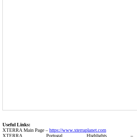
Useful Links:
XTERRA Main Page –
https://www.xterraplanet.com
XTERRA Portugal Highlights –