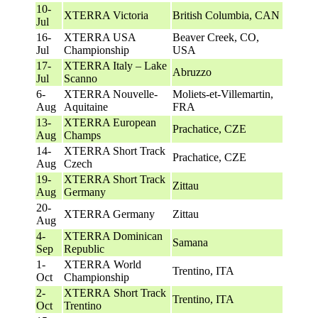
10-
XTERRA Victoria
British Columbia, CAN
Jul
16-
XTERRA USA
Beaver Creek, CO,
Jul
Championship
USA
17-
XTERRA Italy – Lake
Abruzzo
Jul
Scanno
6-
XTERRA Nouvelle-
Moliets-et-Villemartin,
Aug
Aquitaine
FRA
13-
XTERRA European
Prachatice, CZE
Aug
Champs
14-
XTERRA Short Track
Prachatice, CZE
Aug
Czech
19-
XTERRA Short Track
Zittau
Aug
Germany
20-
XTERRA Germany
Zittau
Aug
4-
XTERRA Dominican
Samana
Sep
Republic
1-
XTERRA World
Trentino, ITA
Oct
Championship
2-
XTERRA Short Track
Trentino, ITA
Oct
Trentino