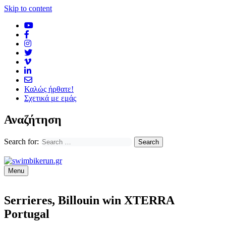
Skip to content
Καλώς ήρθατε!
Σχετικά με εμάς
Αναζήτηση
Search for:
Menu
Serrieres, Billouin win XTERRA
Portugal