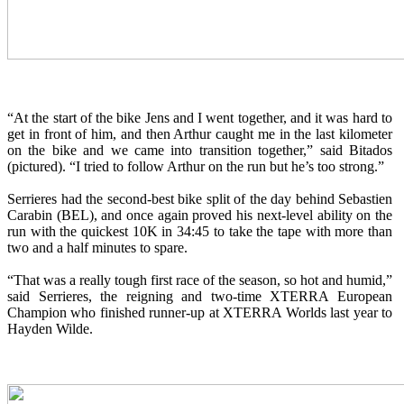
“At the start of the bike Jens and I went together, and it was hard to
get in front of him, and then Arthur caught me in the last kilometer
on the bike and we came into transition together,” said Bitados
(pictured). “I tried to follow Arthur on the run but he’s too strong.”
Serrieres had the second-best bike split of the day behind Sebastien
Carabin (BEL), and once again proved his next-level ability on the
run with the quickest 10K in 34:45 to take the tape with more than
two and a half minutes to spare.
“That was a really tough first race of the season, so hot and humid,”
said Serrieres, the reigning and two-time XTERRA European
Champion who finished runner-up at XTERRA Worlds last year to
Hayden Wilde.