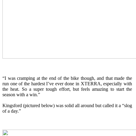
“I was cramping at the end of the bike though, and that made the
run one of the hardest I’ve ever done in XTERRA, especially with
the heat. So a super tough effort, but feels amazing to start the
season with a win.”
Kingsford (pictured below) was solid all around but called it a “slog
of a day.”