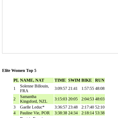
Elite Women Top 5
PL
NAME, NAT
TIME
SWIM
BIKE
RUN
Solenne Billouin,
1
3:09:57
21:41
1:57:55
48:08
FRA
Samantha
2
3:15:03
20:05
2:04:53
48:03
Kingsford, NZL
3
Gaelle Leduc*
3:36:57
23:48
2:17:40
52:10
4
Pauline Vie, POR
3:38:38
24:34
2:18:14
53:38