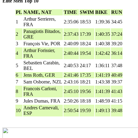
Elite Men Top 10
PL
NAME, NAT
TIME
SWIM
BIKE
RUN
Arthur Serrieres,
1
2:35:06
18:53
1:39:36
34:45
FRA
Panagiotis Bitados,
2
2:37:43
17:39
1:40:35
37:24
GRE
3
François Vie, POR
2:40:09
18:24
1:40:38
39:20
Arthur Forissier,
4
2:40:44
19:54
1:42:42
36:14
FRA
Sebastien Carabin,
5
2:40:53
24:17
1:36:11
37:48
BEL
6
Jens Roth, GER
2:41:46
17:35
1:41:19
40:49
7
Sam Osborne, NZL
2:43:16
18:21
1:43:38
39:37
Francois Carloni,
8
2:45:10
19:56
1:41:39
41:43
FRA
9
Jules Dumas, FRA
2:50:26
18:18
1:48:59
41:15
Andres Carnevali,
10
2:50:54
19:59
1:49:13
39:48
ESP