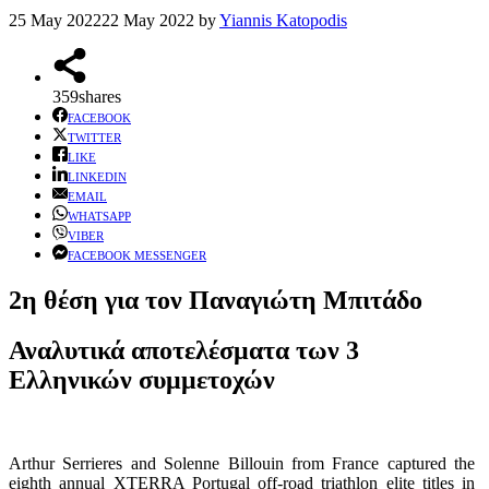
25 May 2022
22 May 2022
by
Yiannis Katopodis
359
shares
FACEBOOK
TWITTER
LIKE
LINKEDIN
EMAIL
WHATSAPP
VIBER
FACEBOOK MESSENGER
2η θέση για τον Παναγιώτη Μπιτάδο
Αναλυτικά αποτελέσματα των 3
Ελληνικών συμμετοχών
Arthur Serrieres and Solenne Billouin from France captured the
eighth annual XTERRA Portugal off-road triathlon elite titles in