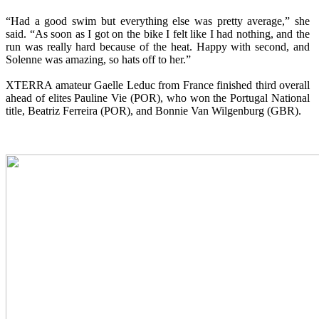
“Had a good swim but everything else was pretty average,” she
said. “As soon as I got on the bike I felt like I had nothing, and the
run was really hard because of the heat. Happy with second, and
Solenne was amazing, so hats off to her.”
XTERRA amateur Gaelle Leduc from France finished third overall
ahead of elites Pauline Vie (POR), who won the Portugal National
title, Beatriz Ferreira (POR), and Bonnie Van Wilgenburg (GBR).