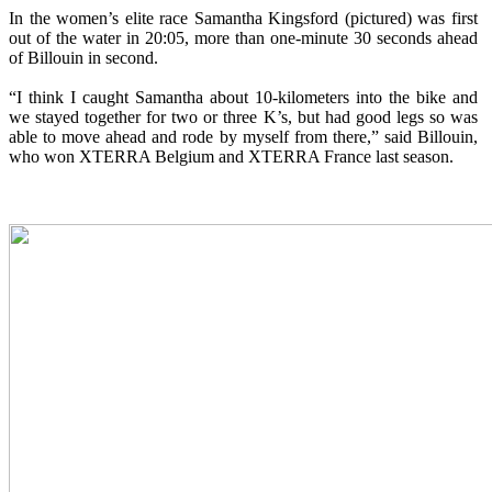
In the women’s elite race Samantha Kingsford (pictured) was first
out of the water in 20:05, more than one-minute 30 seconds ahead
of Billouin in second.
“I think I caught Samantha about 10-kilometers into the bike and
we stayed together for two or three K’s, but had good legs so was
able to move ahead and rode by myself from there,” said Billouin,
who won XTERRA Belgium and XTERRA France last season.