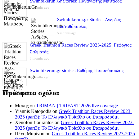
Swimbikerun.Gr Stories: Παναγιώτης Μπιτάδος
5 months ago
Swimbikerun.gr Stories: Ανδρέας
Ευσταθόπουλος
5 months ago
Greek Triathlon Races Review 2023-2025: Γεώργιος
Σαλματάς
8 months ago
Swimbikerun.gr stories: Ευθύμης Παπαδόπουλος
8 months ago
Πρόσφατα σχόλια
Μακης
on
TRIMAN | TRIFAST 2026 live coverage
Yiannis Katopodis
on
Greek Triathlon Races Review 2023-
2025 (part3): Το Ελληνικό Τρίαθλο σε Σταυροδρόμι
Xenofon Lourantos
on
Greek Triathlon Races Review 2023-
2025 (part3): Το Ελληνικό Τρίαθλο σε Σταυροδρόμι
Πένη Μαρίνου
on
Greek Triathlon Races Review 2023-2025