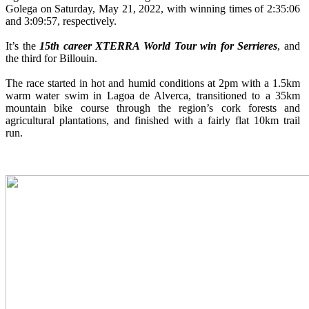
Golega on Saturday, May 21, 2022, with winning times of 2:35:06
and 3:09:57, respectively.
It’s the
15th career XTERRA World Tour win for Serrieres
, and
the third for Billouin.
The race started in hot and humid conditions at 2pm with a 1.5km
warm water swim in Lagoa de Alverca, transitioned to a 35km
mountain bike course through the region’s cork forests and
agricultural plantations, and finished with a fairly flat 10km trail
run.