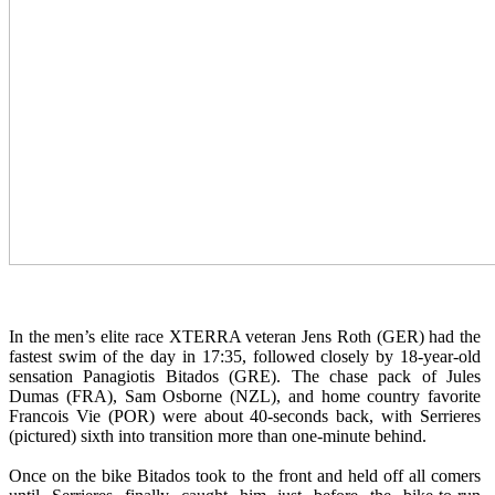
In the men’s elite race XTERRA veteran Jens Roth (GER) had the
fastest swim of the day in 17:35, followed closely by 18-year-old
sensation Panagiotis Bitados (GRE). The chase pack of Jules
Dumas (FRA), Sam Osborne (NZL), and home country favorite
Francois Vie (POR) were about 40-seconds back, with Serrieres
(pictured) sixth into transition more than one-minute behind.
Once on the bike Bitados took to the front and held off all comers