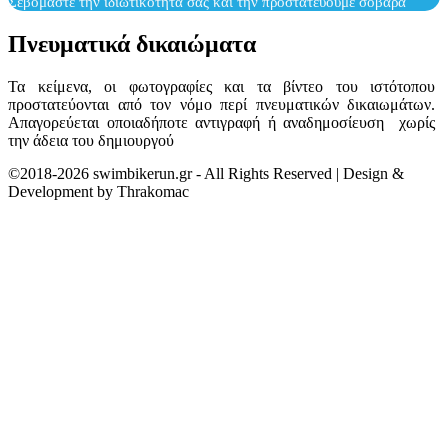
Σεβόμαστε την ιδιωτικότητά σας και την προστατεύουμε σοβαρά
Πνευματικά δικαιώματα
Τα κείμενα, οι φωτογραφίες και τα βίντεο του ιστότοπου
προστατεύονται από τον νόμο περί πνευματικών δικαιωμάτων.
Απαγορεύεται οποιαδήποτε αντιγραφή ή αναδημοσίευση χωρίς
την άδεια του δημιουργού
©2018-2026 swimbikerun.gr - All Rights Reserved | Design &
Development by Thrakomac