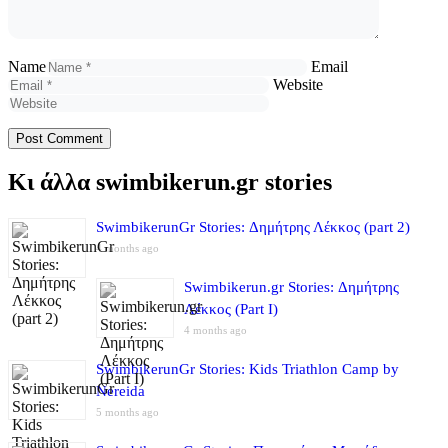
Name
Email
Website
Κι άλλα swimbikerun.gr stories
SwimbikerunGr Stories: Δημήτρης Λέκκος (part 2)
4 months ago
Swimbikerun.gr Stories: Δημήτρης
Λέκκος (Part I)
4 months ago
SwimbikerunGr Stories: Kids Triathlon Camp by
Nereida
5 months ago