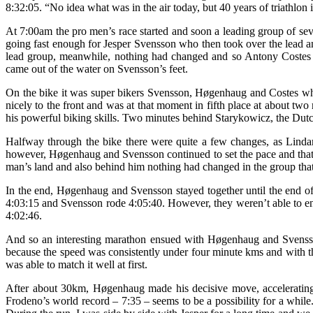
8:32:05. “No idea what was in the air today, but 40 years of triathlon
At 7:00am the pro men’s race started and soon a leading group of sev
going fast enough for Jesper Svensson who then took over the lead an
lead group, meanwhile, nothing had changed and so Antony Cos
came out of the water on Svensson’s feet.
On the bike it was super bikers Svensson, Høgenhaug and Costes who
nicely to the front and was at that moment in fifth place at about
his powerful biking skills. Two minutes behind Starykowicz, the Dutch
Halfway through the bike there were quite a few changes, as Lindar
however, Høgenhaug and Svensson continued to set the pace and that 
man’s land and also behind him nothing had changed in the group tha
In the end, Høgenhaug and Svensson stayed together until the end o
4:03:15 and Svensson rode 4:05:40. However, they weren’t able to enjo
4:02:46.
And so an interesting marathon ensued with Høgenhaug and Svensson r
because the speed was consistently under four minute kms and with t
was able to match it well at first.
After about 30km, Høgenhaug made his decisive move, accelerating
Frodeno’s world record – 7:35 – seems to be a possibility for a while