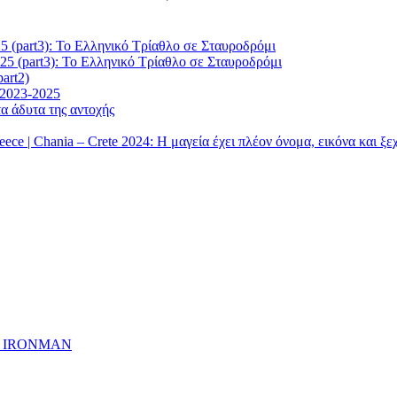
5 (part3): Το Ελληνικό Τρίαθλο σε Σταυροδρόμι
25 (part3): Το Ελληνικό Τρίαθλο σε Σταυροδρόμι
art2)
 2023-2025
α άδυτα της αντοχής
| Chania – Crete 2024: Η μαγεία έχει πλέον όνομα, εικόνα και ξ
ημα IRONMAN