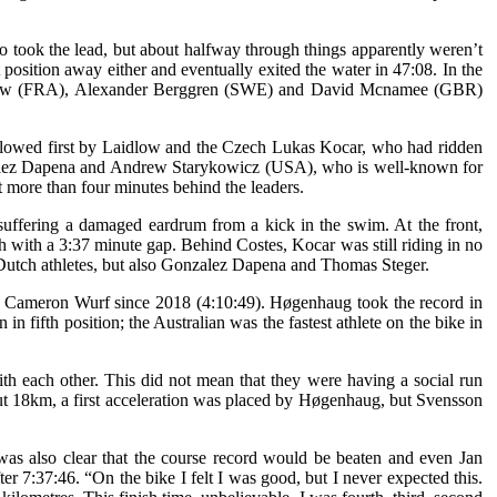
o took the lead, but about halfway through things apparently weren’t
osition away either and eventually exited the water in 47:08. In the
idlow (FRA), Alexander Berggren (SWE) and David Mcnamee (GBR)
ollowed first by Laidlow and the Czech Lukas Kocar, who had ridden
onzalez Dapena and Andrew Starykowicz (USA), who is well-known for
t more than four minutes behind the leaders.
suffering a damaged eardrum from a kick in the swim. At the front,
 with a 3:37 minute gap. Behind Costes, Kocar was still riding in no
 Dutch athletes, but also Gonzalez Dapena and Thomas Steger.
by Cameron Wurf since 2018 (4:10:49). Høgenhaug took the record in
 fifth position; the Australian was the fastest athlete on the bike in
th each other. This did not mean that they were having a social run
ut 18km, a first acceleration was placed by Høgenhaug, but Svensson
s also clear that the course record would be beaten and even Jan
er 7:37:46. “On the bike I felt I was good, but I never expected this.