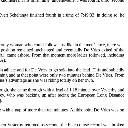
kilometres. This finish time, unbelievable. I was fourth, third, second
rt Scheltinga finished fourth in a time of 7:49:33; in doing so, he
e only woman who could follow. Just like in the men’s race, there was
eir position remained unchanged and eventually De Vries exited of the
(ITA), came ashore. From that moment more ladies followed, including
TA).
h athlete and for De Vries to go solo into the lead. This undoubtedly
ining and at that point were only two minutes behind De Vries. From
ries’s advantage as she was riding totally on her own.
hrough, she came through with a lead of 1:18 minute over Vesterby and
owley, who was backing up after racing the European Long Distance
g.
ce with a gap of more than ten minutes. At this point De Vries was on
 when Vesterby returned as second, the bike course record was broken