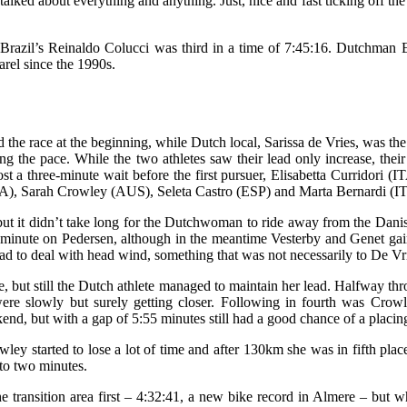
alked about everything and anything. Just, nice and fast ticking off the 
azil’s Reinaldo Colucci was third in a time of 7:45:16. Dutchman Eve
rel since the 1990s.
the race at the beginning, while Dutch local, Sarissa de Vries, was th
ting the pace. While the two athletes saw their lead only increase, th
st a three-minute wait before the first pursuer, Elisabetta Curridori 
), Sarah Crowley (AUS), Seleta Castro (ESP) and Marta Bernardi (I
but it didn’t take long for the Dutchwoman to ride away from the Danis
a minute on Pedersen, although in the meantime Vesterby and Genet ga
y had to deal with head wind, something that was not necessarily to De V
me, but still the Dutch athlete managed to maintain her lead. Halfway t
 were slowly but surely getting closer. Following in fourth was Cr
 but with a gap of 5:55 minutes still had a good chance of a placin
wley started to lose a lot of time and after 130km she was in fifth pla
to two minutes.
the transition area first – 4:32:41, a new bike record in Almere – but