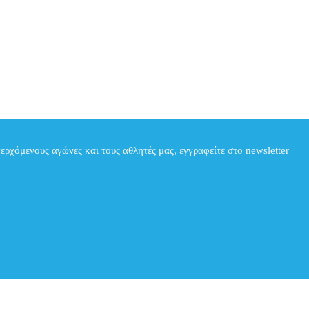
περχόμενους αγώνες και τους αθλητές μας, εγγραφείτε στο newsletter