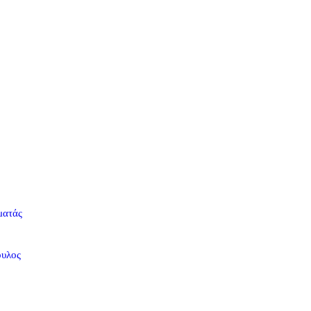
ματάς
ουλος