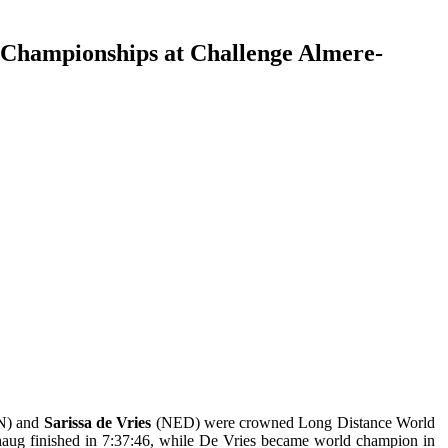
 Championships at Challenge Almere-
N) and
Sarissa de Vries
(NED) were crowned Long Distance World
ug finished in 7:37:46, while De Vries became world champion in