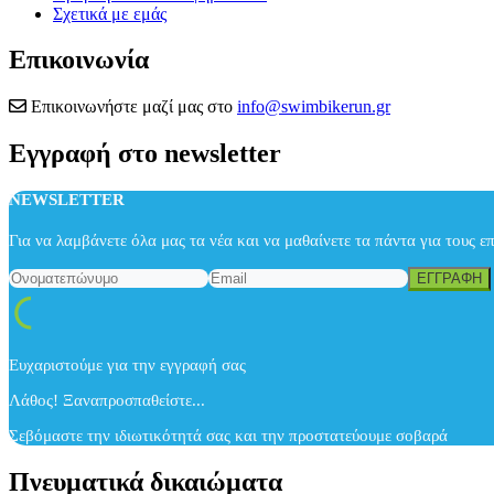
Σχετικά με εμάς
Επικοινωνία
Επικοινωνήστε μαζί μας στο
info@swimbikerun.gr
Εγγραφή στο newsletter
NEWSLETTER
Για να λαμβάνετε όλα μας τα νέα και να μαθαίνετε τα πάντα για τους ε
Ευχαριστούμε για την εγγραφή σας
Λάθος! Ξαναπροσπαθείστε...
Σεβόμαστε την ιδιωτικότητά σας και την προστατεύουμε σοβαρά
Πνευματικά δικαιώματα