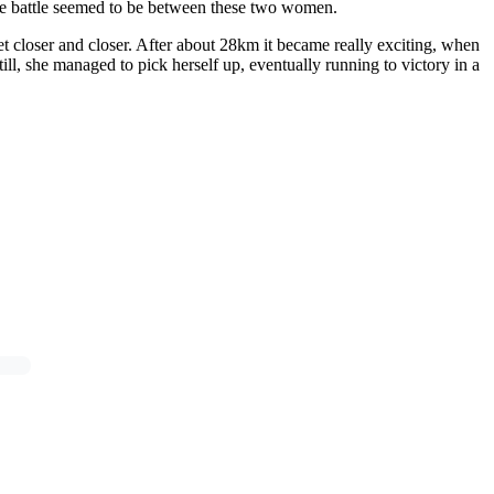
the battle seemed to be between these two women.
 closer and closer. After about 28km it became really exciting, when
ll, she managed to pick herself up, eventually running to victory in a