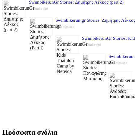
SwimbikerunGr Stories: Δημήτρης Λέκκος (part 2)
4 months ago
Swimbikerun.gr Stories: Δημήτρης Λέκκος 
4 months ago
SwimbikerunGr Stories: Kid
5 months ago
Swimbikerun.
5 months ago
Πρόσφατα σχόλια