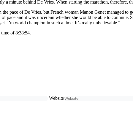
only a minute behind De Vries. When starting the marathon, therefore, 
tch the pace of De Vries, but French woman Manon Genet managed to get
 of pace and it was uncertain whether she would be able to continue. Sti
t yet. I’m world champion in such a time. It’s really unbelievable.”
 time of 8:38:54.
Website