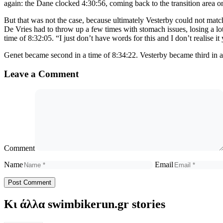
again: the Dane clocked 4:30:56, coming back to the transition area 
But that was not the case, because ultimately Vesterby could not ma
De Vries had to throw up a few times with stomach issues, losing a lot
time of 8:32:05. “I just don’t have words for this and I don’t realise i
Genet became second in a time of 8:34:22. Vesterby became third in a
Leave a Comment
Comment
Name
Email
Κι άλλα swimbikerun.gr stories