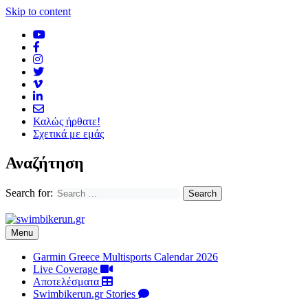
Skip to content
Καλώς ήρθατε!
Σχετικά με εμάς
Αναζήτηση
Search for:
Menu
Garmin Greece Multisports Calendar 2026
Live Coverage
Αποτελέσματα
Swimbikerun.gr Stories