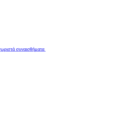
εχωριστά συναισθήματα