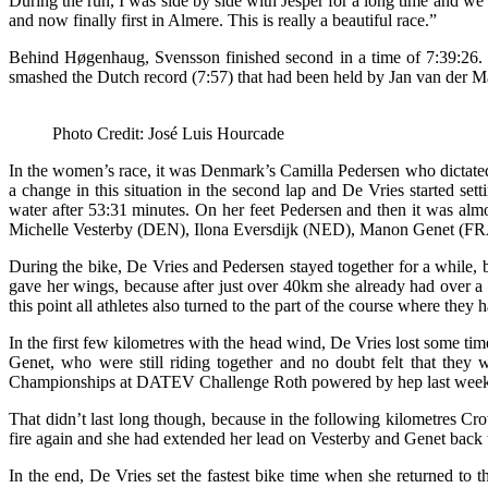
During the run, I was side by side with Jesper for a long time and we t
and now finally first in Almere. This is really a beautiful race.”
Behind Høgenhaug, Svensson finished second in a time of 7:39:26. Br
smashed the Dutch record (7:57) that had been held by Jan van der Ma
Photo Credit: José Luis Hourcade
In the women’s race, it was Denmark’s Camilla Pedersen who dictated 
a change in this situation in the second lap and De Vries started set
water after 53:31 minutes. On her feet Pedersen and then it was almo
Michelle Vesterby (DEN), Ilona Eversdijk (NED), Manon Genet (FRA
During the bike, De Vries and Pedersen stayed together for a while, 
gave her wings, because after just over 40km she already had over 
this point all athletes also turned to the part of the course where the
In the first few kilometres with the head wind, De Vries lost some ti
Genet, who were still riding together and no doubt felt that they
Championships at DATEV Challenge Roth powered by hep last weekend,
That didn’t last long though, because in the following kilometres Cro
fire again and she had extended her lead on Vesterby and Genet back 
In the end, De Vries set the fastest bike time when she returned to 