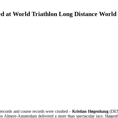
d at World Triathlon Long Distance World
n records and course records were crushed –
Kristian Høgenhaug
(DE
 Almere-Amsterdam delivered a more than spectacular race. Høgenha