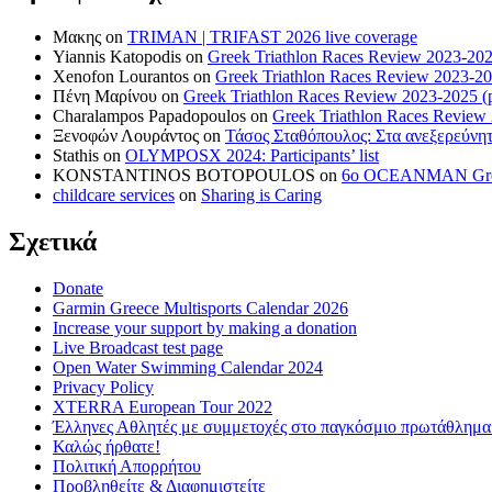
Μακης
on
TRIMAN | TRIFAST 2026 live coverage
Yiannis Katopodis
on
Greek Triathlon Races Review 2023-202
Xenofon Lourantos
on
Greek Triathlon Races Review 2023-20
Πένη Μαρίνου
on
Greek Triathlon Races Review 2023-2025 (p
Charalampos Papadopoulos
on
Greek Triathlon Races Review
Ξενοφών Λουράντος
on
Τάσος Σταθόπουλος: Στα ανεξερεύνητ
Stathis
on
OLYMPOSX 2024: Participants’ list
KONSTANTINOS BOTOPOULOS
on
6ο OCEANMAN Greece 
childcare services
on
Sharing is Caring
Σχετικά
Donate
Garmin Greece Multisports Calendar 2026
Increase your support by making a donation
Live Broadcast test page
Open Water Swimming Calendar 2024
Privacy Policy
XTERRA European Tour 2022
Έλληνες Αθλητές με συμμετοχές στο παγκόσμιο πρωτάθλ
Καλώς ήρθατε!
Πολιτική Απορρήτου
Προβληθείτε & Διαφημιστείτε