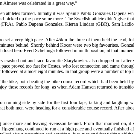
 in Almere was celebrated in a great way.”
en athletes formed. Initially it was Spain’s Pablo Gonzalez Dapena wh
d picked up the pace some more. The Swedish athlete didn’t give that p
tes (FRA), Pablo Dapena Gonzalez, Kieran Lindars (GBR), Sam La
 set a very high pace. After 45km the three of them held the lead, f
 two minutes behind. Shortly behind Kocar were two big favourites, G
 local hero Evert Scheltinga followed in ninth position, at that momen
s crashed out and race favourite Starykowicz also dropped out after 
pace proved too fast for Costes, who lost connection and came through
t followed at almost eight minutes. In that group were a number of top
f the bike, both beating the bike course record which had been held 
y those records for long, as when Adam Hansen returned to transition in
unning side by side for the first four laps, talking and laughing wi
hat both men were heading for a considerable course record. After abo
 once more and leaving Svensson behind. From that moment on, it wa
. Høgenhaug continued to run at a high pace and eventually finished aft