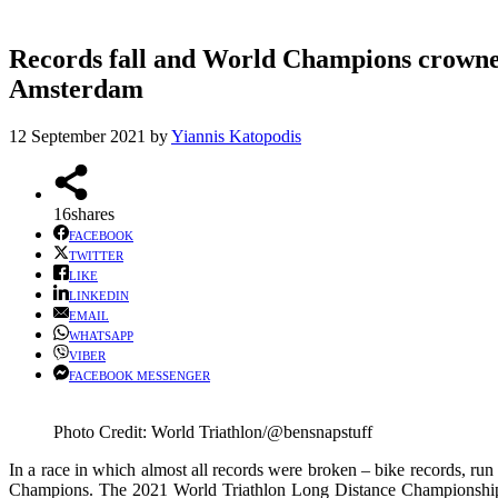
Records fall and World Champions crowne
Amsterdam
12 September 2021
by
Yiannis Katopodis
16
shares
FACEBOOK
TWITTER
LIKE
LINKEDIN
EMAIL
WHATSAPP
VIBER
FACEBOOK MESSENGER
Photo Credit: World Triathlon/@bensnapstuff
In a race in which almost all records were broken – bike records, ru
Champions. The 2021 World Triathlon Long Distance Championships