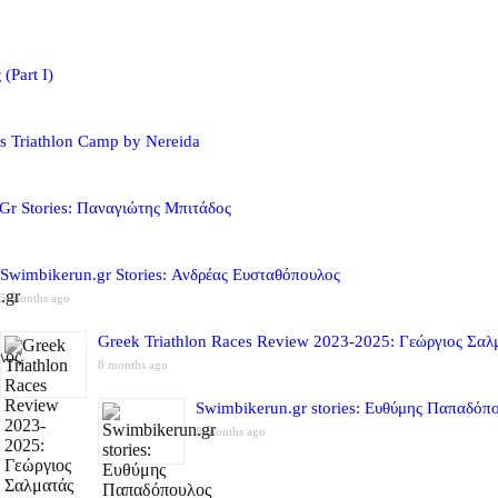
(Part I)
s Triathlon Camp by Nereida
Gr Stories: Παναγιώτης Μπιτάδος
Swimbikerun.gr Stories: Ανδρέας Ευσταθόπουλος
5 months ago
Greek Triathlon Races Review 2023-2025: Γεώργιος Σαλ
8 months ago
Swimbikerun.gr stories: Ευθύμης Παπαδόπ
8 months ago