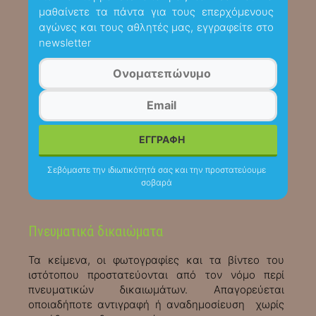
μαθαίνετε τα πάντα για τους επερχόμενους
αγώνες και τους αθλητές μας, εγγραφείτε στο
newsletter
Σεβόμαστε την ιδιωτικότητά σας και την προστατεύουμε
σοβαρά
Πνευματικά δικαιώματα
Τα κείμενα, οι φωτογραφίες και τα βίντεο του
ιστότοπου προστατεύονται από τον νόμο περί
πνευματικών δικαιωμάτων. Απαγορεύεται
οποιαδήποτε αντιγραφή ή αναδημοσίευση χωρίς