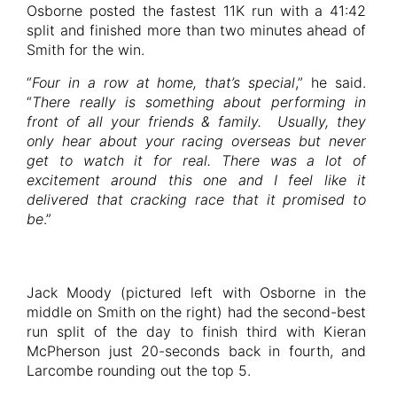
Osborne posted the fastest 11K run with a 41:42
split and finished more than two minutes ahead of
Smith for the win.
“
Four in a row at home, that’s special
,” he said.
“
There really is something about performing in
front of all your friends & family. Usually, they
only hear about your racing overseas but never
get to watch it for real. There was a lot of
excitement around this one and I feel like it
delivered that cracking race that it promised to
be
.”
Jack Moody (pictured left with Osborne in the
middle on Smith on the right) had the second-best
run split of the day to finish third with Kieran
McPherson just 20-seconds back in fourth, and
Larcombe rounding out the top 5.