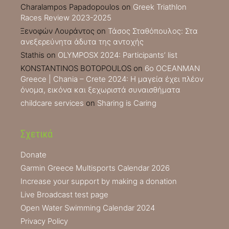
Charalampos Papadopoulos
on
Greek Triathlon
Races Review 2023-2025
Ξενοφών Λουράντος
on
Τάσος Σταθόπουλος: Στα
ανεξερεύνητα άδυτα της αντοχής
Stathis
on
OLYMPOSX 2024: Participants’ list
KONSTANTINOS BOTOPOULOS
on
6ο OCEANMAN
Greece | Chania – Crete 2024: Η μαγεία έχει πλέον
όνομα, εικόνα και ξεχωριστά συναισθήματα
childcare services
on
Sharing is Caring
Σχετικά
Donate
Garmin Greece Multisports Calendar 2026
Increase your support by making a donation
Live Broadcast test page
Open Water Swimming Calendar 2024
Privacy Policy