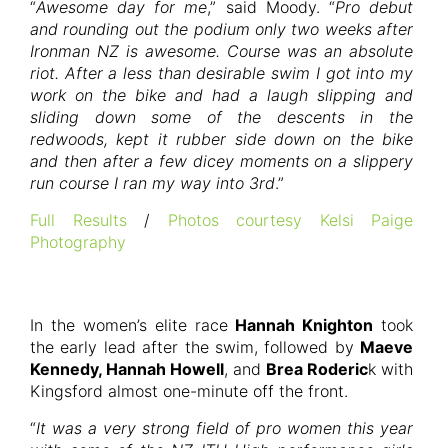
“
Awesome day for me
,” said Moody. “
Pro debut
and rounding out the podium only two weeks after
Ironman NZ is awesome. Course was an absolute
riot. After a less than desirable swim I got into my
work on the bike and had a laugh slipping and
sliding down some of the descents in the
redwoods, kept it rubber side down on the bike
and then after a few dicey moments on a slippery
run course I ran my way into 3rd
.”
Full Results
/
Photos courtesy Kelsi Paige
Photography
In the women’s elite race
Hannah Knighton
took
the early lead after the swim, followed by
Maeve
Kennedy, Hannah Howell
, and
Brea Roderic
k with
Kingsford almost one-minute off the front.
“
It was a very strong field of pro women this year