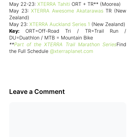
May 22-23:
XTERRA Tahiti
ORT + TR** (Moorea)
May 23:
XTERRA Awesome Akatarawas
TR (New
Zealand)
May 23:
XTERRA Auckland Series 1
(New Zealand)
Key:
ORT=Off-Road Tri / TR=Trail Run /
DU=Duathlon / MTB = Mountain Bike
**
Part of the XTERRA Trail Marathon Series
Find
the Full Schedule
@xterraplanet.com
Leave a Comment
Comment