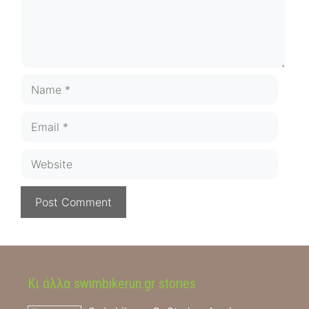
Name
Email
Website
Κι άλλα swimbikerun.gr stories