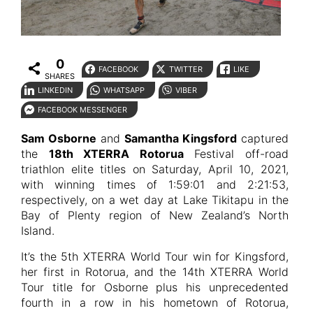
0
FACEBOOK
TWITTER
LIKE
SHARES
LINKEDIN
WHATSAPP
VIBER
FACEBOOK MESSENGER
Sam Osborne
and
Samantha Kingsford
captured
the
18th XTERRA Rotorua
Festival off-road
triathlon elite titles on Saturday, April 10, 2021,
with winning times of 1:59:01 and 2:21:53,
respectively, on a wet day at Lake Tikitapu in the
Bay of Plenty region of New Zealand’s North
Island.
It’s the 5th XTERRA World Tour win for Kingsford,
her first in Rotorua, and the 14th XTERRA World
Tour title for Osborne plus his unprecedented
fourth in a row in his hometown of Rotorua,