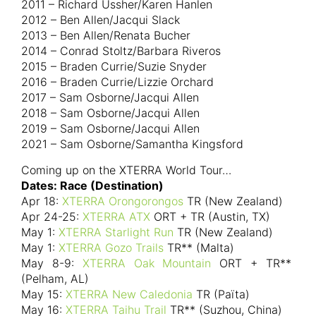
2011 – Richard Ussher/Karen Hanlen
2012 – Ben Allen/Jacqui Slack
2013 – Ben Allen/Renata Bucher
2014 – Conrad Stoltz/Barbara Riveros
2015 – Braden Currie/Suzie Snyder
2016 – Braden Currie/Lizzie Orchard
2017 – Sam Osborne/Jacqui Allen
2018 – Sam Osborne/Jacqui Allen
2019 – Sam Osborne/Jacqui Allen
2021 – Sam Osborne/Samantha Kingsford
Coming up on the XTERRA World Tour…
Dates: Race (Destination)
Apr 18:
XTERRA Orongorongos
TR (New Zealand)
Apr 24-25:
XTERRA ATX
ORT + TR (Austin, TX)
May 1:
XTERRA Starlight Run
TR (New Zealand)
May 1:
XTERRA Gozo Trails
TR** (Malta)
May 8-9:
XTERRA Oak Mountain
ORT + TR**
(Pelham, AL)
May 15:
XTERRA New Caledonia
TR (Païta)
May 16:
XTERRA Taihu Trail
TR** (Suzhou, China)