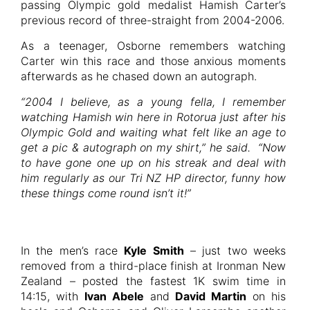
passing Olympic gold medalist Hamish Carter’s
previous record of three-straight from 2004-2006.
As a teenager, Osborne remembers watching
Carter win this race and those anxious moments
afterwards as he chased down an autograph.
“2004 I believe, as a young fella, I remember
watching Hamish win here in Rotorua just after his
Olympic Gold and waiting what felt like an age to
get a pic & autograph on my shirt,” he said. “Now
to have gone one up on his streak and deal with
him regularly as our Tri NZ HP director, funny how
these things come round isn’t it!”
In the men’s race
Kyle Smith
– just two weeks
removed from a third-place finish at Ironman New
Zealand – posted the fastest 1K swim time in
14:15, with
Ivan Abele
and
David Martin
on his