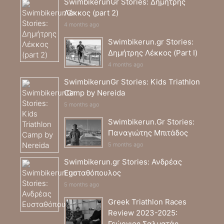
SwimbikerunGr Stories: Δημήτρης
Λέκκος (part 2)
4 months ago
Swimbikerun.gr Stories:
Δημήτρης Λέκκος (Part I)
4 months ago
SwimbikerunGr Stories: Kids Triathlon
Camp by Nereida
5 months ago
Swimbikerun.Gr Stories:
Παναγιώτης Μπιτάδος
5 months ago
Swimbikerun.gr Stories: Ανδρέας
Ευσταθόπουλος
5 months ago
Greek Triathlon Races
Review 2023-2025:
Γεώργιος Σαλματάς