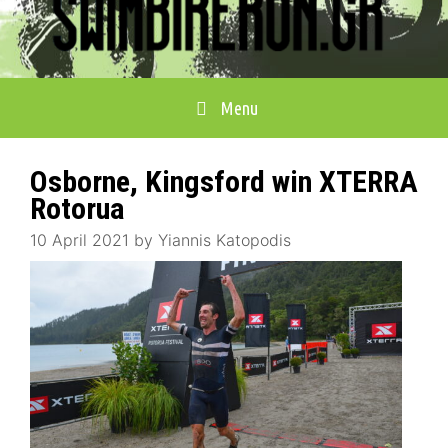
Menu
Osborne, Kingsford win XTERRA
Rotorua
10 April 2021
by
Yiannis Katopodis