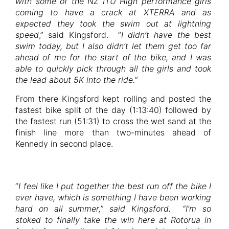
with some of the NZ ITU High performance girls
coming to have a crack at XTERRA and as
expected they took the swim out at lightning
speed
,” said Kingsford. “
I didn’t have the best
swim today, but I also didn’t let them get too far
ahead of me for the start of the bike, and I was
able to quickly pick through all the girls and took
the lead about 5K into the ride.
”
From there Kingsford kept rolling and posted the
fastest bike split of the day (1:13:40) followed by
the fastest run (51:31) to cross the wet sand at the
finish line more than two-minutes ahead of
Kennedy in second place.
“
I feel like I put together the best run off the bike I
ever have, which is something I have been working
hard on all summer,” said Kingsford. “I’m so
stoked to finally take the win here at Rotorua in