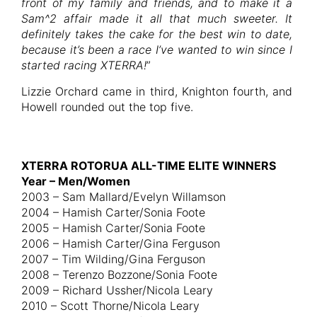
front of my family and friends, and to make it a
Sam^2 affair made it all that much sweeter. It
definitely takes the cake for the best win to date,
because it’s been a race I’ve wanted to win since I
started racing XTERRA!
”
Lizzie Orchard came in third, Knighton fourth, and
Howell rounded out the top five.
XTERRA ROTORUA ALL-TIME ELITE WINNERS
Year – Men/Women
2003 – Sam Mallard/Evelyn Willamson
2004 – Hamish Carter/Sonia Foote
2005 – Hamish Carter/Sonia Foote
2006 – Hamish Carter/Gina Ferguson
2007 – Tim Wilding/Gina Ferguson
2008 – Terenzo Bozzone/Sonia Foote
2009 – Richard Ussher/Nicola Leary
2010 – Scott Thorne/Nicola Leary