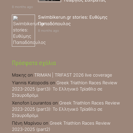
8 months ago
Swimbikerun.gr stories: Ευθύμης
Παπαδόπουλος
8 months ago
Πρόσφατα σχόλια
Μακης
on
TRIMAN | TRIFAST 2026 live coverage
Yiannis Katopodis
on
Greek Triathlon Races Review
2023-2025 (part3): Το Ελληνικό Τρίαθλο σε
Σταυροδρόμι
Xenofon Lourantos
on
Greek Triathlon Races Review
2023-2025 (part3): Το Ελληνικό Τρίαθλο σε
Σταυροδρόμι
Πένη Μαρίνου
on
Greek Triathlon Races Review
2023-2025 (part2)