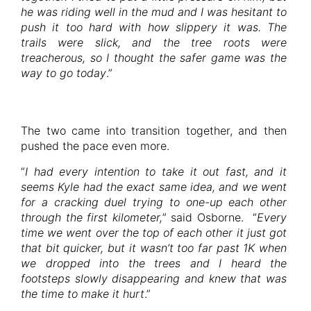
he was riding well in the mud and I was hesitant to
push it too hard with how slippery it was. The
trails were slick, and the tree roots were
treacherous, so I thought the safer game was the
way to go today
.”
The two came into transition together, and then
pushed the pace even more.
“
I had every intention to take it out fast, and it
seems Kyle had the exact same idea, and we went
for a cracking duel trying to one-up each other
through the first kilometer,
” said Osborne. “
Every
time we went over the top of each other it just got
that bit quicker, but it wasn’t too far past 1K when
we dropped into the trees and I heard the
footsteps slowly disappearing and knew that was
the time to make it hurt
.”