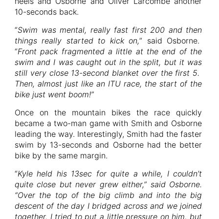
heels and Osborne and Oliver Larcombe another
10-seconds back.
“
Swim was mental, really fast first 200 and then
things really started to kick on,
” said Osborne.
“
Front pack fragmented a little at the end of the
swim and I was caught out in the split, but it was
still very close 13-second blanket over the first 5.
Then, almost just like an ITU race, the start of the
bike just went boom!”
Once on the mountain bikes the race quickly
became a two-man game with Smith and Osborne
leading the way. Interestingly, Smith had the faster
swim by 13-seconds and Osborne had the better
bike by the same margin.
“
Kyle held his 13sec for quite a while, I couldn’t
quite close but never grew either,” said Osborne.
“Over the top of the big climb and into the big
descent of the day I bridged across and we joined
together. I tried to put a little pressure on him, but