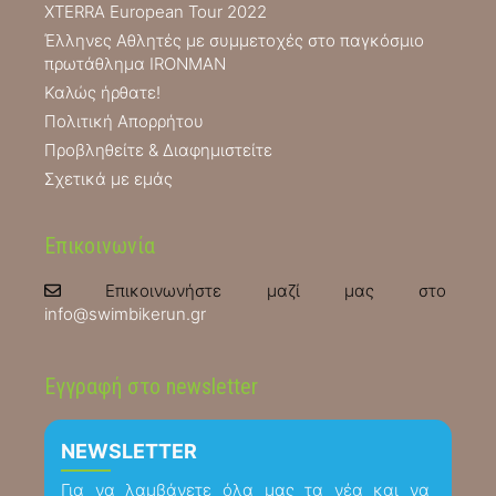
XTERRA European Tour 2022
Έλληνες Αθλητές με συμμετοχές στο παγκόσμιο
πρωτάθλημα IRONMAN
Καλώς ήρθατε!
Πολιτική Απορρήτου
Προβληθείτε & Διαφημιστείτε
Σχετικά με εμάς
Επικοινωνία
Επικοινωνήστε μαζί μας στο
info@swimbikerun.gr
Εγγραφή στο newsletter
NEWSLETTER
Για να λαμβάνετε όλα μας τα νέα και να