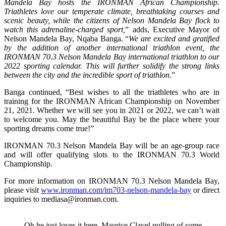
Mandela Bay hosts the IRONMAN African Championship.
Triathletes love our temperate climate, breathtaking courses and
scenic beauty, while the citizens of Nelson Mandela Bay flock to
watch this adrenaline-charged sport,
” adds, Executive Mayor of
Nelson Mandela Bay, Nqaba Banga. “
We are excited and gratified
by the addition of another international triathlon event, the
IRONMAN 70.3 Nelson Mandela Bay international triathlon to our
2022 sporting calendar. This will further solidify the strong links
between the city and the incredible sport of triathlon
.”
Banga continued, “Best wishes to all the triathletes who are in
training for the IRONMAN African Championship on November
21, 2021. Whether we will see you in 2021 or 2022, we can’t wait
to welcome you. May the beautiful Bay be the place where your
sporting dreams come true!”
IRONMAN 70.3 Nelson Mandela Bay will be an age-group race
and will offer qualifying slots to the IRONMAN 70.3 World
Championship.
For more information on IRONMAN 70.3 Nelson Mandela Bay,
please visit
www.ironman.com/im703-nelson-mandela-bay
or direct
inquiries to mediasa@ironman.com.
Oh he just loves it here. Maurice Clavel pulling of some