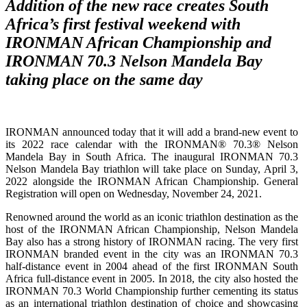
Addition of the new race creates South
Africa’s first festival weekend with
IRONMAN African Championship and
IRONMAN 70.3 Nelson Mandela Bay
taking place on the same day
IRONMAN announced today that it will add a brand-new event to
its 2022 race calendar with the IRONMAN® 70.3® Nelson
Mandela Bay in South Africa. The inaugural IRONMAN 70.3
Nelson Mandela Bay triathlon will take place on Sunday, April 3,
2022 alongside the IRONMAN African Championship. General
Registration will open on Wednesday, November 24, 2021.
Renowned around the world as an iconic triathlon destination as the
host of the IRONMAN African Championship, Nelson Mandela
Bay also has a strong history of IRONMAN racing. The very first
IRONMAN branded event in the city was an IRONMAN 70.3
half-distance event in 2004 ahead of the first IRONMAN South
Africa full-distance event in 2005. In 2018, the city also hosted the
IRONMAN 70.3 World Championship further cementing its status
as an international triathlon destination of choice and showcasing