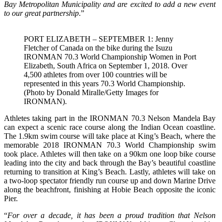
Bay Metropolitan Municipality and are excited to add a new event
to our great partnership
.”
PORT ELIZABETH – SEPTEMBER 1: Jenny
Fletcher of Canada on the bike during the Isuzu
IRONMAN 70.3 World Championship Women in Port
Elizabeth, South Africa on September 1, 2018. Over
4,500 athletes from over 100 countries will be
represented in this years 70.3 World Championship.
(Photo by Donald Miralle/Getty Images for
IRONMAN).
Athletes taking part in the IRONMAN 70.3 Nelson Mandela Bay
can expect a scenic race course along the Indian Ocean coastline.
The 1.9km swim course will take place at King’s Beach, where the
memorable 2018 IRONMAN 70.3 World Championship swim
took place. Athletes will then take on a 90km one loop bike course
leading into the city and back through the Bay’s beautiful coastline
returning to transition at King’s Beach. Lastly, athletes will take on
a two-loop spectator friendly run course up and down Marine Drive
along the beachfront, finishing at Hobie Beach opposite the iconic
Pier.
“
For over a decade, it has been a proud tradition that Nelson