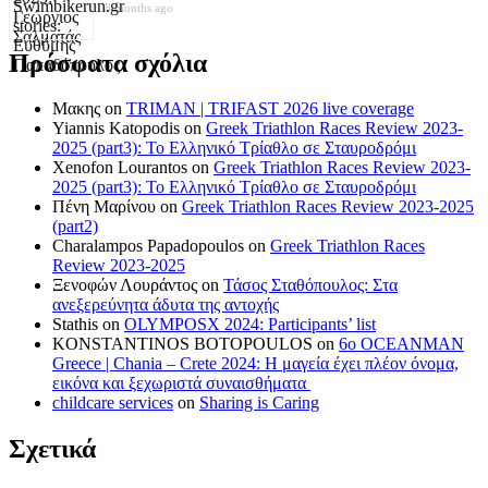
8 months ago
Πρόσφατα σχόλια
Μακης
on
TRIMAN | TRIFAST 2026 live coverage
Yiannis Katopodis
on
Greek Triathlon Races Review 2023-
2025 (part3): Το Ελληνικό Τρίαθλο σε Σταυροδρόμι
Xenofon Lourantos
on
Greek Triathlon Races Review 2023-
2025 (part3): Το Ελληνικό Τρίαθλο σε Σταυροδρόμι
Πένη Μαρίνου
on
Greek Triathlon Races Review 2023-2025
(part2)
Charalampos Papadopoulos
on
Greek Triathlon Races
Review 2023-2025
Ξενοφών Λουράντος
on
Τάσος Σταθόπουλος: Στα
ανεξερεύνητα άδυτα της αντοχής
Stathis
on
OLYMPOSX 2024: Participants’ list
KONSTANTINOS BOTOPOULOS
on
6ο OCEANMAN
Greece | Chania – Crete 2024: Η μαγεία έχει πλέον όνομα,
εικόνα και ξεχωριστά συναισθήματα
childcare services
on
Sharing is Caring
Σχετικά