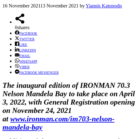
16 November 2021
13 November 2021
by
Yiannis Katopodis
0
shares
FACEBOOK
TWITTER
LIKE
LINKEDIN
EMAIL
WHATSAPP
VIBER
FACEBOOK MESSENGER
The inaugural edition of IRONMAN 70.3
Nelson Mandela Bay to take place on April
3, 2022, with General Registration opening
on November 24, 2021
at
www.ironman.com/im703-nelson-
mandela-bay