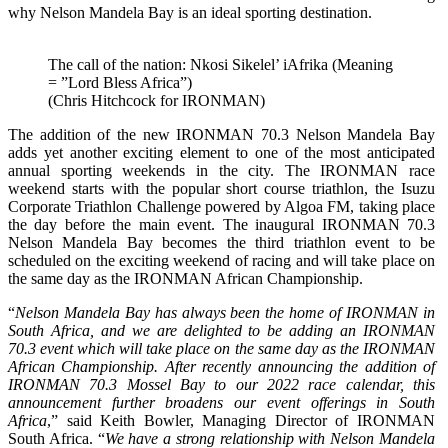
why Nelson Mandela Bay is an ideal sporting destination.
The call of the nation: Nkosi Sikelel’ iAfrika (Meaning
= ”Lord Bless Africa”)
(Chris Hitchcock for IRONMAN)
The addition of the new IRONMAN 70.3 Nelson Mandela Bay
adds yet another exciting element to one of the most anticipated
annual sporting weekends in the city. The IRONMAN race
weekend starts with the popular short course triathlon, the Isuzu
Corporate Triathlon Challenge powered by Algoa FM, taking place
the day before the main event. The inaugural IRONMAN 70.3
Nelson Mandela Bay becomes the third triathlon event to be
scheduled on the exciting weekend of racing and will take place on
the same day as the IRONMAN African Championship.
“
Nelson Mandela Bay has always been the home of IRONMAN in
South Africa, and we are delighted to be adding an IRONMAN
70.3 event which will take place on the same day as the IRONMAN
African Championship. After recently announcing the addition of
IRONMAN 70.3 Mossel Bay to our 2022 race calendar, this
announcement further broadens our event offerings in South
Africa
,” said Keith Bowler, Managing Director of IRONMAN
South Africa. “
We have a strong relationship with Nelson Mandela