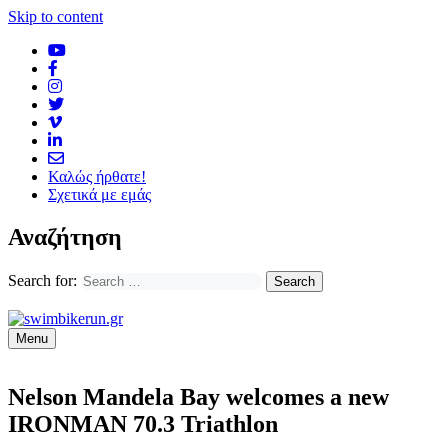
Skip to content
Καλώς ήρθατε!
Σχετικά με εμάς
Αναζήτηση
Search for:
Menu
Nelson Mandela Bay welcomes a new
IRONMAN 70.3 Triathlon