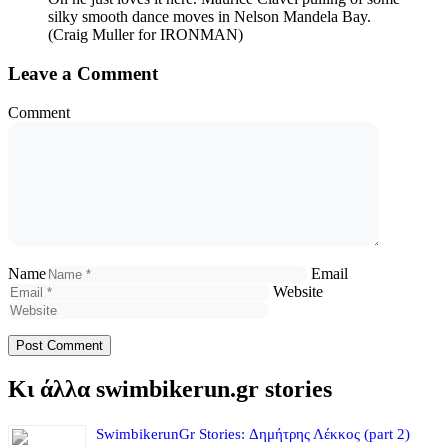
silky smooth dance moves in Nelson Mandela Bay.
(Craig Muller for IRONMAN)
Leave a Comment
Comment
Name
Email
Website
Κι άλλα swimbikerun.gr stories
SwimbikerunGr Stories: Δημήτρης Λέκκος (part 2)