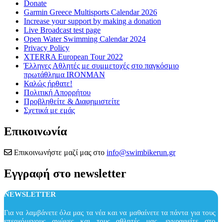
Donate
Garmin Greece Multisports Calendar 2026
Increase your support by making a donation
Live Broadcast test page
Open Water Swimming Calendar 2024
Privacy Policy
XTERRA European Tour 2022
Έλληνες Αθλητές με συμμετοχές στο παγκόσμιο
πρωτάθλημα IRONMAN
Καλώς ήρθατε!
Πολιτική Απορρήτου
Προβληθείτε & Διαφημιστείτε
Σχετικά με εμάς
Επικοινωνία
Επικοινωνήστε μαζί μας στο
info@swimbikerun.gr
Εγγραφή στο newsletter
NEWSLETTER
Για να λαμβάνετε όλα μας τα νέα και να μαθαίνετε τα πάντα για τους
επερχόμενους αγώνες και τους αθλητές μας, εγγραφείτε στο