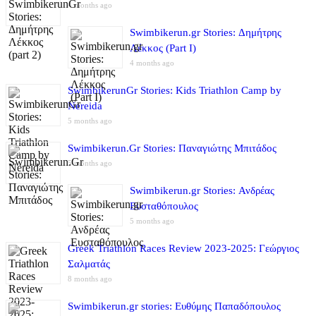
4 months ago
Swimbikerun.gr Stories: Δημήτρης
Λέκκος (Part I)
4 months ago
SwimbikerunGr Stories: Kids Triathlon Camp by
Nereida
5 months ago
Swimbikerun.Gr Stories: Παναγιώτης Μπιτάδος
5 months ago
Swimbikerun.gr Stories: Ανδρέας
Ευσταθόπουλος
5 months ago
Greek Triathlon Races Review 2023-2025: Γεώργιος
Σαλματάς
8 months ago
Swimbikerun.gr stories: Ευθύμης Παπαδόπουλος