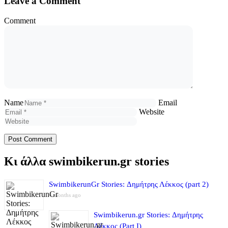
Leave a Comment
Comment
Name
Email
Website
Κι άλλα swimbikerun.gr stories
SwimbikerunGr Stories: Δημήτρης Λέκκος (part 2)
4 months ago
Swimbikerun.gr Stories: Δημήτρης
Λέκκος (Part I)