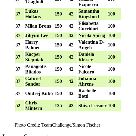
Taagholt
Ezquerra
Lukas
Samantha
37
150
42
100
Hollaus
Kingsford
Elisabetta
37
Milan Brons
150
42
100
Corridori
37
Jihyun Lee
150
42
Nicola Spirig
100
Harry
Valentina D-
37
150
42
100
Palmer
Angeli
Kacper
Daniela
37
150
42
100
Stepniak
Kleiser
Panagiotis
Nicole
37
150
42
100
Bitados
Falcaro
Gabriel
Johanna
37
150
42
100
Sandor
Ahrens
Rachelle
37
Ondrej Kubo
150
42
100
Botti
Chris
52
125
42
Shiva Leisner
100
Mintern
Photo Credit: TeamChallenge/Simon Fischer