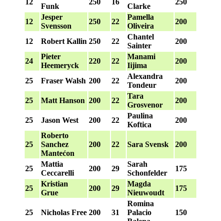
12
250
16
250
Funk
Clarke
Jesper
Pamella
12
250
22
200
Svensson
Oliveira
Chantel
12
Robert Kallin
250
22
200
Sainter
Pieter
Manami
24
220
22
200
Heemeryck
Iijima
Alexandra
25
Fraser Walsh
200
22
200
Tondeur
Tara
25
Matt Hanson
200
22
200
Grosvenor
Paulina
25
Jason West
200
22
200
Koftica
Roberto
25
Sanchez
200
22
Sara Svensk
200
Mantećon
Mattia
Sarah
25
200
29
175
Ceccarelli
Schonfelder
Kristian
Magda
25
200
29
175
Grue
Nieuwoudt
Romina
25
Nicholas Free
200
31
Palacio
150