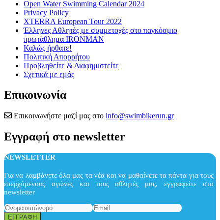
Open Water Swimming Calendar 2024
Privacy Policy
XTERRA European Tour 2022
Έλληνες Αθλητές με συμμετοχές στο παγκόσμιο
πρωτάθλημα IRONMAN
Καλώς ήρθατε!
Πολιτική Απορρήτου
Προβληθείτε & Διαφημιστείτε
Σχετικά με εμάς
Επικοινωνία
Επικοινωνήστε μαζί μας στο
info@swimbikerun.gr
Εγγραφή στο newsletter
NEWSLETTER
Για να λαμβάνετε όλα μας τα νέα και να μαθαίνετε τα πάντα για τους
επερχόμενους αγώνες και τους αθλητές μας, εγγραφείτε στο
newsletter