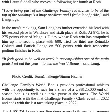
with Laura Siddall who moves up following her fourth at Roth.
“
I love being part of the Challenge Family races… so to be at the
top of the rankings is a huge privilege and I feel a lot of pride
,” said
Langridge.
In the men’s rankings, Sam Long has further extended his lead with
his second place in Walchsee and sixth place at Roth. At 875, he is
275 points clear of Magnus Ditlev whose Roth win has catapulted
him up into second place with 600. Tied for third are Reinaldo
Colucci and Patrick Lange on 500 points with their respective
podium finishes in Roth.
“
It feels good to be well on track in accomplishing one of the main
goals I set out this year – to win the World Bonus
,” said Long.
Photo Credit: TeamChallenge/Simon Fischer
Challenge Family’s World Bonus provides professional athletes
with the opportunity to race for a share of a US$125,000 end-of-
season bonus as well as a prize purse at the races. The World
Bonus starts with the first Challenge Family / Clash event in 2022
and ends with the last race taking place in 2022.
The US$125k bonus pays five deep across both men and women