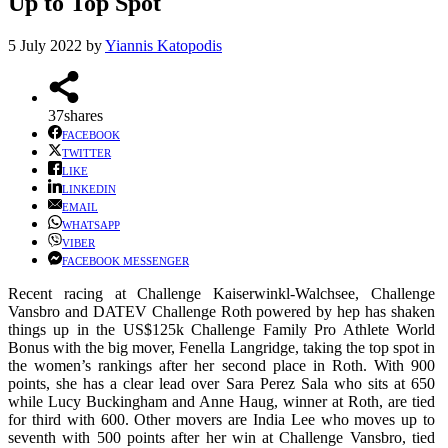
Up to Top Spot
5 July 2022
by
Yiannis Katopodis
37
shares
FACEBOOK
TWITTER
LIKE
LINKEDIN
EMAIL
WHATSAPP
VIBER
FACEBOOK MESSENGER
Recent racing at Challenge Kaiserwinkl-Walchsee, Challenge
Vansbro and DATEV Challenge Roth powered by hep has shaken
things up in the US$125k Challenge Family Pro Athlete World
Bonus with the big mover, Fenella Langridge, taking the top spot in
the women’s rankings after her second place in Roth. With 900
points, she has a clear lead over Sara Perez Sala who sits at 650
while Lucy Buckingham and Anne Haug, winner at Roth, are tied
for third with 600. Other movers are India Lee who moves up to
seventh with 500 points after her win at Challenge Vansbro, tied