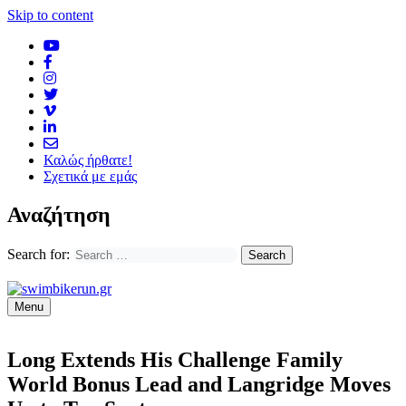
Skip to content
Καλώς ήρθατε!
Σχετικά με εμάς
Αναζήτηση
Search for:
Menu
Long Extends His Challenge Family
World Bonus Lead and Langridge Moves