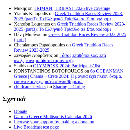
Μακης
on
TRIMAN | TRIFAST 2026 live coverage
Yiannis Katopodis
on
Greek Triathlon Races Review 2023-
2025 (part3): Το Ελληνικό Τρίαθλο σε Σταυροδρόμι
Xenofon Lourantos
on
Greek Triathlon Races Review 2023-
2025 (part3): Το Ελληνικό Τρίαθλο σε Σταυροδρόμι
Πένη Μαρίνου
on
Greek Triathlon Races Review 2023-2025
(part2)
Charalampos Papadopoulos
on
Greek Triathlon Races
Review 2023-2025
Ξενοφών Λουράντος
on
Τάσος Σταθόπουλος: Στα
ανεξερεύνητα άδυτα της αντοχής
Stathis
on
OLYMPOSX 2024: Participants’ list
KONSTANTINOS BOTOPOULOS
on
6ο OCEANMAN
Greece | Chania – Crete 2024: Η μαγεία έχει πλέον όνομα,
εικόνα και ξεχωριστά συναισθήματα
childcare services
on
Sharing is Caring
Σχετικά
Donate
Garmin Greece Multisports Calendar 2026
Increase your support by making a donation
Live Broadcast test page