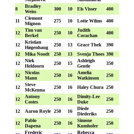
Bradley
8
300
10
Els Visser
400
Weiss
Clemont
11
275
10
Lotte Wilms
400
Mignon
Tim van
Judith
12
250
10
400
Berkel
Corachan
Kristian
12
250
13
Grace Thek
390
Høgenhaug
12
Mika Noodt
250
13
Svenja Thoes
390
Niek
Ashleigh
12
250
15
350
Heldoorn
Gentle
Nicolas
Amelia
12
250
16
250
Mann
Watkinson
Steve
12
250
16
Haley Chura
250
McKenna
Antony
Dimity-Lee
12
250
16
250
Costes
Duke
Diede
12
Aaron Royle
250
16
250
Diederiks
Pablo
Simone
12
250
16
250
Dapena
Kumhofer
Frederic
Rebecca