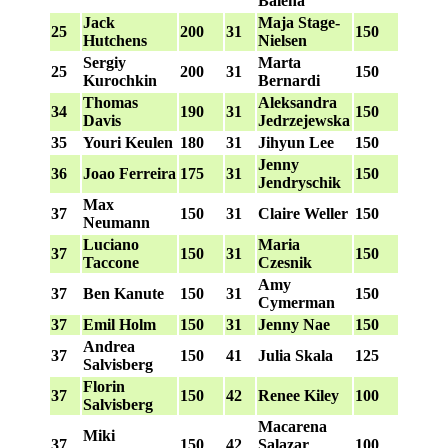
Balena
Jack
Maja Stage-
25
200
31
150
Hutchens
Nielsen
Sergiy
Marta
25
200
31
150
Kurochkin
Bernardi
Thomas
Aleksandra
34
190
31
150
Davis
Jedrzejewska
35
Youri Keulen
180
31
Jihyun Lee
150
Jenny
36
Joao Ferreira
175
31
150
Jendryschik
Max
37
150
31
Claire Weller
150
Neumann
Luciano
Maria
37
150
31
150
Taccone
Czesnik
Amy
37
Ben Kanute
150
31
150
Cymerman
37
Emil Holm
150
31
Jenny Nae
150
Andrea
37
150
41
Julia Skala
125
Salvisberg
Florin
37
150
42
Renee Kiley
100
Salvisberg
Macarena
Miki
37
150
42
Salazar
100