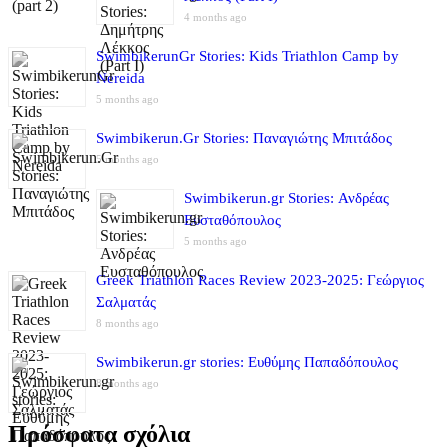
4 months ago
SwimbikerunGr Stories: Kids Triathlon Camp by
Nereida
5 months ago
Swimbikerun.Gr Stories: Παναγιώτης Μπιτάδος
5 months ago
Swimbikerun.gr Stories: Ανδρέας
Ευσταθόπουλος
5 months ago
Greek Triathlon Races Review 2023-2025: Γεώργιος
Σαλματάς
8 months ago
Swimbikerun.gr stories: Ευθύμης Παπαδόπουλος
8 months ago
Πρόσφατα σχόλια