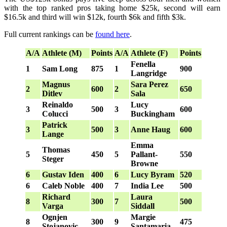
with the top ranked pros taking home $25k, second will earn
$16.5k and third will win $12k, fourth $6k and fifth $3k.
Full current rankings can be
found here
.
A/A
Athlete (M)
Points
A/A
Athlete (F)
Points
Fenella
1
Sam Long
875
1
900
Langridge
Magnus
Sara Perez
2
600
2
650
Ditlev
Sala
Reinaldo
Lucy
3
500
3
600
Colucci
Buckingham
Patrick
3
500
3
Anne Haug
600
Lange
Emma
Thomas
5
450
5
Pallant-
550
Steger
Browne
6
Gustav Iden
400
6
Lucy Byram
520
6
Caleb Noble
400
7
India Lee
500
Richard
Laura
8
300
7
500
Varga
Siddall
Ognjen
Margie
8
300
9
475
Stojanovic
Santamaria