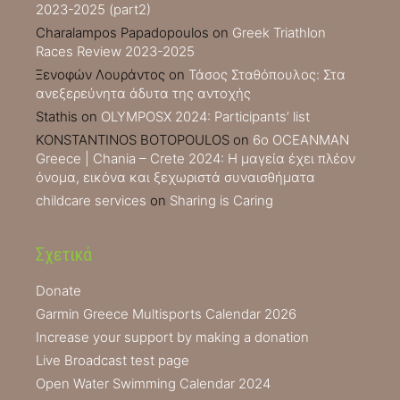
2023-2025 (part2)
Charalampos Papadopoulos
on
Greek Triathlon
Races Review 2023-2025
Ξενοφών Λουράντος
on
Τάσος Σταθόπουλος: Στα
ανεξερεύνητα άδυτα της αντοχής
Stathis
on
OLYMPOSX 2024: Participants’ list
KONSTANTINOS BOTOPOULOS
on
6ο OCEANMAN
Greece | Chania – Crete 2024: Η μαγεία έχει πλέον
όνομα, εικόνα και ξεχωριστά συναισθήματα
childcare services
on
Sharing is Caring
Σχετικά
Donate
Garmin Greece Multisports Calendar 2026
Increase your support by making a donation
Live Broadcast test page
Open Water Swimming Calendar 2024