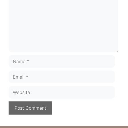
Name
Email
Website