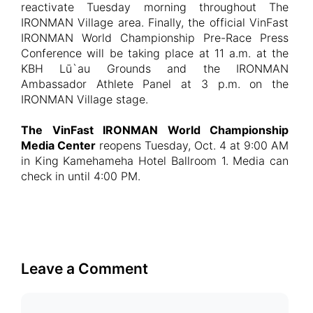
reactivate Tuesday morning throughout The
IRONMAN Village area. Finally, the official VinFast
IRONMAN World Championship Pre-Race Press
Conference will be taking place at 11 a.m. at the
KBH Lū`au Grounds and the IRONMAN
Ambassador Athlete Panel at 3 p.m. on the
IRONMAN Village stage.
The VinFast IRONMAN World Championship
Media Center
reopens Tuesday, Oct. 4 at 9:00 AM
in King Kamehameha Hotel Ballroom 1. Media can
check in until 4:00 PM.
Leave a Comment
Comment