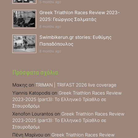
5 months ago
Greek Triathlon Races Review 2023-
2025: Γεώργιος Σαλματάς
8 months ago
Swimbikerun.gr stories: Ευθύμης
Παπαδόπουλος
8 months ago
Πρόσφατα σχόλια
Μακης
on
TRIMAN | TRIFAST 2026 live coverage
Yiannis Katopodis
on
Greek Triathlon Races Review
2023-2025 (part3): Το Ελληνικό Τρίαθλο σε
Σταυροδρόμι
Xenofon Lourantos
on
Greek Triathlon Races Review
2023-2025 (part3): Το Ελληνικό Τρίαθλο σε
Σταυροδρόμι
Πένη Μαρίνου
on
Greek Triathlon Races Review