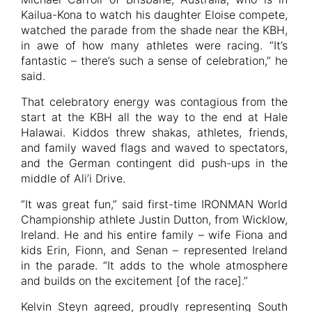
Kailua-Kona to watch his daughter Eloise compete,
watched the parade from the shade near the KBH,
in awe of how many athletes were racing. “It’s
fantastic – there’s such a sense of celebration,” he
said.
That celebratory energy was contagious from the
start at the KBH all the way to the end at Hale
Halawai. Kiddos threw shakas, athletes, friends,
and family waved flags and waved to spectators,
and the German contingent did push-ups in the
middle of Ali’i Drive.
“It was great fun,” said first-time IRONMAN World
Championship athlete Justin Dutton, from Wicklow,
Ireland. He and his entire family – wife Fiona and
kids Erin, Fionn, and Senan – represented Ireland
in the parade. “It adds to the whole atmosphere
and builds on the excitement [of the race].”
Kelvin Steyn agreed, proudly representing South