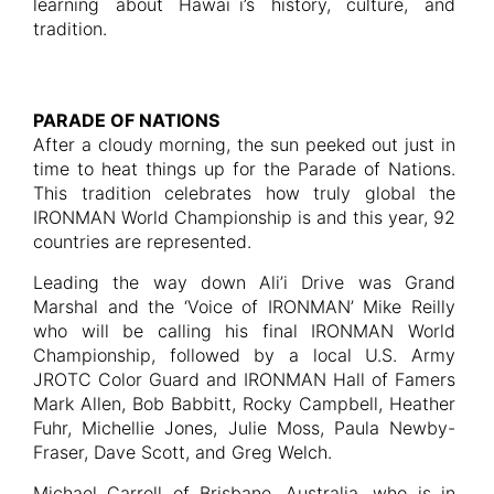
learning about Hawai`i’s history, culture, and
tradition.
PARADE OF NATIONS
After a cloudy morning, the sun peeked out just in
time to heat things up for the Parade of Nations.
This tradition celebrates how truly global the
IRONMAN World Championship is and this year, 92
countries are represented.
Leading the way down Ali’i Drive was Grand
Marshal and the ‘Voice of IRONMAN’ Mike Reilly
who will be calling his final IRONMAN World
Championship, followed by a local U.S. Army
JROTC Color Guard and IRONMAN Hall of Famers
Mark Allen, Bob Babbitt, Rocky Campbell, Heather
Fuhr, Michellie Jones, Julie Moss, Paula Newby-
Fraser, Dave Scott, and Greg Welch.
Michael Carroll of Brisbane, Australia, who is in