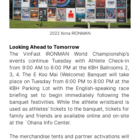
2022 Kona IRONMAN
Looking Ahead to Tomorrow
The VinFast IRONMAN World Championship’s
events continue Tuesday with Athlete Check-in
from 9:00 AM to 6:00 PM at the KBH Ballrooms 2,
3, 4. The E Koo Mai (Welcome) Banquet will take
place on Tuesday from 6:00 PM to 8:00 PM at the
KBH Parking Lot with the English-speaking race
briefing set to begin immediately following the
banquet festivities. While the athlete wristband is
used as athletes’ tickets to the banquet, tickets for
family and friends are available online and on-site
at the `Ohana Info Center.
The merchandise tents and partner activations will