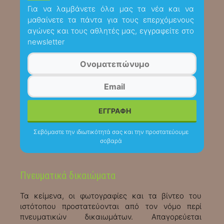
Για να λαμβάνετε όλα μας τα νέα και να
μαθαίνετε τα πάντα για τους επερχόμενους
αγώνες και τους αθλητές μας, εγγραφείτε στο
newsletter
Σεβόμαστε την ιδιωτικότητά σας και την προστατεύουμε
σοβαρά
Πνευματικά δικαιώματα
Τα κείμενα, οι φωτογραφίες και τα βίντεο του
ιστότοπου προστατεύονται από τον νόμο περί
πνευματικών δικαιωμάτων. Απαγορεύεται