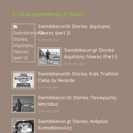
Κι άλλα swimbikerun.gr stories
SwimbikerunGr Stories: Δημήτρης
Λέκκος (part 2)
4 months ago
Swimbikerun.gr Stories:
Δημήτρης Λέκκος (Part I)
4 months ago
SwimbikerunGr Stories: Kids Triathlon
Camp by Nereida
5 months ago
Swimbikerun.Gr Stories: Παναγιώτης
Μπιτάδος
5 months ago
Swimbikerun.gr Stories: Ανδρέας
Ευσταθόπουλος