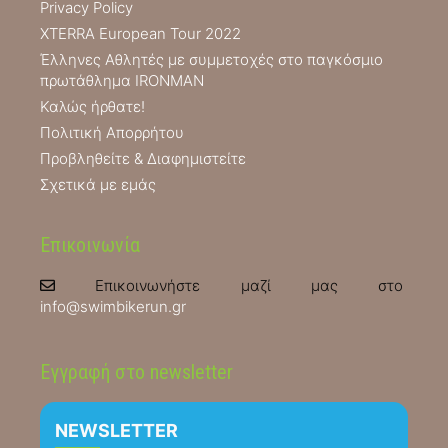
Privacy Policy
XTERRA European Tour 2022
Έλληνες Αθλητές με συμμετοχές στο παγκόσμιο
πρωτάθλημα IRONMAN
Καλώς ήρθατε!
Πολιτική Απορρήτου
Προβληθείτε & Διαφημιστείτε
Σχετικά με εμάς
Επικοινωνία
Επικοινωνήστε μαζί μας στο
info@swimbikerun.gr
Εγγραφή στο newsletter
NEWSLETTER