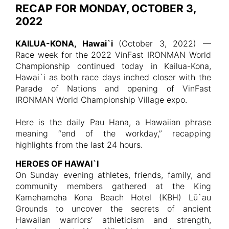
RECAP FOR MONDAY, OCTOBER 3,
2022
KAILUA-KONA, Hawai`i
(October 3, 2022) —
Race week for the 2022 VinFast IRONMAN World
Championship continued today in Kailua-Kona,
Hawai`i as both race days inched closer with the
Parade of Nations and opening of VinFast
IRONMAN World Championship Village expo.
Here is the daily Pau Hana, a Hawaiian phrase
meaning “end of the workday,” recapping
highlights from the last 24 hours.
HEROES OF HAWAI`I
On Sunday evening athletes, friends, family, and
community members gathered at the King
Kamehameha Kona Beach Hotel (KBH) Lū`au
Grounds to uncover the secrets of ancient
Hawaiian warriors’ athleticism and strength,