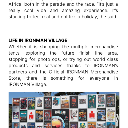
Africa, both in the parade and the race. “It’s just a
really cool vibe and amazing experience. It’s
starting to feel real and not like a holiday,” he said.
LIFE IN IRONMAN VILLAGE
Whether it is shopping the multiple merchandise
tents, exploring the future finish line area,
stopping for photo ops, or trying out world class
products and services thanks to IRONMAN’s
partners and the Official IRONMAN Merchandise
Store, there is something for everyone in
IRONMAN Village.