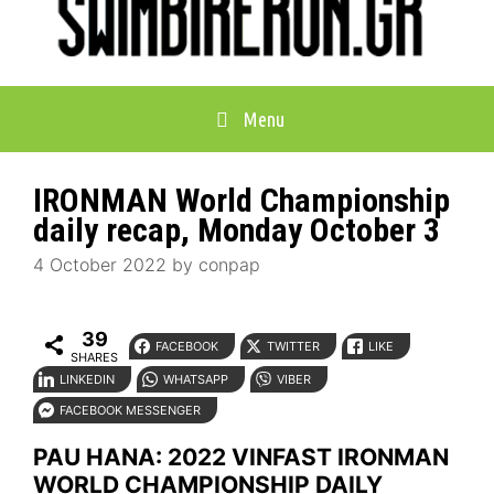
Menu
IRONMAN World Championship
daily recap, Monday October 3
4 October 2022
by
conpap
39
FACEBOOK
TWITTER
LIKE
SHARES
LINKEDIN
WHATSAPP
VIBER
FACEBOOK MESSENGER
PAU HANA: 2022 VINFAST IRONMAN
WORLD CHAMPIONSHIP DAILY