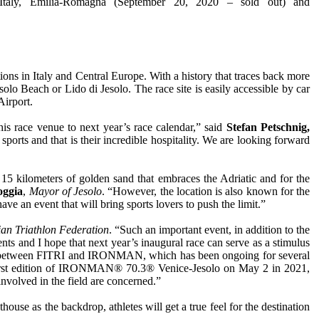
aly, Emilia-Romagna (September 20, 2020 – sold out) and
tions in Italy and Central Europe. With a history that traces back more
olo Beach or Lido di Jesolo. The race site is easily accessible by car
Airport.
his race venue to next year’s race calendar,” said
Stefan Petschnig,
rts and that is their incredible hospitality. We are looking forward
15 kilometers of golden sand that embraces the Adriatic and for the
oggia
,
Mayor of Jesolo
. “However, the location is also known for the
ve an event that will bring sports lovers to push the limit.”
lian Triathlon Federation
. “Such an important event, in addition to the
ts and I hope that next year’s inaugural race can serve as a stimulus
ration between FITRI and IRONMAN, which has been ongoing for several
 the first edition of IRONMAN® 70.3® Venice-Jesolo on May 2 in 2021,
nvolved in the field are concerned.”
house as the backdrop, athletes will get a true feel for the destination