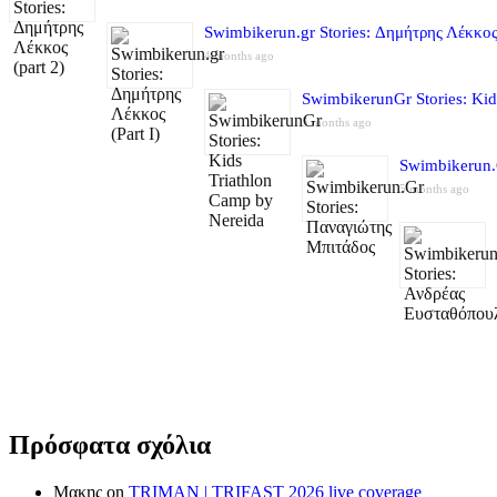
Swimbikerun.gr Stories: Δημήτρης Λέκκος 
4 months ago
SwimbikerunGr Stories: Kid
5 months ago
Swimbikerun.
5 months ago
Πρόσφατα σχόλια
Μακης
on
TRIMAN | TRIFAST 2026 live coverage