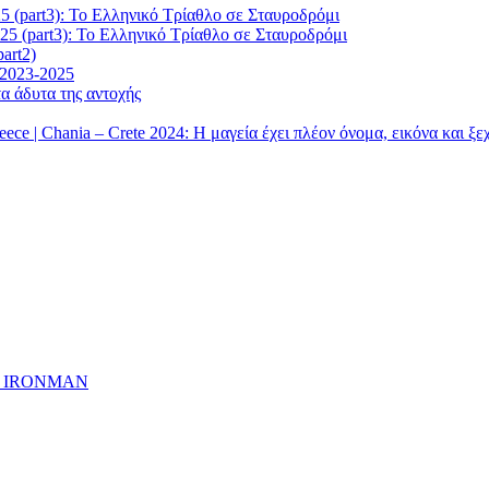
5 (part3): Το Ελληνικό Τρίαθλο σε Σταυροδρόμι
25 (part3): Το Ελληνικό Τρίαθλο σε Σταυροδρόμι
art2)
 2023-2025
α άδυτα της αντοχής
| Chania – Crete 2024: Η μαγεία έχει πλέον όνομα, εικόνα και ξ
ημα IRONMAN