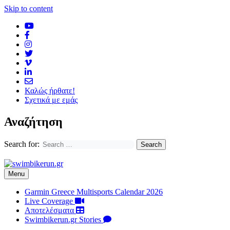
Skip to content
Καλώς ήρθατε!
Σχετικά με εμάς
Αναζήτηση
Search for:
Menu
Garmin Greece Multisports Calendar 2026
Live Coverage
Αποτελέσματα
Swimbikerun.gr Stories