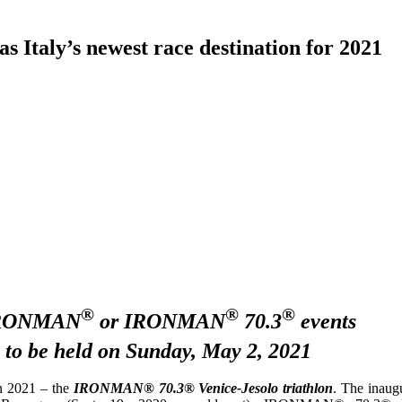
ly’s newest race destination for 2021
®
®
®
t IRONMAN
or IRONMAN
70.3
events
 to be held on Sunday, May 2, 2021
in 2021 – the
IRONMAN® 70.3® Venice-Jesolo triathlon
. The inaug