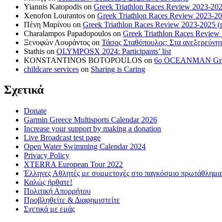
Yiannis Katopodis
on
Greek Triathlon Races Review 2023-202
Xenofon Lourantos
on
Greek Triathlon Races Review 2023-20
Πένη Μαρίνου
on
Greek Triathlon Races Review 2023-2025 (p
Charalampos Papadopoulos
on
Greek Triathlon Races Review
Ξενοφών Λουράντος
on
Τάσος Σταθόπουλος: Στα ανεξερεύνητ
Stathis
on
OLYMPOSX 2024: Participants’ list
KONSTANTINOS BOTOPOULOS
on
6ο OCEANMAN Greece 
childcare services
on
Sharing is Caring
Σχετικά
Donate
Garmin Greece Multisports Calendar 2026
Increase your support by making a donation
Live Broadcast test page
Open Water Swimming Calendar 2024
Privacy Policy
XTERRA European Tour 2022
Έλληνες Αθλητές με συμμετοχές στο παγκόσμιο πρωτάθλ
Καλώς ήρθατε!
Πολιτική Απορρήτου
Προβληθείτε & Διαφημιστείτε
Σχετικά με εμάς