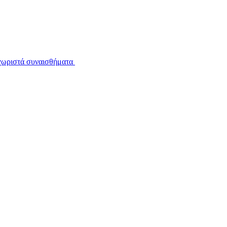
εχωριστά συναισθήματα