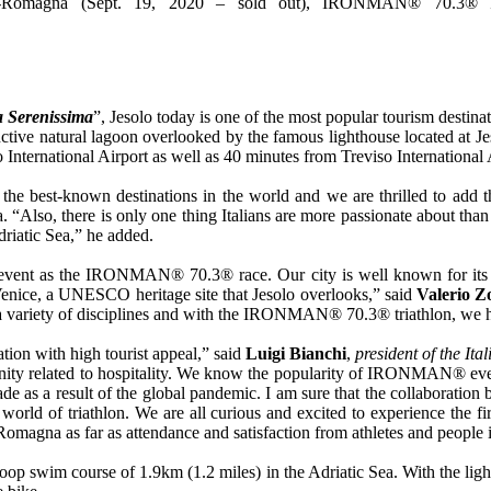
a-Romagna (Sept. 19, 2020 – sold out), IRONMAN® 70.3® It
 Serenissima
”, Jesolo today is one of the most popular tourism destina
ctive natural lagoon overlooked by the famous lighthouse located at Jes
International Airport as well as 40 minutes from Treviso International 
the best-known destinations in the world and we are thrilled to add t
, there is only one thing Italians are more passionate about than spo
Adriatic Sea,” he added.
ry event as the IRONMAN® 70.3® race. Our city is well known for its 
enice, a UNESCO heritage site that Jesolo overlooks,” said
Valerio Z
 in a variety of disciplines and with the IRONMAN® 70.3® triathlon, we ha
ation with high tourist appeal,” said
Luigi Bianchi
,
president of the Ita
rtunity related to hospitality. We know the popularity of IRONMAN® even
lockade as a result of the global pandemic. I am sure that the collabo
 the world of triathlon. We are all curious and excited to experience
magna as far as attendance and satisfaction from athletes and people i
loop swim course of 1.9km (1.2 miles) in the Adriatic Sea. With the light