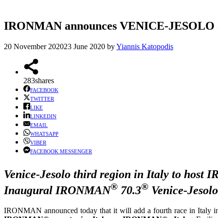
IRONMAN announces VENICE-JESOLO as Ita
20 November 2020
23 June 2020
by
Yiannis Katopodis
283
shares
FACEBOOK
TWITTER
LIKE
LINKEDIN
EMAIL
WHATSAPP
VIBER
FACEBOOK MESSENGER
Venice-Jesolo third region in Italy to hos
®
®
Inaugural IRONMAN
70.3
Venice-Jesolo
IRONMAN announced today that it will add a fourth race in Italy 