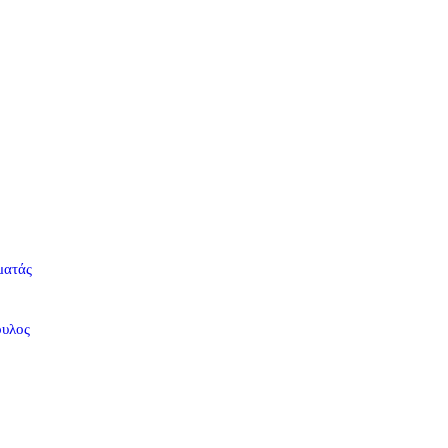
ματάς
ουλος