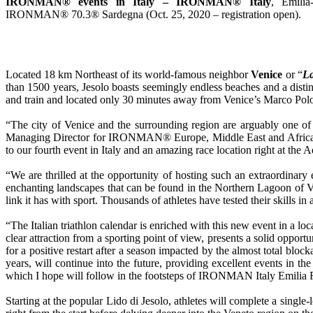
IRONMAN® events in Italy – IRONMAN® Italy
, Emili
IRONMAN® 70.3® Sardegna (Oct. 25, 2020 – registration open).
Located 18 km Northeast of its world-famous neighbor
Venice
or “
La
than 1500 years, Jesolo boasts seemingly endless beaches and a distin
and train and located only 30 minutes away from Venice’s Marco Polo 
“The city of Venice and the surrounding region are arguably one of 
Managing Director for IRONMAN® Europe, Middle East and Africa. “Also
to our fourth event in Italy and an amazing race location right at the 
“We are thrilled at the opportunity of hosting such an extraordina
enchanting landscapes that can be found in the Northern Lagoon of V
link it has with sport. Thousands of athletes have tested their skills
“The Italian triathlon calendar is enriched with this new event in a loc
clear attraction from a sporting point of view, presents a solid oppo
for a positive restart after a season impacted by the almost total b
years, will continue into the future, providing excellent events in
which I hope will follow in the footsteps of IRONMAN Italy Emilia Ro
Starting at the popular Lido di Jesolo, athletes will complete a single-