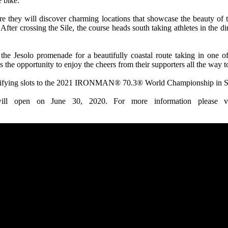
e bike.
re they will discover charming locations that showcase the beauty of 
r. After crossing the Sile, the course heads south taking athletes in the
he Jesolo promenade for a beautifully coastal route taking in one of
s the opportunity to enjoy the cheers from their supporters all the way 
lifying slots to the 2021 IRONMAN® 70.3® World Championship in S
ill open on June 30, 2020. For more information please v