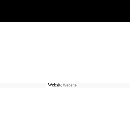
Website