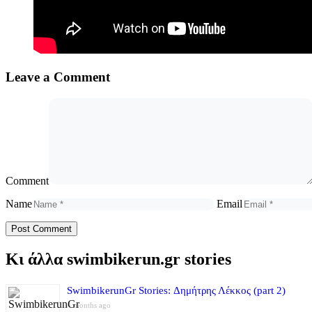
Leave a Comment
Comment
Name
Email
Κι άλλα swimbikerun.gr stories
SwimbikerunGr Stories: Δημήτρης Λέκκος (part 2)
4 months ago