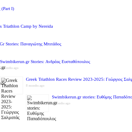
(Part I)
s Triathlon Camp by Nereida
Gr Stories: Παναγιώτης Μπιτάδος
Swimbikerun.gr Stories: Ανδρέας Ευσταθόπουλος
5 months ago
Greek Triathlon Races Review 2023-2025: Γεώργιος Σαλ
8 months ago
Swimbikerun.gr stories: Ευθύμης Παπαδόπ
8 months ago