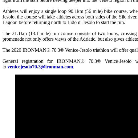
right from the start before delving deeper into the Veneto region on th
Athletes will enjoy a single loop 90.1km (56 mile) bike course, whe
Jesolo, the course will take athletes across both sides of the Sile rive
Lagoon before returning north to Lido di Jesolo to start the run.
The 21.1km (13.1 mile) run course consists of two loops, crossing t
promenade not only offers views of the Adriatic, but also gives athlete
The 2020 IRONMAN® 70.3® Venice-Jesolo triathlon will offer qua
General registration for IRONMAN® 70.3® Venice-Jesolo w
to
venicejesolo70.3@ironman.com
.