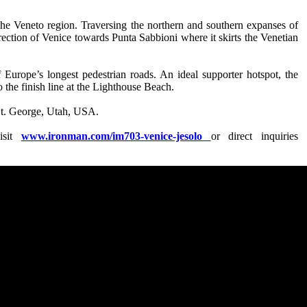
the Veneto region. Traversing the northern and southern expanses of
 direction of Venice towards Punta Sabbioni where it skirts the Venetian
 Europe’s longest pedestrian roads. An ideal supporter hotspot, the
to the finish line at the Lighthouse Beach.
t. George, Utah, USA.
isit
www.ironman.com/im703-venice-jesolo
or direct inquiries