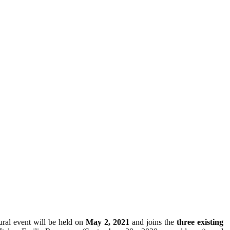
ural event will be held on
May 2, 2021
and joins the
three existing