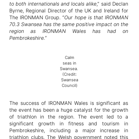
to both internationals and locals alike
,” said Declan
Byrne, Regional Director of the UK and Ireland for
The IRONMAN Group. “
Our hope is that IRONMAN
70.3 Swansea has the same positive impact on the
region as IRONMAN Wales has had on
Pembrokeshire.
”
Calm
seas in
Swansea.
(Credit:
Swansea
Council)
The success of IRONMAN Wales is significant as
the event has been a huge catalyst for the growth
of triathlon in the region. The event led to a
significant growth in fitness and tourism in
Pembrokeshire, including a major increase in
triathlon clubs. The Welsh government noted this