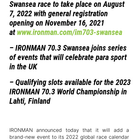
Swansea race to take place on August
7, 2022 with general registration
opening on November 16, 2021
at
www.ironman.com/im703-swansea
– IRONMAN 70.3 Swansea joins series
of events that will celebrate para sport
in the UK
– Qualifying slots available for the 2023
IRONMAN 70.3 World Championship in
Lahti, Finland
IRONMAN announced today that it will add a
brand-new event to its 2022 global race calendar