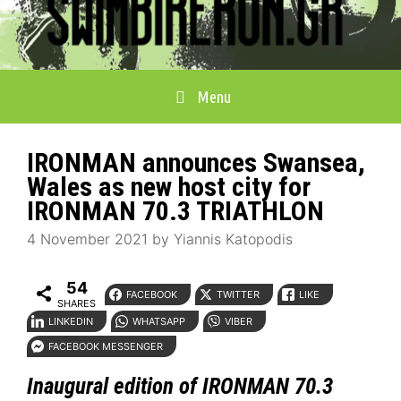
Menu
IRONMAN announces Swansea,
Wales as new host city for
IRONMAN 70.3 TRIATHLON
4 November 2021
by
Yiannis Katopodis
54
FACEBOOK
TWITTER
LIKE
SHARES
LINKEDIN
WHATSAPP
VIBER
FACEBOOK MESSENGER
Inaugural edition of IRONMAN 70.3