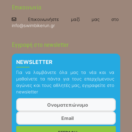
Επικοινωνία
Επικοινωνήστε μαζί μας στο
info@swimbikerun.gr
Εγγραφή στο newsletter
NEWSLETTER
Για να λαμβάνετε όλα μας τα νέα και να
μαθαίνετε τα πάντα για τους επερχόμενους
αγώνες και τους αθλητές μας, εγγραφείτε στο
newsletter