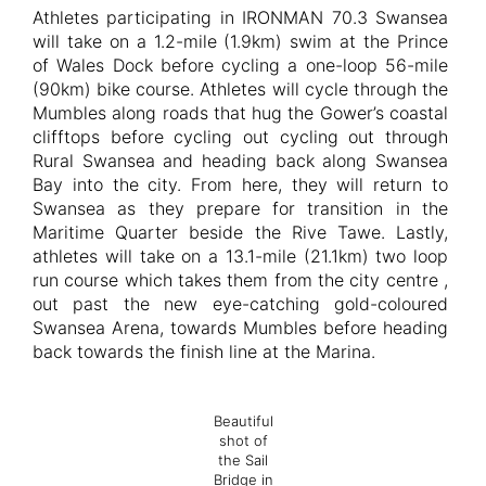
Athletes participating in IRONMAN 70.3 Swansea
will take on a 1.2-mile (1.9km) swim at the Prince
of Wales Dock before cycling a one-loop 56-mile
(90km) bike course. Athletes will cycle through the
Mumbles along roads that hug the Gower’s coastal
clifftops before cycling out cycling out through
Rural Swansea and heading back along Swansea
Bay into the city. From here, they will return to
Swansea as they prepare for transition in the
Maritime Quarter beside the Rive Tawe. Lastly,
athletes will take on a 13.1-mile (21.1km) two loop
run course which takes them from the city centre ,
out past the new eye-catching gold-coloured
Swansea Arena, towards Mumbles before heading
back towards the finish line at the Marina.
Beautiful
shot of
the Sail
Bridge in