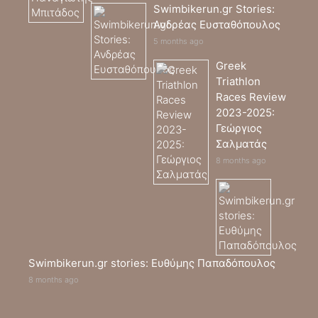
Swimbikerun.gr Stories:
Ανδρέας Ευσταθόπουλος
5 months ago
Greek
Triathlon
Races Review
2023-2025:
Γεώργιος
Σαλματάς
8 months ago
Swimbikerun.gr stories: Ευθύμης Παπαδόπουλος
8 months ago