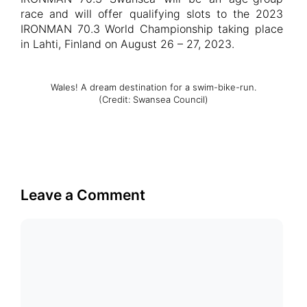
race and will offer qualifying slots to the 2023
IRONMAN 70.3 World Championship taking place
in Lahti, Finland on August 26 – 27, 2023.
Wales! A dream destination for a swim-bike-run.
(Credit: Swansea Council)
Leave a Comment
Comment