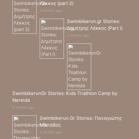
Λέκκος (part 2)
4 months ago
Swimbikerun.gr Stories:
Δημήτρης Λέκκος (Part I)
4 months ago
SwimbikerunGr Stories: Kids Triathlon Camp by
Nereida
5 months ago
Swimbikerun.Gr Stories: Παναγιώτης
Μπιτάδος
5 months ago