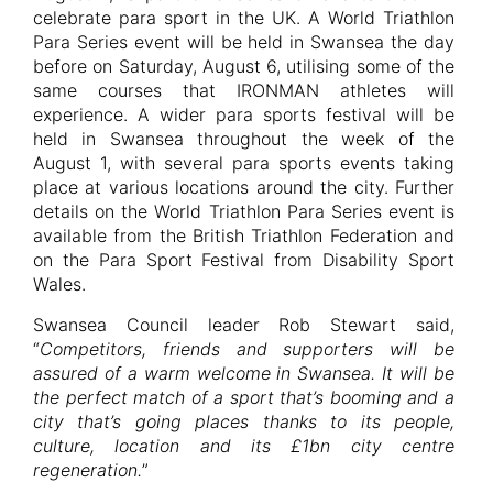
celebrate para sport in the UK. A World Triathlon
Para Series event will be held in Swansea the day
before on Saturday, August 6, utilising some of the
same courses that IRONMAN athletes will
experience. A wider para sports festival will be
held in Swansea throughout the week of the
August 1, with several para sports events taking
place at various locations around the city. Further
details on the World Triathlon Para Series event is
available from the British Triathlon Federation and
on the Para Sport Festival from Disability Sport
Wales.
Swansea Council leader Rob Stewart said,
“
Competitors, friends and supporters will be
assured of a warm welcome in Swansea. It will be
the perfect match of a sport that’s booming and a
city that’s going places thanks to its people,
culture, location and its £1bn city centre
regeneration.
”