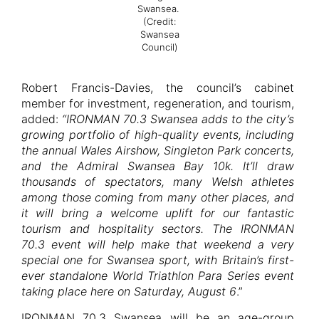
Swansea.
(Credit:
Swansea
Council)
Robert Francis-Davies, the council’s cabinet
member for investment, regeneration, and tourism,
added:
“IRONMAN 70.3 Swansea adds to the city’s
growing portfolio of high-quality events, including
the annual Wales Airshow, Singleton Park concerts,
and the Admiral Swansea Bay 10k. It’ll draw
thousands of spectators, many Welsh athletes
among those coming from many other places, and
it will bring a welcome uplift for our fantastic
tourism and hospitality sectors. The IRONMAN
70.3 event will help make that weekend a very
special one for Swansea sport, with Britain’s first-
ever standalone World Triathlon Para Series event
taking place here on Saturday, August 6
.”
IRONMAN 70.3 Swansea will be an age-group