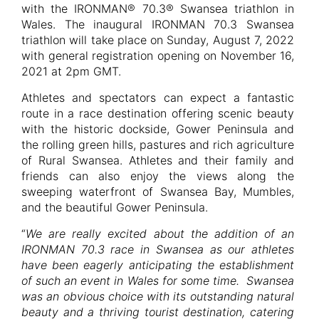
with the IRONMAN® 70.3® Swansea triathlon in
Wales. The inaugural IRONMAN 70.3 Swansea
triathlon will take place on Sunday, August 7, 2022
with general registration opening on November 16,
2021 at 2pm GMT.
Athletes and spectators can expect a fantastic
route in a race destination offering scenic beauty
with the historic dockside, Gower Peninsula and
the rolling green hills, pastures and rich agriculture
of Rural Swansea. Athletes and their family and
friends can also enjoy the views along the
sweeping waterfront of Swansea Bay, Mumbles,
and the beautiful Gower Peninsula.
“
We are really excited about the addition of an
IRONMAN 70.3 race in Swansea as our athletes
have been eagerly anticipating the establishment
of such an event in Wales for some time. Swansea
was an obvious choice with its outstanding natural
beauty and a thriving tourist destination, catering