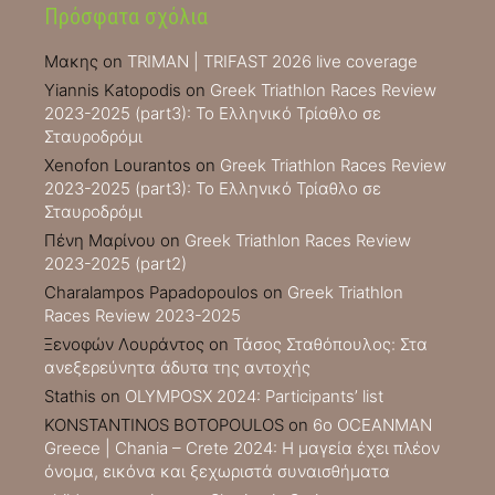
Πρόσφατα σχόλια
Μακης
on
TRIMAN | TRIFAST 2026 live coverage
Yiannis Katopodis
on
Greek Triathlon Races Review
2023-2025 (part3): Το Ελληνικό Τρίαθλο σε
Σταυροδρόμι
Xenofon Lourantos
on
Greek Triathlon Races Review
2023-2025 (part3): Το Ελληνικό Τρίαθλο σε
Σταυροδρόμι
Πένη Μαρίνου
on
Greek Triathlon Races Review
2023-2025 (part2)
Charalampos Papadopoulos
on
Greek Triathlon
Races Review 2023-2025
Ξενοφών Λουράντος
on
Τάσος Σταθόπουλος: Στα
ανεξερεύνητα άδυτα της αντοχής
Stathis
on
OLYMPOSX 2024: Participants’ list
KONSTANTINOS BOTOPOULOS
on
6ο OCEANMAN
Greece | Chania – Crete 2024: Η μαγεία έχει πλέον
όνομα, εικόνα και ξεχωριστά συναισθήματα