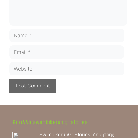
Name
Email
Website
Κι άλλα swimbikerun.gr stories
SwimbikerunGr Stories: Δημήτρης