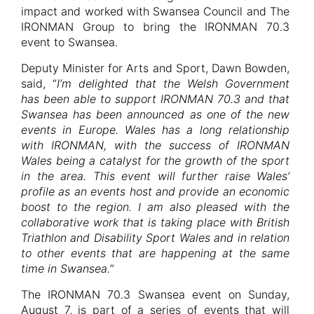
impact and worked with Swansea Council and The
IRONMAN Group to bring the IRONMAN 70.3
event to Swansea.
Deputy Minister for Arts and Sport, Dawn Bowden,
said, “
I’m delighted that the Welsh Government
has been able to support IRONMAN 70.3 and that
Swansea has been announced as one of the new
events in Europe. Wales has a long relationship
with IRONMAN, with the success of IRONMAN
Wales being a catalyst for the growth of the sport
in the area. This event will further raise Wales’
profile as an events host and provide an economic
boost to the region. I am also pleased with the
collaborative work that is taking place with British
Triathlon and Disability Sport Wales and in relation
to other events that are happening at the same
time in Swansea.
”
The IRONMAN 70.3 Swansea event on Sunday,
August 7, is part of a series of events that will