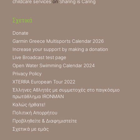
childcare services
on
Sharing is Caring
Σχετικά
Donate
Garmin Greece Multisports Calendar 2026
Increase your support by making a donation
Live Broadcast test page
Open Water Swimming Calendar 2024
Privacy Policy
XTERRA European Tour 2022
Έλληνες Αθλητές με συμμετοχές στο παγκόσμιο
πρωτάθλημα IRONMAN
Καλώς ήρθατε!
Πολιτική Απορρήτου
Προβληθείτε & Διαφημιστείτε
Σχετικά με εμάς