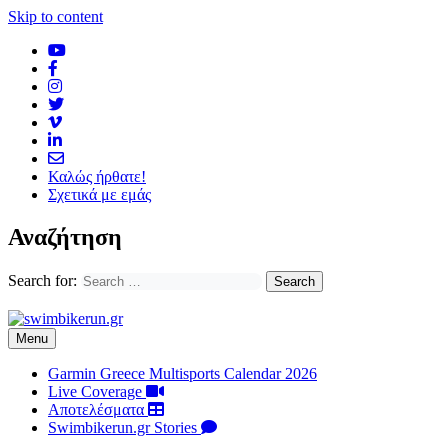
Skip to content
Καλώς ήρθατε!
Σχετικά με εμάς
Αναζήτηση
Search for:
Menu
Garmin Greece Multisports Calendar 2026
Live Coverage
Αποτελέσματα
Swimbikerun.gr Stories