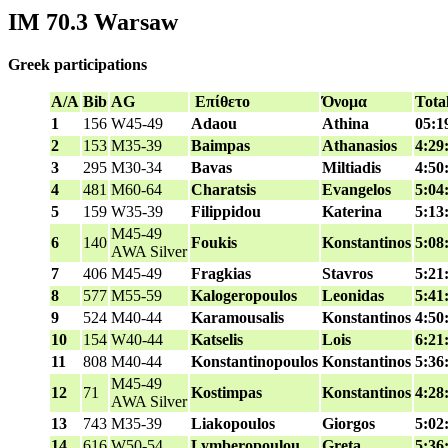
IM 70.3 Warsaw
Greek participations
A/A
Bib
AG
Επίθετο
Όνομα
Tota
1
156
W45-49
Adaou
Athina
05:1
2
153
M35-39
Baimpas
Athanasios
4:29
3
295
M30-34
Bavas
Miltiadis
4:50
4
481
M60-64
Charatsis
Evangelos
5:04
5
159
W35-39
Filippidou
Katerina
5:13
M45-49
6
140
Foukis
Konstantinos
5:08
AWA Silver
7
406
M45-49
Fragkias
Stavros
5:21
8
577
M55-59
Kalogeropoulos
Leonidas
5:41
9
524
M40-44
Karamousalis
Konstantinos
4:50
10
154
W40-44
Katselis
Lois
6:21
11
808
M40-44
Konstantinopoulos
Konstantinos
5:36
M45-49
12
71
Kostimpas
Konstantinos
4:28
AWA Silver
13
743
M35-39
Liakopoulos
Giorgos
5:02
14
616
W50-54
Lymberopoulou
Greta
5:36