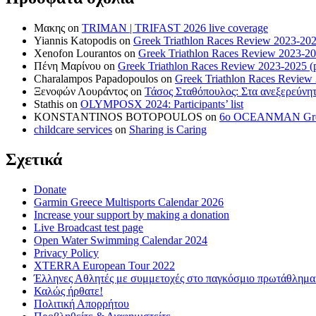
Μακης
on
TRIMAN | TRIFAST 2026 live coverage
Yiannis Katopodis
on
Greek Triathlon Races Review 2023-202
Xenofon Lourantos
on
Greek Triathlon Races Review 2023-20
Πένη Μαρίνου
on
Greek Triathlon Races Review 2023-2025 (p
Charalampos Papadopoulos
on
Greek Triathlon Races Review
Ξενοφών Λουράντος
on
Τάσος Σταθόπουλος: Στα ανεξερεύνητ
Stathis
on
OLYMPOSX 2024: Participants’ list
KONSTANTINOS BOTOPOULOS
on
6ο OCEANMAN Greece 
childcare services
on
Sharing is Caring
Σχετικά
Donate
Garmin Greece Multisports Calendar 2026
Increase your support by making a donation
Live Broadcast test page
Open Water Swimming Calendar 2024
Privacy Policy
XTERRA European Tour 2022
Έλληνες Αθλητές με συμμετοχές στο παγκόσμιο πρωτάθλ
Καλώς ήρθατε!
Πολιτική Απορρήτου