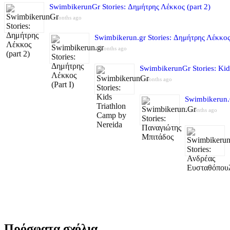
SwimbikerunGr Stories: Δημήτρης Λέκκος (part 2)
4 months ago
Swimbikerun.gr Stories: Δημήτρης Λέκκος 
4 months ago
SwimbikerunGr Stories: Kid
5 months ago
Swimbikerun.
5 months ago
Πρόσφατα σχόλια