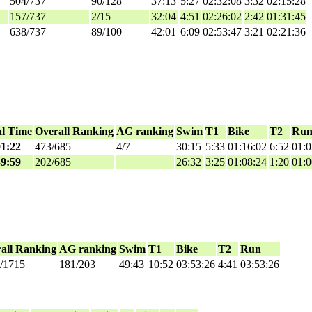
504/737
90/128
37:13
5:27
02:32:08
3:32
02:15:28
157/737
2/15
32:04
4:51
02:26:02
2:42
01:31:45
638/737
89/100
42:01
6:09
02:53:47
3:21
02:21:36
al Time
Overall Ranking
AG ranking
Swim
T1
Bike
T2
Ru
01:22
473/685
4/7
30:15
5:33
01:16:02
6:52
01:0
39:59
202/685
26:32
3:25
01:08:24
1:20
01:0
all Ranking
AG ranking
Swim
T1
Bike
T2
Run
/1715
181/203
49:43
10:52
03:53:26
4:41
03:53:26