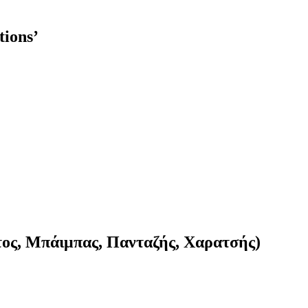
tions’
τος, Μπάιμπας, Πανταζής, Χαρατσής)