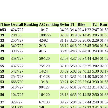
l Time
Overall Ranking
AG ranking
Swim
T1
Bike
T2
Run
9:53
424/727
10/17
34:03
3:14
02:41:22
2:47
01:5
:39
20/133
108/727
32:59
3:19
02:14:45
3:05
01:3
:33
250/727
42/92
31:18
3:20
02:26:06
2:29
01:4
:49
340/727
2/13
36:12
4:18
02:25:45
3:54
01:5
:39
390/727
4/15
33:49
4:43
02:44:16
3:43
01:4
:05
358/727
59/120
32:07
4:37
02:34:44
4:04
01:5
:55
437/727
75/120
37:10
5:50
02:35:35
3:02
02:0
:59
542/727
14/24
33:39
5:02
02:40:23
5:30
02:1
:53
254/728
41/128
32:14
3:31
02:21:49
3:03
01:5
:53
666/730
13/18
39:21
6:17
03:37:04
3:30
01:5
:30
510/727
90/127
39:58
6:31
02:40:32
3:14
02:0
:50
104/727
16/120
28:13
4:35
02:14:58
2:50
01:3
:37
329727
67/133
39:27
5:04
02:37:44
2:40
01:3
:50
511/727
1/9
36:42
5:14
02:47:33
3:41
02:3