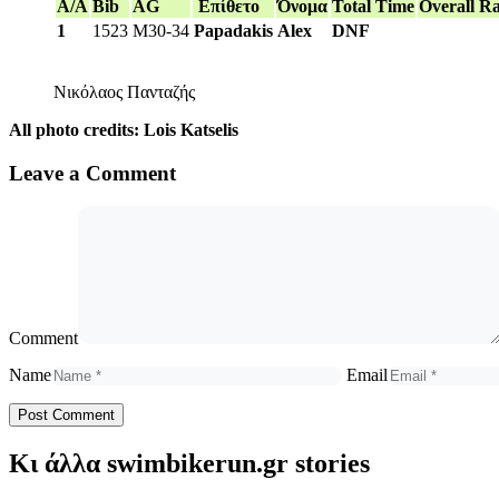
A/A
Bib
AG
Επίθετο
Όνομα
Total Time
Overall R
1
1523
M30-34
Papadakis
Alex
DNF
Νικόλαος Πανταζής
All photo credits: Lois Katselis
Leave a Comment
Comment
Name
Email
Κι άλλα swimbikerun.gr stories