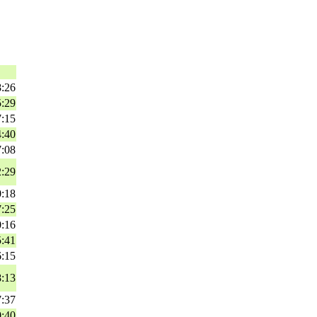
8:26
5:29
7:15
4:40
7:08
2:29
0:18
7:25
0:16
5:41
6:15
8:13
7:37
0:40