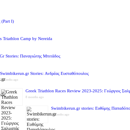
(Part I)
s Triathlon Camp by Nereida
Gr Stories: Παναγιώτης Μπιτάδος
Swimbikerun.gr Stories: Ανδρέας Ευσταθόπουλος
5 months ago
Greek Triathlon Races Review 2023-2025: Γεώργιος Σαλ
8 months ago
Swimbikerun.gr stories: Ευθύμης Παπαδόπ
8 months ago