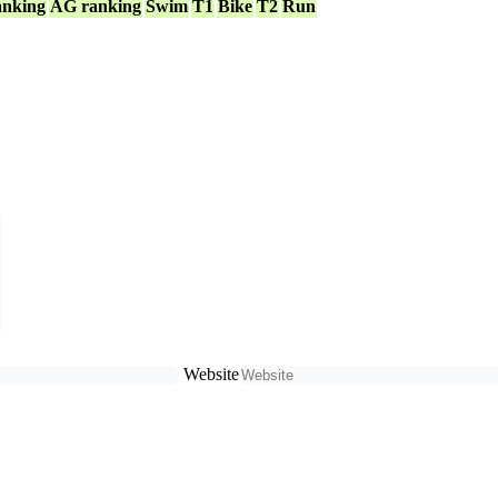
anking
AG ranking
Swim
T1
Bike
T2
Run
Website