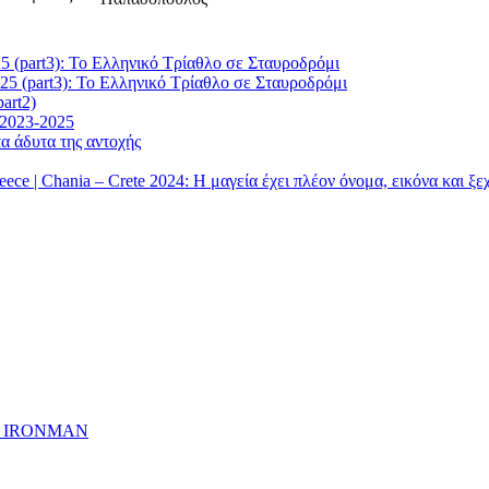
5 (part3): Το Ελληνικό Τρίαθλο σε Σταυροδρόμι
25 (part3): Το Ελληνικό Τρίαθλο σε Σταυροδρόμι
art2)
 2023-2025
α άδυτα της αντοχής
| Chania – Crete 2024: Η μαγεία έχει πλέον όνομα, εικόνα και ξ
ημα IRONMAN