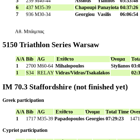
5
239
M40-44
Assiotis
Yiannos
05:33:48
6
437
M35-39
Chapoupi
Panayiota
04:37:26
7
936
M30-34
Georgiou
Vasilis
06:06:54
Αθ. Μπάιμπας
5150 Triathlon Series Warsaw
A/A
Bib
AG
Επίθετο
Όνομα
Tot
1
2700
M60-64
Mihalopoulos
Stylianos
03:
1
S34
RELAY
Vidras/Vidras/Tsakalakos
02:
IM 70.3 Staffordshire (not finished yet)
Greek participation
A/A
Bib
AG
Επίθετο
Όνομα
Total Time
Over
1
1717
M35-39
Papadopoulos
Georgios
07:29:23
1471
Cypriot participation