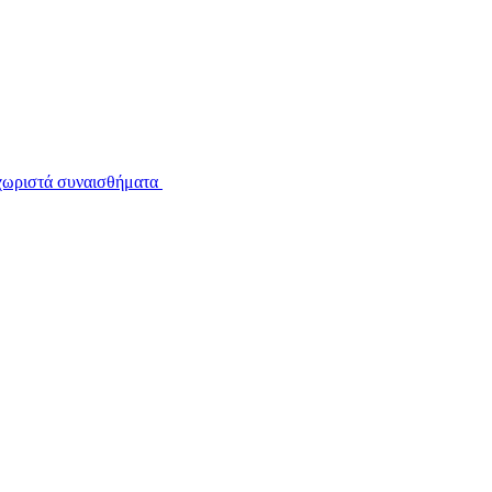
εχωριστά συναισθήματα