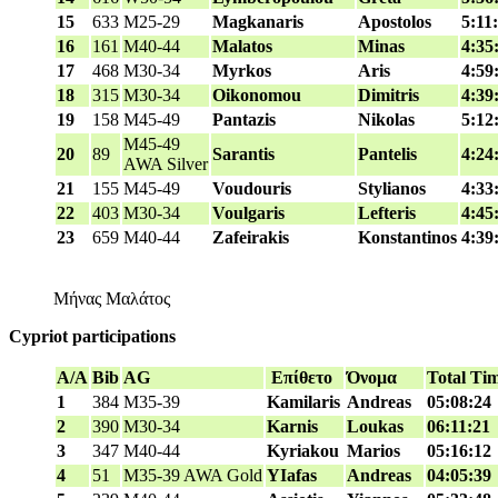
15
633
M25-29
Magkanaris
Apostolos
5:11
16
161
M40-44
Malatos
Minas
4:35
17
468
M30-34
Myrkos
Aris
4:59
18
315
M30-34
Oikonomou
Dimitris
4:39
19
158
M45-49
Pantazis
Nikolas
5:12
M45-49
20
89
Sarantis
Pantelis
4:24
AWA Silver
21
155
M45-49
Voudouris
Stylianos
4:33
22
403
M30-34
Voulgaris
Lefteris
4:45
23
659
M40-44
Zafeirakis
Konstantinos
4:39
Μήνας Μαλάτος
Cypriot participations
A/A
Bib
AG
Επίθετο
Όνομα
Total Ti
1
384
M35-39
Kamilaris
Andreas
05:08:24
2
390
M30-34
Karnis
Loukas
06:11:21
3
347
M40-44
Kyriakou
Marios
05:16:12
4
51
M35-39 AWA Gold
YIafas
Andreas
04:05:39