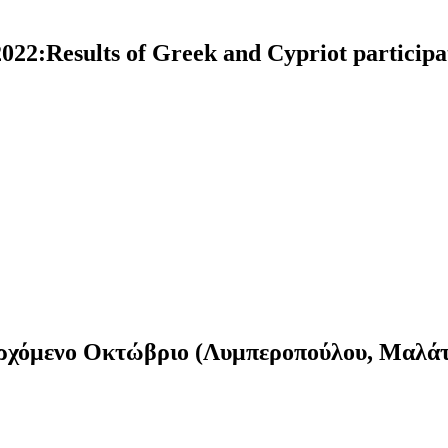
22:Results of Greek and Cypriot participa
ν ερχόμενο Οκτώβριο (Λυμπεροπούλου, Μαλά