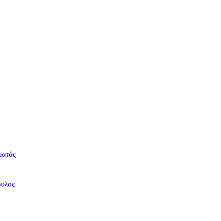
ματάς
ουλος