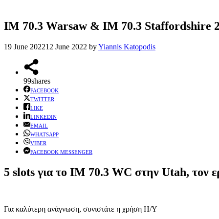
IM 70.3 Warsaw & IM 70.3 Staffordshire 20
19 June 2022
12 June 2022
by
Yiannis Katopodis
99
shares
FACEBOOK
TWITTER
LIKE
LINKEDIN
EMAIL
WHATSAPP
VIBER
FACEBOOK MESSENGER
5 slots για το IM 70.3 WC στην Utah, το
Για καλύτερη ανάγνωση, συνιστάτε η χρήση Η/Υ