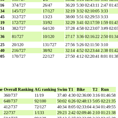
:16
374/727
26/47
36:20
5:30
02:43:11
2:47
01:4
:34
145/727
17/127
32:19
3:32
02:10:05
3:33
:45
312/727
13/23
38:00
5:51
02:29:53
3:33
:19
172/727
33/92
32:29
3:41
02:17:59
1:59
01:4
:51
382/727
64/120
37:28
4:58
02:23:07
3:#9
02:0
:36
81/727
10/120
27:17
3:36
02:16:22
2:50
01:3
:25
20/120
131/727
27:56
5:26
02:11:50
3:10
:40
216/727
38/92
32:14
4:52
02:23:44
2:38
01:4
:05
170/727
22/127
27:50
4:12
02:20:41
8:01
01:3
me
Overall Ranking
AG ranking
Swim
T1
Bike
T2
Run
360/737
11/19
37:40
4:30
02:36:00
3:16
01:46:58
648/737
92/100
50:02
6:26
02:48:13
5:05
02:21:35
412/737
72/127
40:34
8:05
02:33:04
4:34
01:49:55
22/737
1/133
29:23
2:42
02:09:46
2:10
01:21:38