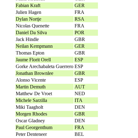
Fabian Kraft
GER
Julien Hagen
FRA
Dylan Nortje
RSA
Nicolas Quenette
FRA
Daniel Da Silva
POR
Jack Hindle
GBR
Neilan Kempmann
GER
Thomas Epton
GBR
Jaume Florit Orell
ESP
Gorke Arechabaleta Guerrero
ESP
Jonathan Brownlee
GBR
Alonso Vicente
ESP
Martin Demuth
AUT
Matthew De Vroet
NED
Michele Sarzilla
ITA
Miki Taagholt
DEN
Morgen Rhodes
GBR
Oscar Gladney
DEN
Paul Georgenthum
FRA
Peter Denteneer
BEL