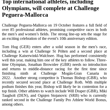
Top international athletes, including
Olympians, will complete at
Challenge
Peguera-Mallorca
Challenge Peguera-Mallorca on 19 October features a full field of
over 85 professional athletes, promising competitive races in both
the men’s and women’s fields. The strong line-up sets the stage for
an exciting celebration of the event’s 10th anniversary edition.
Tom Hug (GER) enters after a solid season in the men’s race,
including a win at Challenge St Pölten and a second place at
Challenge Kaiserwinkl-Walchsee. Hug has performed consistently
well this year, making him one of the key athletes to follow. Three-
time Olympian, Jonathan Brownlee (GBR) needs no introduction
and returns to middle-distance racing for the first time since
finishing ninth at Challenge Mogán-Gran Canaria in
2022. Another strong competitor is Thomas Bishop (GBR), who
recently secured second place at Challenge Roth. With multiple
podium finishes this year, Bishop will likely be in contention for a
top finish. Other athletes to watch include Will Draper (GBR), Miki
Taagholt (DEN), and Ognjen Stojanovic (SRB) who is currently
ranked second in the Challenge Family Pro Athlete World Bonus,
among others.