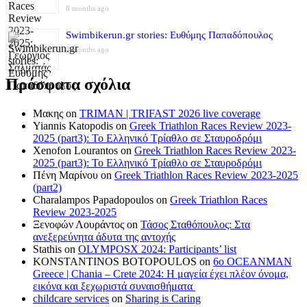
8 months ago
Swimbikerun.gr stories: Ευθύμης Παπαδόπουλος
8 months ago
Πρόσφατα σχόλια
Μακης
on
TRIMAN | TRIFAST 2026 live coverage
Yiannis Katopodis
on
Greek Triathlon Races Review 2023-
2025 (part3): Το Ελληνικό Τρίαθλο σε Σταυροδρόμι
Xenofon Lourantos
on
Greek Triathlon Races Review 2023-
2025 (part3): Το Ελληνικό Τρίαθλο σε Σταυροδρόμι
Πένη Μαρίνου
on
Greek Triathlon Races Review 2023-2025
(part2)
Charalampos Papadopoulos
on
Greek Triathlon Races
Review 2023-2025
Ξενοφών Λουράντος
on
Τάσος Σταθόπουλος: Στα
ανεξερεύνητα άδυτα της αντοχής
Stathis
on
OLYMPOSX 2024: Participants’ list
KONSTANTINOS BOTOPOULOS
on
6ο OCEANMAN
Greece | Chania – Crete 2024: Η μαγεία έχει πλέον όνομα,
εικόνα και ξεχωριστά συναισθήματα
childcare services
on
Sharing is Caring