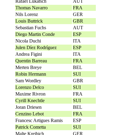
Rafael Lukatsch
AUT
Thomas Navarro
FRA
Nils Lorenz
GER
Louis Buttrick
GBR
Sebastian Fuchs
AUT
Diego Martin Conde
ESP
Nicola Duchi
ITA
Julen Díez Rodríguez
ESP
Andrea Figini
ITA
Quentin Barreau
FRA
Merten Breye
BEL
Robin Hermann
SUI
Sam Wordley
GBR
Lorenzo Delco
SUI
Maxime Rivron
FRA
Cyrill Knechtle
SUI
Joran Driesen
BEL
Cenzino Lebot
FRA
Francesc Artigues Ramis
ESP
Patrick Cometta
SUI
Malte Kreibich
GER