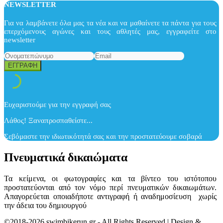
NEWSLETTER
Για να λαμβάνετε όλα μας τα νέα και να μαθαίνετε τα πάντα για τους
επερχόμενους αγώνες και τους αθλητές μας, εγγραφείτε στο
newsletter
Ευχαριστούμε για την εγγραφή σας
Λάθος! Ξαναπροσπαθείστε...
Σεβόμαστε την ιδιωτικότητά σας και την προστατεύουμε σοβαρά
Πνευματικά δικαιώματα
Τα κείμενα, οι φωτογραφίες και τα βίντεο του ιστότοπου
προστατεύονται από τον νόμο περί πνευματικών δικαιωμάτων.
Απαγορεύεται οποιαδήποτε αντιγραφή ή αναδημοσίευση χωρίς
την άδεια του δημιουργού
©2018-2026 swimbikerun.gr - All Rights Reserved | Design &