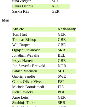
Sina Ziegler
SUI
Laura Dennis
AUS
Saskia Käs
GER
Men
Athlete
Nationality
Tom Hug
GER
Thomas Bishop
GBR
Will Draper
GBR
Ognjen Stojanovic
SRB
Jonathan Wayaffe
BEL
Iestyn Harrett
GBR
Jon Sæverås Breivold
NOR
Fabian Meeusen
SUI
Gabriel Sandör
SWE
Carlos Oliver Vives
ESP
Michele Bortolamedi
ITA
Piotr Lawicki
POL
Arne Leiss
GER
Strahinja Trakic
SRB