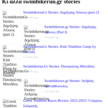
Κι άλλα swimbikerun.gr stories
SwimbikerunGr Stories: Δημήτρης Λέκκος (part 2)
4 months ago
Swimbikerun.gr Stories: Δημήτρης
Λέκκος (Part I)
4 months ago
SwimbikerunGr Stories: Kids Triathlon Camp by
Nereida
5 months ago
Swimbikerun.Gr Stories: Παναγιώτης Μπιτάδος
5 months ago
Swimbikerun.gr Stories: Ανδρέας
Ευσταθόπουλος
5 months ago
Greek Triathlon Races Review 2023-2025: Γεώργιος
Σαλματάς