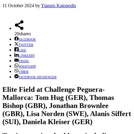
11 October 2024
by
Yiannis Katopodis
20
shares
FACEBOOK
TWITTER
LIKE
LINKEDIN
EMAIL
WHATSAPP
VIBER
FACEBOOK MESSENGER
Elite Field at Challenge Peguera-
Mallorca
: Tom Hug (GER), Thomas
Bishop (GBR), Jonathan Brownlee
(GBR), Lisa Norden (SWE), Alanis Siffert
(SUI), Daniela Kleiser (GER)