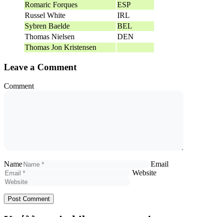
Romaric Forques
ESP
Russel White
IRL
Sybren Baelde
BEL
Thomas Nielsen
DEN
Thomas Jon Kristensen
Leave a Comment
Comment
Name
Email
Website