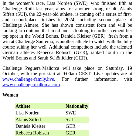
In the women’s race, Lisa Norden (SWE), who finished fifth at
Challenge Roth last year, aims for another strong result. Alanis
Siffert (SUI), the 22-year-old athlete, is coming off a series of first-
and second-place finishes in 2024, including second place at
Challenge Almere. She has shown consistent form and will be
looking to continue that trend and is looking to further cement her
top spot in the World Bonus. Daniela Kleiser (GER), fresh from a
win at Challenge Sanremo, is another athlete to watch with the hilly
course suiting her well. Additional competitors include the talented
German athletes Rebecca Robisch (GER), ranked fourth in the
World Bonus and Sarah Schönfelder (GER).
Challenge Peguera-Mallorca will take place on Saturday, 19
October, with the pro start at 9:00am CEST. Live updates are at
www.challenge-family.live
. For further information, visit
www.challenge-mallorca.com
.
Women
Athlete
Nationality
Lisa Norden
SWE
Alanis Siffert
SUI
Daniela Kleiser
GER
Rebecca Robisch
GER