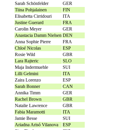
Sarah Schönfelder
GER
Tiina Pohjalainen
FIN
Elisabetta Cirridouri
ITA
Justine Guerard
FRA
Carolin Meyer
GER
Anastacia Damm Nielsen
DEN
Anna Sophie Pierre
FRA
Chloé Nicolas
ESP
Rosie Wild
GBR
Lara Rajteric
SLO
Maja Indermuehle
SUI
Lilli Gelmini
ITA
Zaira Lorenzo
ESP
Sarah Bonner
CAN
Annika Timm
GER
Rachel Brown
GBR
Natalie Lawrence
GBR
Fabia Maramotti
ITA
Jamie Besse
SUI
Ariadna Arisó Vilanova
ESP