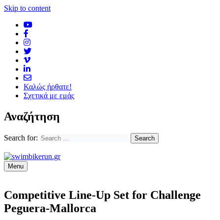
Skip to content
Καλώς ήρθατε!
Σχετικά με εμάς
Αναζήτηση
Search for:
Menu
Competitive Line-Up Set for Challenge
Peguera-Mallorca