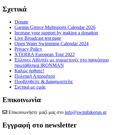
Σχετικά
Donate
Garmin Greece Multisports Calendar 2026
Increase your support by making a donation
Live Broadcast test page
Open Water Swimming Calendar 2024
Privacy Policy
XTERRA European Tour 2022
Έλληνες Αθλητές με συμμετοχές στο παγκόσμιο
πρωτάθλημα IRONMAN
Καλώς ήρθατε!
Πολιτική Απορρήτου
Προβληθείτε & Διαφημιστείτε
Σχετικά με εμάς
Επικοινωνία
Επικοινωνήστε μαζί μας στο
info@swimbikerun.gr
Εγγραφή στο newsletter