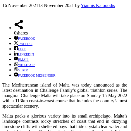
16 November 2021
13 November 2021
by
Yiannis Katopodis
0
shares
FACEBOOK
TWITTER
LIKE
LINKEDIN
EMAIL
WHATSAPP
VIBER
FACEBOOK MESSENGER
The Mediterranean island of Malta was today announced as the
latest destination in Challenge Family’s global triathlon series. The
inaugural Challenge Malta will take place on Sunday 15 May 2022
with a 113km coast-to-coast course that includes the country’s most
spectacular scenery.
Malta packs a glorious variety into its small archipelago. Malta’s
landscape contrasts rocky stretches of coast that end in dizzying
limestone cliffs with sheltered bays that hide crystal-clear water and