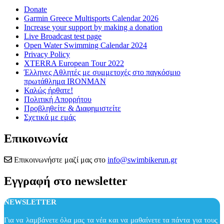
Donate
Garmin Greece Multisports Calendar 2026
Increase your support by making a donation
Live Broadcast test page
Open Water Swimming Calendar 2024
Privacy Policy
XTERRA European Tour 2022
Έλληνες Αθλητές με συμμετοχές στο παγκόσμιο
πρωτάθλημα IRONMAN
Καλώς ήρθατε!
Πολιτική Απορρήτου
Προβληθείτε & Διαφημιστείτε
Σχετικά με εμάς
Επικοινωνία
Επικοινωνήστε μαζί μας στο
info@swimbikerun.gr
Εγγραφή στο newsletter
NEWSLETTER
Για να λαμβάνετε όλα μας τα νέα και να μαθαίνετε τα πάντα για τους