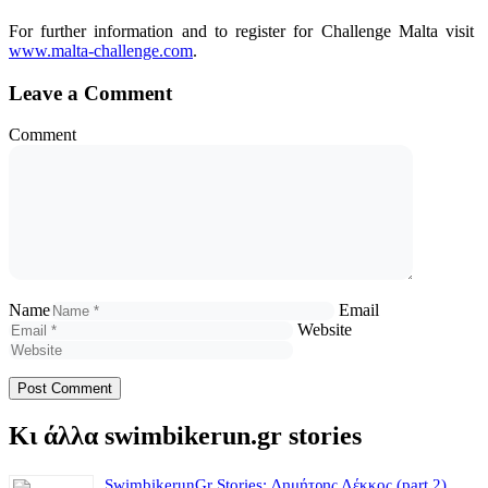
For further information and to register for Challenge Malta visit
www.malta-challenge.com
.
Leave a Comment
Comment
Name
Email
Website
Κι άλλα swimbikerun.gr stories
SwimbikerunGr Stories: Δημήτρης Λέκκος (part 2)