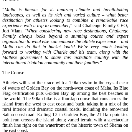
“
Malta is famous for its amazing climate and breath-taking
landscapes, as well as its rich and varied culture – what better
destination for athletes looking to combine a remarkable race
experience with a trip to remember
,” said Challenge Family CEO,
Jort Vlam. “
When considering new race destinations, Challenge
Family always looks beyond a stunning course and expert
organisation to what else can enhance the athlete experience – and
Malta can do that in bucket loads! We’re very much looking
forward to working with Charlie and his team, along with the
Maltese government to share this incredible country with the
international triathlon community and their families
.”
The Course
Athletes will start their race with a 1.9km swim in the crystal clear
of waters of Golden Bay on the north-west coast of Malta. Its Blue
Flag certification puts Golden Bay up among the best beaches in
the world. The 90km bike is a four-lap course that runs across the
island from the west to east coast and back, taking in a mix of the
rural interior and dramatic coastal roads, including the renowned
Salina coast road. Exiting T2 in Golden Bay, the 21.1km point-to-
point run crosses the island along varied terrain with a spectacular
finish line right on the waterfront of the historic town of Sliema on
the east coast.