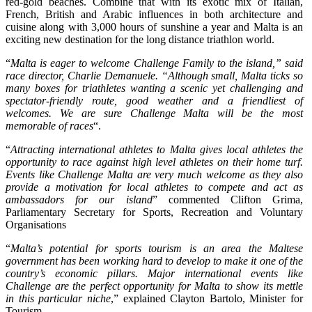
red-gold beaches. Combine that with its exotic mix of Italian,
French, British and Arabic influences in both architecture and
cuisine along with 3,000 hours of sunshine a year and Malta is an
exciting new destination for the long distance triathlon world.
“
Malta is eager to welcome Challenge Family to the island,” said
race director, Charlie Demanuele. “Although small, Malta ticks so
many boxes for triathletes wanting a scenic yet challenging and
spectator-friendly route, good weather and a friendliest of
welcomes. We are sure Challenge Malta will be the most
memorable of races
“.
“
Attracting international athletes to Malta gives local athletes the
opportunity to race against high level athletes on their home turf.
Events like Challenge Malta are very much welcome as they also
provide a motivation for local athletes to compete and act as
ambassadors for our island
” commented Clifton Grima,
Parliamentary Secretary for Sports, Recreation and Voluntary
Organisations
“
Malta’s potential for sports tourism is an area the Maltese
government has been working hard to develop to make it one of the
country’s economic pillars. Major international events like
Challenge are the perfect opportunity for Malta to show its mettle
in this particular niche
,” explained Clayton Bartolo, Minister for
Tourism.