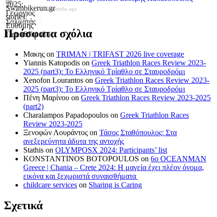
8 months ago
Πρόσφατα σχόλια
Μακης
on
TRIMAN | TRIFAST 2026 live coverage
Yiannis Katopodis
on
Greek Triathlon Races Review 2023-
2025 (part3): Το Ελληνικό Τρίαθλο σε Σταυροδρόμι
Xenofon Lourantos
on
Greek Triathlon Races Review 2023-
2025 (part3): Το Ελληνικό Τρίαθλο σε Σταυροδρόμι
Πένη Μαρίνου
on
Greek Triathlon Races Review 2023-2025
(part2)
Charalampos Papadopoulos
on
Greek Triathlon Races
Review 2023-2025
Ξενοφών Λουράντος
on
Τάσος Σταθόπουλος: Στα
ανεξερεύνητα άδυτα της αντοχής
Stathis
on
OLYMPOSX 2024: Participants’ list
KONSTANTINOS BOTOPOULOS
on
6ο OCEANMAN
Greece | Chania – Crete 2024: Η μαγεία έχει πλέον όνομα,
εικόνα και ξεχωριστά συναισθήματα
childcare services
on
Sharing is Caring
Σχετικά