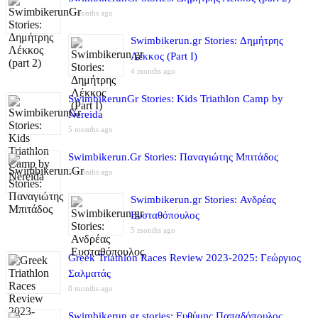
4 months ago
Swimbikerun.gr Stories: Δημήτρης
Λέκκος (Part I)
4 months ago
SwimbikerunGr Stories: Kids Triathlon Camp by
Nereida
5 months ago
Swimbikerun.Gr Stories: Παναγιώτης Μπιτάδος
5 months ago
Swimbikerun.gr Stories: Ανδρέας
Ευσταθόπουλος
5 months ago
Greek Triathlon Races Review 2023-2025: Γεώργιος
Σαλματάς
8 months ago
Swimbikerun.gr stories: Ευθύμης Παπαδόπουλος