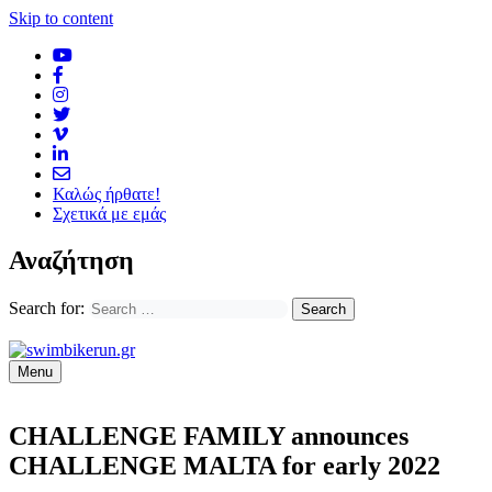
Skip to content
Καλώς ήρθατε!
Σχετικά με εμάς
Αναζήτηση
Search for:
Menu
CHALLENGE FAMILY announces
CHALLENGE MALTA for early 2022