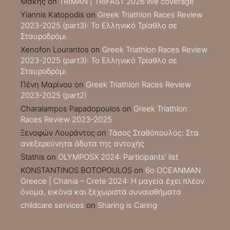
Μακης
on
TRIMAN | TRIFAST 2026 live coverage
Yiannis Katopodis
on
Greek Triathlon Races Review
2023-2025 (part3): Το Ελληνικό Τρίαθλο σε
Σταυροδρόμι
Xenofon Lourantos
on
Greek Triathlon Races Review
2023-2025 (part3): Το Ελληνικό Τρίαθλο σε
Σταυροδρόμι
Πένη Μαρίνου
on
Greek Triathlon Races Review
2023-2025 (part2)
Charalampos Papadopoulos
on
Greek Triathlon
Races Review 2023-2025
Ξενοφών Λουράντος
on
Τάσος Σταθόπουλος: Στα
ανεξερεύνητα άδυτα της αντοχής
Stathis
on
OLYMPOSX 2024: Participants’ list
KONSTANTINOS BOTOPOULOS
on
6ο OCEANMAN
Greece | Chania – Crete 2024: Η μαγεία έχει πλέον
όνομα, εικόνα και ξεχωριστά συναισθήματα
childcare services
on
Sharing is Caring