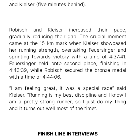
and Kleiser (five minutes behind).
Robisch and Kleiser increased their pace,
gradually reducing their gap. The crucial moment
came at the 15 km mark when Kleiser showcased
her running strength, overtaking Feuersinger and
sprinting towards victory with a time of 4:37:41.
Feuersinger held onto second place, finishing in
4:42:39, while Robisch secured the bronze medal
with a time of 4:44:06.
“I am feeling great, it was a special race” said
Kleiser. “Running is my best discipline and I know I
am a pretty strong runner, so I just do my thing
and it turns out well most of the time”.
FINISH LINE INTERVIEWS