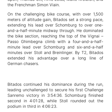
the Frenchman Simon Viain.
On the challenging bike course, with over 1,500
meters of altitude gain, Bitados set a strong pace,
extending his lead over Schomburg to over one-
and-a-half-minute midway through. He dominated
the bike section, reaching the top of the Vignai –
Passo Ghimbegna climb with a four-and-a-half-
minute lead over Schomburg and six-and-a-half
minutes over Stoll and Breinlinger. By T2, Bitados
extended his advantage over a long line of
German chasers.
Bitados continued his dominance during the run,
leading unchallenged to secure his first Challenge
Sanremo victory in 3:54:36. Schomburg finished
second in 4:01:28, while Stoll rounded out the
podium in third in 4:06:23.