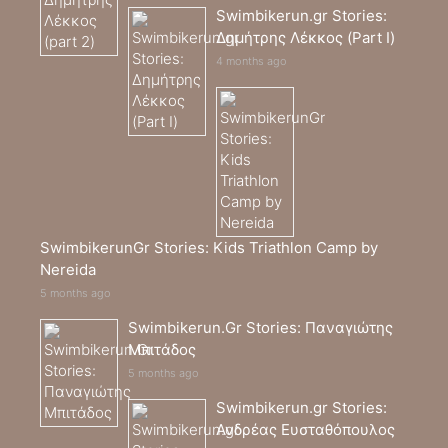
Swimbikerun.gr Stories:
Δημήτρης Λέκκος (Part I)
4 months ago
SwimbikerunGr Stories: Kids Triathlon Camp by
Nereida
5 months ago
Swimbikerun.Gr Stories: Παναγιώτης
Μπιτάδος
5 months ago
Swimbikerun.gr Stories:
Ανδρέας Ευσταθόπουλος