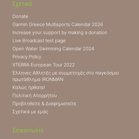
Σχετικά
Donate
Garmin Greece Multisports Calendar 2026
Increase your support by making a donation
Live Broadcast test page
Open Water Swimming Calendar 2024
Privacy Policy
XTERRA European Tour 2022
Έλληνες Αθλητές με συμμετοχές στο παγκόσμιο
πρωτάθλημα IRONMAN
Καλώς ήρθατε!
Πολιτική Απορρήτου
Προβληθείτε & Διαφημιστείτε
Σχετικά με εμάς
Επικοινωνία