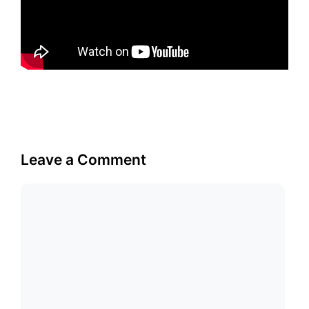
Leave a Comment
Comment