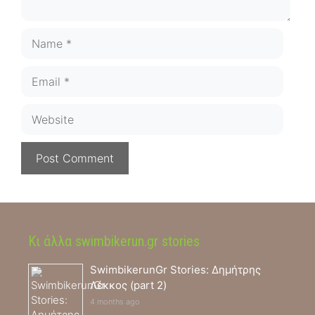
Name
Email
Website
Κι άλλα swimbikerun.gr stories
SwimbikerunGr Stories: Δημήτρης
Λέκκος (part 2)
4 months ago