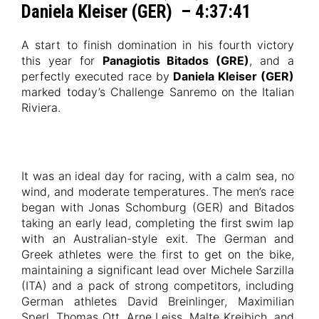
Daniela Kleiser (GER) – 4:37:41
A start to finish domination in his fourth victory
this year for
Panagiotis Bitados (GRE)
, and a
perfectly executed race by
Daniela Kleiser (GER)
marked today’s Challenge Sanremo on the Italian
Riviera.
It was an ideal day for racing, with a calm sea, no
wind, and moderate temperatures. The men’s race
began with Jonas Schomburg (GER) and Bitados
taking an early lead, completing the first swim lap
with an Australian-style exit. The German and
Greek athletes were the first to get on the bike,
maintaining a significant lead over Michele Sarzilla
(ITA) and a pack of strong competitors, including
German athletes David Breinlinger, Maximilian
Sperl, Thomas Ott, Arne Leiss, Malte Kreibich, and