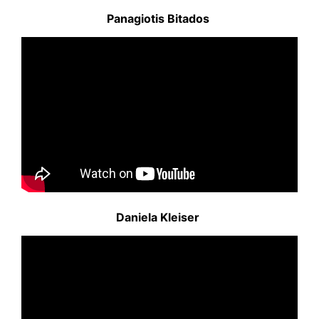
Panagiotis Bitados
Daniela Kleiser