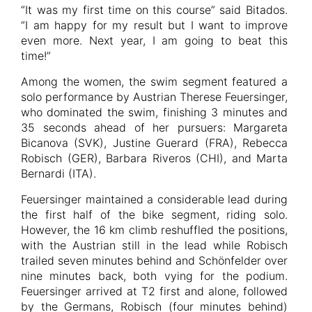
“It was my first time on this course” said Bitados.
“I am happy for my result but I want to improve
even more. Next year, I am going to beat this
time!”
Among the women, the swim segment featured a
solo performance by Austrian Therese Feuersinger,
who dominated the swim, finishing 3 minutes and
35 seconds ahead of her pursuers: Margareta
Bicanova (SVK), Justine Guerard (FRA), Rebecca
Robisch (GER), Barbara Riveros (CHI), and Marta
Bernardi (ITA).
Feuersinger maintained a considerable lead during
the first half of the bike segment, riding solo.
However, the 16 km climb reshuffled the positions,
with the Austrian still in the lead while Robisch
trailed seven minutes behind and Schönfelder over
nine minutes back, both vying for the podium.
Feuersinger arrived at T2 first and alone, followed
by the Germans, Robisch (four minutes behind)