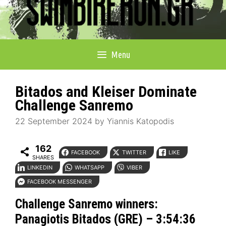
Menu
Bitados and Kleiser Dominate
Challenge Sanremo
22 September 2024
by
Yiannis Katopodis
162
FACEBOOK
TWITTER
LIKE
SHARES
LINKEDIN
WHATSAPP
VIBER
FACEBOOK MESSENGER
Challenge Sanremo
winners:
Panagiotis Bitados (GRE) – 3:54:36