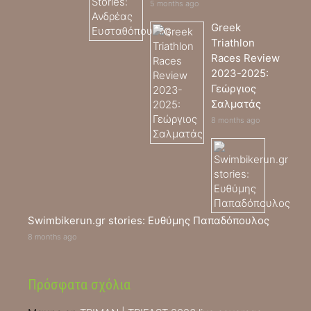
5 months ago
Greek
Triathlon
Races Review
2023-2025:
Γεώργιος
Σαλματάς
8 months ago
Swimbikerun.gr stories: Ευθύμης Παπαδόπουλος
8 months ago
Πρόσφατα σχόλια