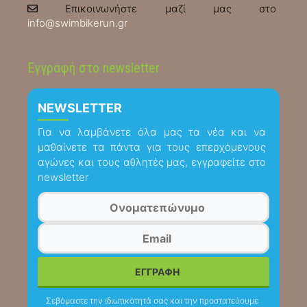
Επικοινωνήστε μαζί μας στο
info@swimbikerun.gr
Εγγραφή στο newsletter
NEWSLETTER
Για να λαμβάνετε όλα μας τα νέα και να
μαθαίνετε τα πάντα για τους επερχόμενους
αγώνες και τους αθλητές μας, εγγραφείτε στο
newsletter
Σεβόμαστε την ιδιωτικότητά σας και την προστατεύουμε