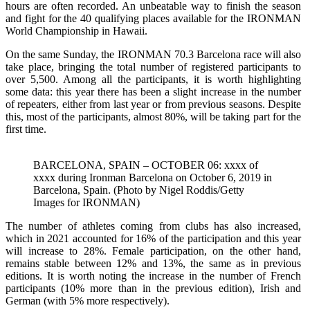
hours are often recorded. An unbeatable way to finish the season
and fight for the 40 qualifying places available for the IRONMAN
World Championship in Hawaii.
On the same Sunday, the IRONMAN 70.3 Barcelona race will also
take place, bringing the total number of registered participants to
over 5,500. Among all the participants, it is worth highlighting
some data: this year there has been a slight increase in the number
of repeaters, either from last year or from previous seasons. Despite
this, most of the participants, almost 80%, will be taking part for the
first time.
BARCELONA, SPAIN – OCTOBER 06: xxxx of
xxxx during Ironman Barcelona on October 6, 2019 in
Barcelona, Spain. (Photo by Nigel Roddis/Getty
Images for IRONMAN)
The number of athletes coming from clubs has also increased,
which in 2021 accounted for 16% of the participation and this year
will increase to 28%. Female participation, on the other hand,
remains stable between 12% and 13%, the same as in previous
editions. It is worth noting the increase in the number of French
participants (10% more than in the previous edition), Irish and
German (with 5% more respectively).