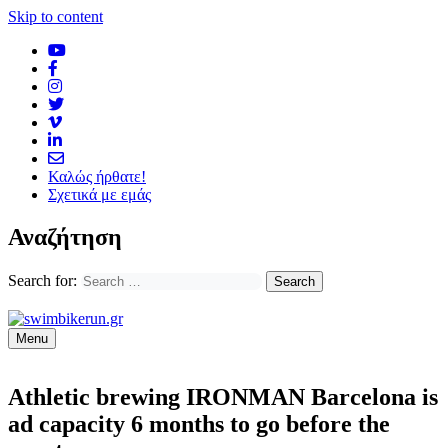
Skip to content
Καλώς ήρθατε!
Σχετικά με εμάς
Αναζήτηση
Search for:
Menu
Athletic brewing IRONMAN Barcelona is
ad capacity 6 months to go before the