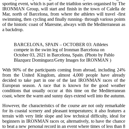
sporting event, which is part of the triathlon series organised by The
IRONMAN Group, will start and finish in the town of Calella de
Mar, north of Barcelona, from where the athletes will travel -first
swimming, then cycling and finally running- through various points
of the historic coast of Maresme, always with the Mediterranean as
a backdrop.
BARCELONA, SPAIN – OCTOBER 03: Athletes
compete in the swim leg of Ironman Barcelona on
October 03, 2021 in Barcelona, Spain. (Photo by Pablo
Blazquez Dominguez/Getty Images for IRONMAN )
With 90% of the participants coming from abroad, including 24%
from the United Kingdom, almost 4,000 people have already
decided to take part in one of the last IRONMAN races of the
European season. A race that is known for the good weather
conditions that usually occur at this time on the Mediterranean
coast, where the warm and sunny days extend well into the autumn.
However, the characteristics of the course are not only remarkable
for its coastal scenery and pleasant temperatures; it also features a
terrain with very little slope and low technical difficulty, ideal for
beginners in IRONMAN races or, alternatively, to have the chance
to beat a new personal record in an event where times of less than 8