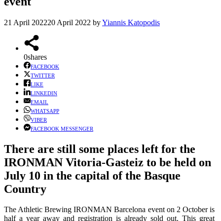
event
21 April 2022
20 April 2022
by
Yiannis Katopodis
0
shares
FACEBOOK
TWITTER
LIKE
LINKEDIN
EMAIL
WHATSAPP
VIBER
FACEBOOK MESSENGER
There are still some places left for the
IRONMAN Vitoria-Gasteiz to be held on
July 10 in the capital of the Basque
Country
The Athletic Brewing IRONMAN Barcelona event on 2 October is
half a year away and registration is already sold out. This great