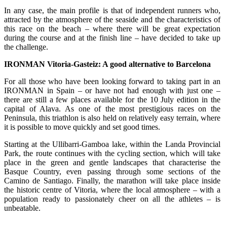
In any case, the main profile is that of independent runners who,
attracted by the atmosphere of the seaside and the characteristics of
this race on the beach – where there will be great expectation
during the course and at the finish line – have decided to take up
the challenge.
IRONMAN Vitoria-Gasteiz: A good alternative to Barcelona
For all those who have been looking forward to taking part in an
IRONMAN in Spain – or have not had enough with just one –
there are still a few places available for the 10 July edition in the
capital of Alava. As one of the most prestigious races on the
Peninsula, this triathlon is also held on relatively easy terrain, where
it is possible to move quickly and set good times.
Starting at the Ullibarri-Gamboa lake, within the Landa Provincial
Park, the route continues with the cycling section, which will take
place in the green and gentle landscapes that characterise the
Basque Country, even passing through some sections of the
Camino de Santiago. Finally, the marathon will take place inside
the historic centre of Vitoria, where the local atmosphere – with a
population ready to passionately cheer on all the athletes – is
unbeatable.