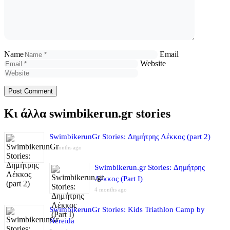
Name
Email
Website
Κι άλλα swimbikerun.gr stories
SwimbikerunGr Stories: Δημήτρης Λέκκος (part 2)
4 months ago
Swimbikerun.gr Stories: Δημήτρης
Λέκκος (Part I)
4 months ago
SwimbikerunGr Stories: Kids Triathlon Camp by
Nereida