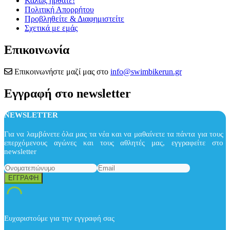
Καλώς ήρθατε!
Πολιτική Απορρήτου
Προβληθείτε & Διαφημιστείτε
Σχετικά με εμάς
Επικοινωνία
Επικοινωνήστε μαζί μας στο
info@swimbikerun.gr
Εγγραφή στο newsletter
NEWSLETTER
Για να λαμβάνετε όλα μας τα νέα και να μαθαίνετε τα πάντα για τους
επερχόμενους αγώνες και τους αθλητές μας, εγγραφείτε στο
newsletter
Ευχαριστούμε για την εγγραφή σας