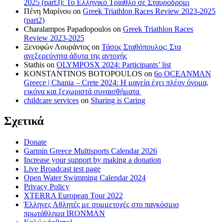
2025 (part3): Το Ελληνικό Τρίαθλο σε Σταυροδρόμι
Πένη Μαρίνου
on
Greek Triathlon Races Review 2023-2025
(part2)
Charalampos Papadopoulos
on
Greek Triathlon Races
Review 2023-2025
Ξενοφών Λουράντος
on
Τάσος Σταθόπουλος: Στα
ανεξερεύνητα άδυτα της αντοχής
Stathis
on
OLYMPOSX 2024: Participants’ list
KONSTANTINOS BOTOPOULOS
on
6ο OCEANMAN
Greece | Chania – Crete 2024: Η μαγεία έχει πλέον όνομα,
εικόνα και ξεχωριστά συναισθήματα
childcare services
on
Sharing is Caring
Σχετικά
Donate
Garmin Greece Multisports Calendar 2026
Increase your support by making a donation
Live Broadcast test page
Open Water Swimming Calendar 2024
Privacy Policy
XTERRA European Tour 2022
Έλληνες Αθλητές με συμμετοχές στο παγκόσμιο
πρωτάθλημα IRONMAN