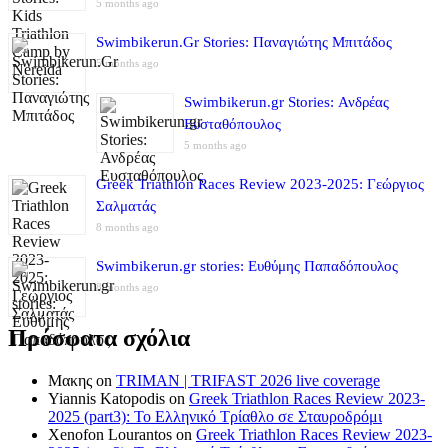
5 months ago
Swimbikerun.Gr Stories: Παναγιώτης Μπιτάδος
5 months ago
Swimbikerun.gr Stories: Ανδρέας
Ευσταθόπουλος
5 months ago
Greek Triathlon Races Review 2023-2025: Γεώργιος
Σαλματάς
8 months ago
Swimbikerun.gr stories: Ευθύμης Παπαδόπουλος
8 months ago
Πρόσφατα σχόλια
Μακης
on
TRIMAN | TRIFAST 2026 live coverage
Yiannis Katopodis
on
Greek Triathlon Races Review 2023-
2025 (part3): Το Ελληνικό Τρίαθλο σε Σταυροδρόμι
Xenofon Lourantos
on
Greek Triathlon Races Review 2023-