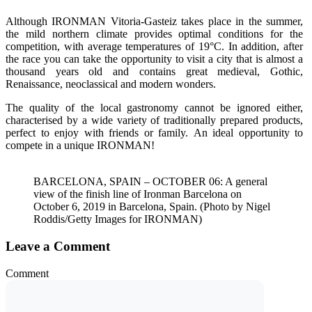
Although IRONMAN Vitoria-Gasteiz takes place in the summer,
the mild northern climate provides optimal conditions for the
competition, with average temperatures of 19°C. In addition, after
the race you can take the opportunity to visit a city that is almost a
thousand years old and contains great medieval, Gothic,
Renaissance, neoclassical and modern wonders.
The quality of the local gastronomy cannot be ignored either,
characterised by a wide variety of traditionally prepared products,
perfect to enjoy with friends or family. An ideal opportunity to
compete in a unique IRONMAN!
BARCELONA, SPAIN – OCTOBER 06: A general
view of the finish line of Ironman Barcelona on
October 6, 2019 in Barcelona, Spain. (Photo by Nigel
Roddis/Getty Images for IRONMAN)
Leave a Comment
Comment