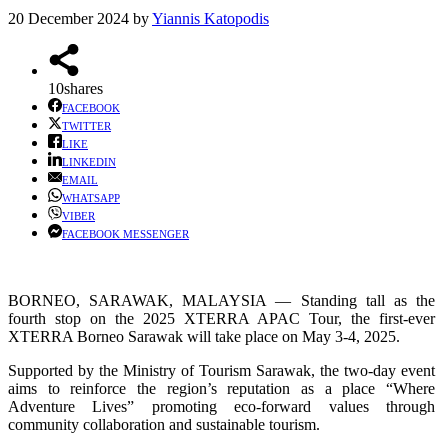
20 December 2024
by
Yiannis Katopodis
10
shares
FACEBOOK
TWITTER
LIKE
LINKEDIN
EMAIL
WHATSAPP
VIBER
FACEBOOK MESSENGER
BORNEO, SARAWAK, MALAYSIA — Standing tall as the
fourth stop on the 2025 XTERRA APAC Tour, the first-ever
XTERRA Borneo Sarawak will take place on May 3-4, 2025.
Supported by the Ministry of Tourism Sarawak, the two-day event
aims to reinforce the region’s reputation as a place “Where
Adventure Lives” promoting eco-forward values through
community collaboration and sustainable tourism.