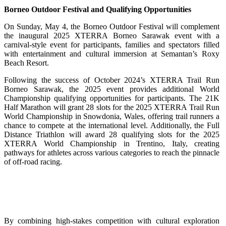
Borneo Outdoor Festival and Qualifying Opportunities
On Sunday, May 4, the Borneo Outdoor Festival will complement
the inaugural 2025 XTERRA Borneo Sarawak event with a
carnival-style event for participants, families and spectators filled
with entertainment and cultural immersion at Semantan’s Roxy
Beach Resort.
Following the success of October 2024’s XTERRA Trail Run
Borneo Sarawak, the 2025 event provides additional World
Championship qualifying opportunities for participants. The 21K
Half Marathon will grant 28 slots for the 2025 XTERRA Trail Run
World Championship in Snowdonia, Wales, offering trail runners a
chance to compete at the international level. Additionally, the Full
Distance Triathlon will award 28 qualifying slots for the 2025
XTERRA World Championship in Trentino, Italy, creating
pathways for athletes across various categories to reach the pinnacle
of off-road racing.
By combining high-stakes competition with cultural exploration