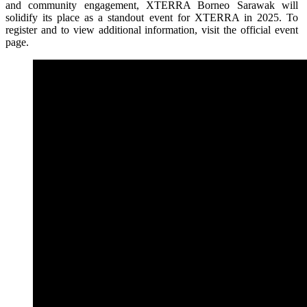
and community engagement, XTERRA Borneo Sarawak will
solidify its place as a standout event for XTERRA in 2025. To
register and to view additional information, visit the official event
page.