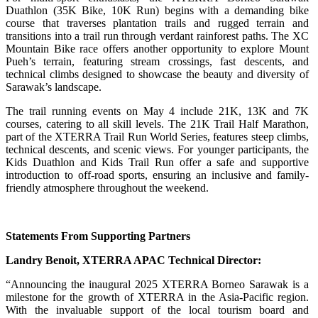
Duathlon (35K Bike, 10K Run) begins with a demanding bike
course that traverses plantation trails and rugged terrain and
transitions into a trail run through verdant rainforest paths. The XC
Mountain Bike race offers another opportunity to explore Mount
Pueh’s terrain, featuring stream crossings, fast descents, and
technical climbs designed to showcase the beauty and diversity of
Sarawak’s landscape.
The trail running events on May 4 include 21K, 13K and 7K
courses, catering to all skill levels. The 21K Trail Half Marathon,
part of the XTERRA Trail Run World Series, features steep climbs,
technical descents, and scenic views. For younger participants, the
Kids Duathlon and Kids Trail Run offer a safe and supportive
introduction to off-road sports, ensuring an inclusive and family-
friendly atmosphere throughout the weekend.
Statements From Supporting Partners
Landry Benoit, XTERRA APAC Technical Director:
“Announcing the inaugural 2025 XTERRA Borneo Sarawak is a
milestone for the growth of XTERRA in the Asia-Pacific region.
With the invaluable support of the local tourism board and