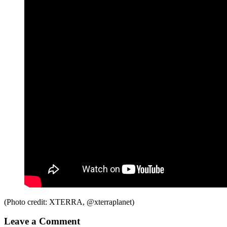
(Photo credit: XTERRA, @xterraplanet)
Leave a Comment