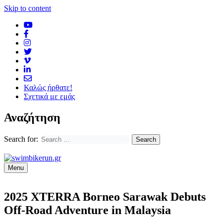
Skip to content
Καλώς ήρθατε!
Σχετικά με εμάς
Αναζήτηση
Search for:
Menu
2025 XTERRA Borneo Sarawak Debuts
Off-Road Adventure in Malaysia