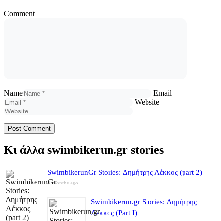
Comment
Name
Email
Website
Κι άλλα swimbikerun.gr stories
SwimbikerunGr Stories: Δημήτρης Λέκκος (part 2)
4 months ago
Swimbikerun.gr Stories: Δημήτρης
Λέκκος (Part I)