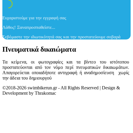
Ευχαριστούμε για την εγγραφή σας
Λάθος! Ξαναπροσπαθείστε...
Σεβόμαστε την ιδιωτικότητά σας και την προστατεύουμε σοβαρά
Πνευματικά δικαιώματα
Τα κείμενα, οι φωτογραφίες και τα βίντεο του ιστότοπου
προστατεύονται από τον νόμο περί πνευματικών δικαιωμάτων.
Απαγορεύεται οποιαδήποτε αντιγραφή ή αναδημοσίευση χωρίς
την άδεια του δημιουργού
©2018-2026 swimbikerun.gr - All Rights Reserved | Design &
Development by Thrakomac