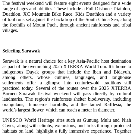
The festival weekend will feature eight events designed for a wide
range of ages and abilities. These include a Full Distance Triathlon,
Duathlon, XC Mountain Bike Race, Kids Duathlon and a variety
of trail runs set against the backdrop of the South China Sea, along
the foothills of Mount Pueh, through ancient rainforests and tribal
villages.
Selecting Sarawak
Sarawak is a natural choice for a key Asia-Pacific host destination
as part of the overarching 2025 XTERRA World Tour. It’s home to
indigenous Dayak groups that include the Iban and Bidayuh,
among others, whose cultures, languages, and longhouse
settlements offer a glimpse into centuries-old traditions still
practiced today. Several of the routes over the 2025 XTERRA
Borneo Sarawak festival weekend will pass directly by cultural
landmarks. The region’s rainforests shelter biodiversity, including
orangutans, rhinoceros hornbills, and the famed Rafflesia, the
world’s largest flower, which can reach a meter in diameter.
UNESCO World Heritage sites such as Gunung Mulu and Niah
Caves, along with climbs, excursions, and treks through protected
habitats on land, highlight a fully immersive experience. Together