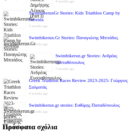
4 months ago
SwimbikerunGr Stories: Kids Triathlon Camp by
Nereida
5 months ago
Swimbikerun.Gr Stories: Παναγιώτης Μπιτάδος
5 months ago
Swimbikerun.gr Stories: Ανδρέας
Ευσταθόπουλος
5 months ago
Greek Triathlon Races Review 2023-2025: Γεώργιος
Σαλματάς
8 months ago
Swimbikerun.gr stories: Ευθύμης Παπαδόπουλος
8 months ago
Πρόσφατα σχόλια