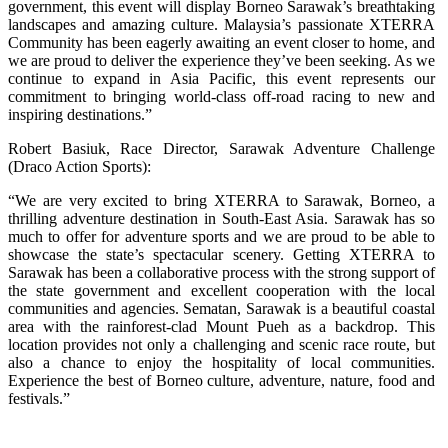
government, this event will display Borneo Sarawak’s breathtaking
landscapes and amazing culture. Malaysia’s passionate XTERRA
Community has been eagerly awaiting an event closer to home, and
we are proud to deliver the experience they’ve been seeking. As we
continue to expand in Asia Pacific, this event represents our
commitment to bringing world-class off-road racing to new and
inspiring destinations.”
Robert Basiuk, Race Director, Sarawak Adventure Challenge
(Draco Action Sports):
“We are very excited to bring XTERRA to Sarawak, Borneo, a
thrilling adventure destination in South-East Asia. Sarawak has so
much to offer for adventure sports and we are proud to be able to
showcase the state’s spectacular scenery. Getting XTERRA to
Sarawak has been a collaborative process with the strong support of
the state government and excellent cooperation with the local
communities and agencies. Sematan, Sarawak is a beautiful coastal
area with the rainforest-clad Mount Pueh as a backdrop. This
location provides not only a challenging and scenic race route, but
also a chance to enjoy the hospitality of local communities.
Experience the best of Borneo culture, adventure, nature, food and
festivals.”