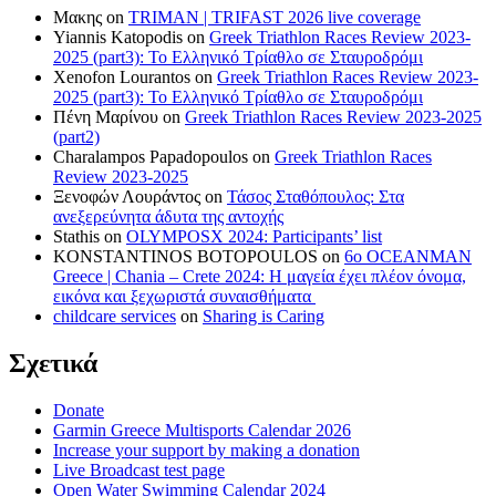
Μακης
on
TRIMAN | TRIFAST 2026 live coverage
Yiannis Katopodis
on
Greek Triathlon Races Review 2023-
2025 (part3): Το Ελληνικό Τρίαθλο σε Σταυροδρόμι
Xenofon Lourantos
on
Greek Triathlon Races Review 2023-
2025 (part3): Το Ελληνικό Τρίαθλο σε Σταυροδρόμι
Πένη Μαρίνου
on
Greek Triathlon Races Review 2023-2025
(part2)
Charalampos Papadopoulos
on
Greek Triathlon Races
Review 2023-2025
Ξενοφών Λουράντος
on
Τάσος Σταθόπουλος: Στα
ανεξερεύνητα άδυτα της αντοχής
Stathis
on
OLYMPOSX 2024: Participants’ list
KONSTANTINOS BOTOPOULOS
on
6ο OCEANMAN
Greece | Chania – Crete 2024: Η μαγεία έχει πλέον όνομα,
εικόνα και ξεχωριστά συναισθήματα
childcare services
on
Sharing is Caring
Σχετικά
Donate
Garmin Greece Multisports Calendar 2026
Increase your support by making a donation
Live Broadcast test page
Open Water Swimming Calendar 2024