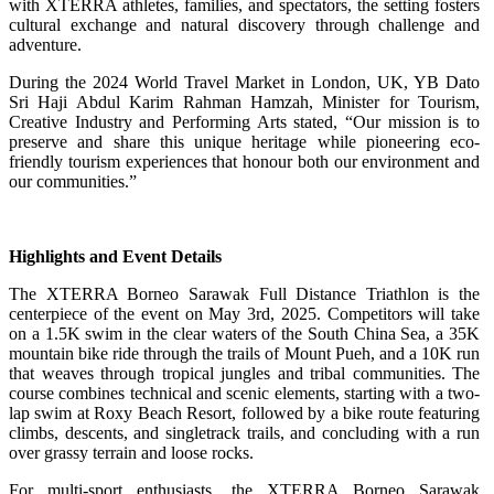
with XTERRA athletes, families, and spectators, the setting fosters
cultural exchange and natural discovery through challenge and
adventure.
During the 2024 World Travel Market in London, UK, YB Dato
Sri Haji Abdul Karim Rahman Hamzah, Minister for Tourism,
Creative Industry and Performing Arts stated, “Our mission is to
preserve and share this unique heritage while pioneering eco-
friendly tourism experiences that honour both our environment and
our communities.”
Highlights and Event Details
The XTERRA Borneo Sarawak Full Distance Triathlon is the
centerpiece of the event on May 3rd, 2025. Competitors will take
on a 1.5K swim in the clear waters of the South China Sea, a 35K
mountain bike ride through the trails of Mount Pueh, and a 10K run
that weaves through tropical jungles and tribal communities. The
course combines technical and scenic elements, starting with a two-
lap swim at Roxy Beach Resort, followed by a bike route featuring
climbs, descents, and singletrack trails, and concluding with a run
over grassy terrain and loose rocks.
For multi-sport enthusiasts, the XTERRA Borneo Sarawak