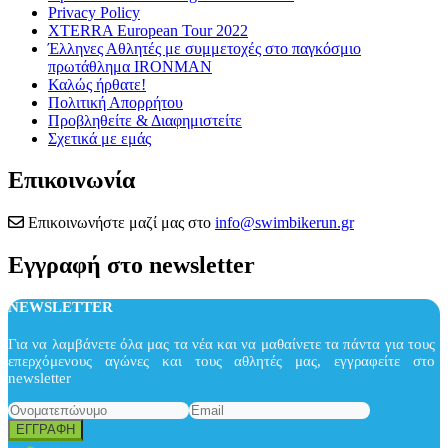
Privacy Policy
XTERRA European Tour 2022
Έλληνες Αθλητές με συμμετοχές στο παγκόσμιο
πρωτάθλημα IRONMAN
Καλώς ήρθατε!
Πολιτική Απορρήτου
Προβληθείτε & Διαφημιστείτε
Σχετικά με εμάς
Επικοινωνία
Επικοινωνήστε μαζί μας στο
info@swimbikerun.gr
Εγγραφή στο newsletter
NEWSLETTER
Για να λαμβάνετε όλα μας τα νέα και να μαθαίνετε τα πάντα για τους
επερχόμενους αγώνες και τους αθλητές μας, εγγραφείτε στο
newsletter