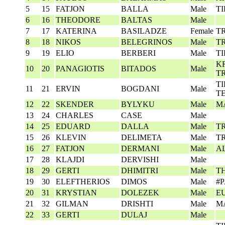
5
15
FATJON
BALLA
Male
T
6
16
THEODORE
BALTAS
Male
7
17
KATERINA
BASILADZE
Female
T
8
18
NIKOS
BELEGRINOS
Male
T
9
19
ELIO
BERBERI
Male
T
K
10
20
PANAGIOTIS
BITADOS
Male
T
T
11
21
ERVIN
BOGDANI
Male
T
12
22
SKENDER
BYLYKU
Male
M
13
24
CHARLES
CASE
Male
14
25
EDUARD
DALLA
Male
T
15
26
KLEVIN
DELIMETA
Male
T
16
27
FATJON
DERMANI
Male
A
17
28
KLAJDI
DERVISHI
Male
18
29
GERTI
DHIMITRI
Male
T
19
30
ELEFTHERIOS
DIMOS
Male
#
20
31
KRYSTIAN
DOLEZEK
Male
E
21
32
GILMAN
DRISHTI
Male
M
22
33
GERTI
DULAJ
Male