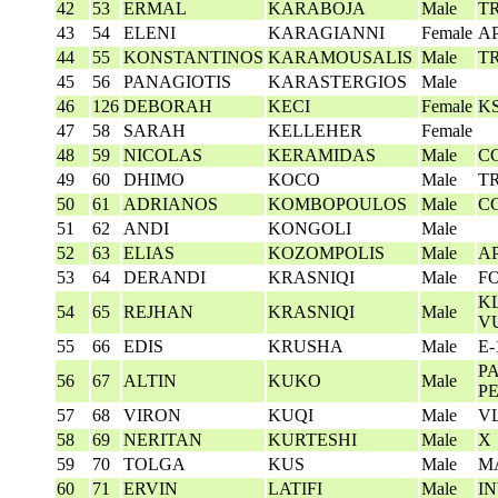
42
53
ERMAL
KARABOJA
Male
T
43
54
ELENI
KARAGIANNI
Female
AP
44
55
KONSTANTINOS
KARAMOUSALIS
Male
T
45
56
PANAGIOTIS
KARASTERGIOS
Male
46
126
DEBORAH
KECI
Female
K
47
58
SARAH
KELLEHER
Female
48
59
NICOLAS
KERAMIDAS
Male
C
49
60
DHIMO
KOCO
Male
T
50
61
ADRIANOS
KOMBOPOULOS
Male
C
51
62
ANDI
KONGOLI
Male
52
63
ELIAS
KOZOMPOLIS
Male
AP
53
64
DERANDI
KRASNIQI
Male
F
KL
54
65
REJHAN
KRASNIQI
Male
V
55
66
EDIS
KRUSHA
Male
E-
P
56
67
ALTIN
KUKO
Male
P
57
68
VIRON
KUQI
Male
V
58
69
NERITAN
KURTESHI
Male
X
59
70
TOLGA
KUS
Male
M
60
71
ERVIN
LATIFI
Male
I