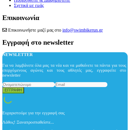
Προβληθείτε & Διαφημιστείτε
Σχετικά με εμάς
Επικοινωνία
Επικοινωνήστε μαζί μας στο
info@swimbikerun.gr
Εγγραφή στο newsletter
NEWSLETTER
Για να λαμβάνετε όλα μας τα νέα και να μαθαίνετε τα πάντα για τους
επερχόμενους αγώνες και τους αθλητές μας, εγγραφείτε στο
newsletter
Ευχαριστούμε για την εγγραφή σας
Λάθος! Ξαναπροσπαθείστε...