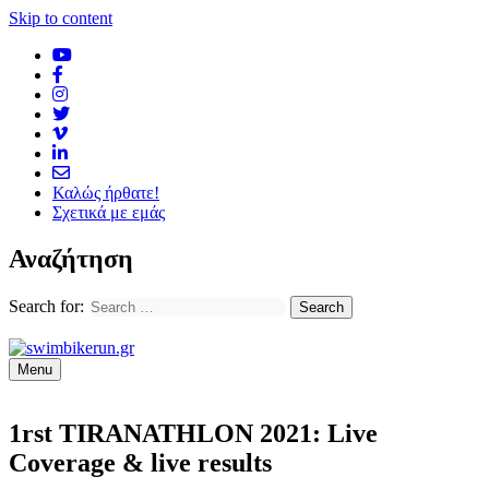
Skip to content
Καλώς ήρθατε!
Σχετικά με εμάς
Αναζήτηση
Search for:
Menu
1rst TIRANATHLON 2021: Live
Coverage & live results