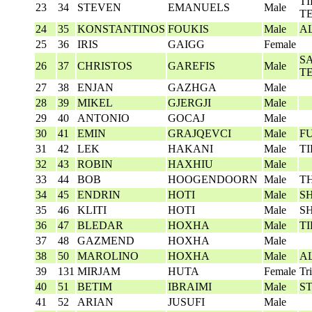
T
23
34
STEVEN
EMANUELS
Male
T
24
35
KONSTANTINOS
FOUKIS
Male
A
25
36
IRIS
GAIGG
Female
S
26
37
CHRISTOS
GAREFIS
Male
T
27
38
ENJAN
GAZHGA
Male
28
39
MIKEL
GJERGJI
Male
29
40
ANTONIO
GOCAJ
Male
30
41
EMIN
GRAJQEVCI
Male
F
31
42
LEK
HAKANI
Male
T
32
43
ROBIN
HAXHIU
Male
33
44
BOB
HOOGENDOORN
Male
T
34
45
ENDRIN
HOTI
Male
S
35
46
KLITI
HOTI
Male
S
36
47
BLEDAR
HOXHA
Male
T
37
48
GAZMEND
HOXHA
Male
38
50
MAROLINO
HOXHA
Male
A
39
131
MIRJAM
HUTA
Female
Tr
40
51
BETIM
IBRAIMI
Male
S
41
52
ARIAN
JUSUFI
Male