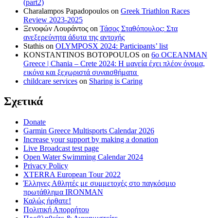
(part2)
Charalampos Papadopoulos
on
Greek Triathlon Races
Review 2023-2025
Ξενοφών Λουράντος
on
Τάσος Σταθόπουλος: Στα
ανεξερεύνητα άδυτα της αντοχής
Stathis
on
OLYMPOSX 2024: Participants’ list
KONSTANTINOS BOTOPOULOS
on
6ο OCEANMAN
Greece | Chania – Crete 2024: Η μαγεία έχει πλέον όνομα,
εικόνα και ξεχωριστά συναισθήματα
childcare services
on
Sharing is Caring
Σχετικά
Donate
Garmin Greece Multisports Calendar 2026
Increase your support by making a donation
Live Broadcast test page
Open Water Swimming Calendar 2024
Privacy Policy
XTERRA European Tour 2022
Έλληνες Αθλητές με συμμετοχές στο παγκόσμιο
πρωτάθλημα IRONMAN
Καλώς ήρθατε!
Πολιτική Απορρήτου