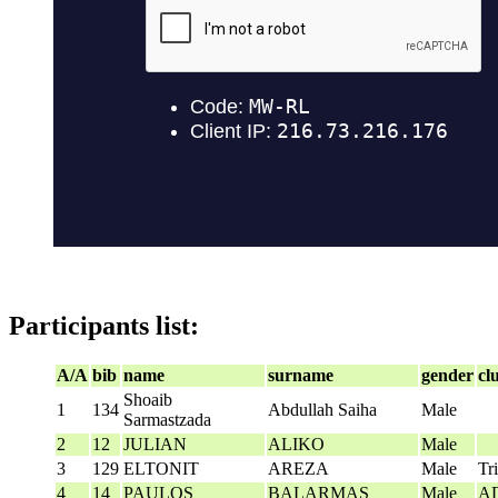
Participants list:
A/A
bib
name
surname
gender
cl
Shoaib
1
134
Abdullah Saiha
Male
Sarmastzada
2
12
JULIAN
ALIKO
Male
3
129
ELTONIT
AREZA
Male
Tr
4
14
PAULOS
BALARMAS
Male
Α