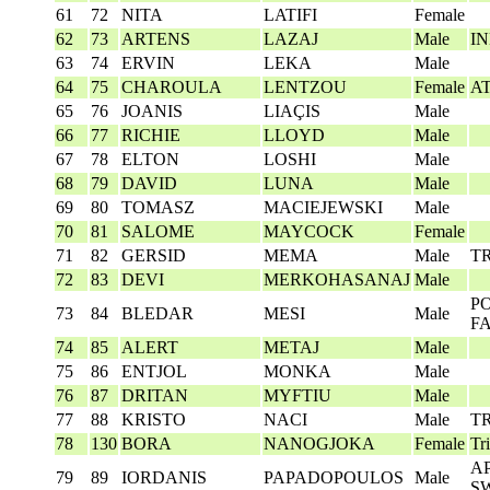
61
72
NITA
LATIFI
Female
62
73
ARTENS
LAZAJ
Male
I
63
74
ERVIN
LEKA
Male
64
75
CHAROULA
LENTZOU
Female
A
65
76
JOANIS
LIAÇIS
Male
66
77
RICHIE
LLOYD
Male
67
78
ELTON
LOSHI
Male
68
79
DAVID
LUNA
Male
69
80
TOMASZ
MACIEJEWSKI
Male
70
81
SALOME
MAYCOCK
Female
71
82
GERSID
MEMA
Male
T
72
83
DEVI
MERKOHASANAJ
Male
P
73
84
BLEDAR
MESI
Male
F
74
85
ALERT
METAJ
Male
75
86
ENTJOL
MONKA
Male
76
87
DRITAN
MYFTIU
Male
77
88
KRISTO
NACI
Male
T
78
130
BORA
NANOGJOKA
Female
Tr
AP
79
89
IORDANIS
PAPADOPOULOS
Male
S