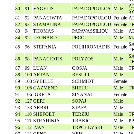
AP
80
91
VAGELIS
PAPADOPOULOS
Male
S
81
92
PANAGIWTA
PAPADOPOULOU
Female
A
82
93
STAMATINA
PAPADOPOULOU
Female
T
83
94
THOMAS
PAPAVASSILIOU
Male
A
84
95
LEONARD
PECO
Male
M
S
85
96
STEFANIA
POLIHRONIADIS
Female
T
S
86
98
PANAGIOTIS
POLYZOS
Male
T
87
99
LUAN
QOSJA
Male
T
88
100
ARTAN
RESULI
Male
89
103
SYBILLE
SCHMIDT
Female
90
105
GAZMEND
SHEHU
Male
T
91
106
IGRETA
SINANAJ
Female
92
127
GERI
SOPAJ
Male
93
133
ARBRI
STAFA
Male
94
110
SHEFQET
TERZIU
Male
T
95
111
STRAHINJA
TRAKIC
Male
P
96
112
IVAN
TRPCHEVSKI
Male
T
97
113
GENC
VEIS
Male
M