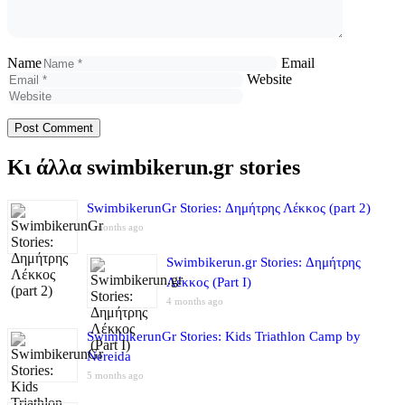
Name
Email
Website
Κι άλλα swimbikerun.gr stories
SwimbikerunGr Stories: Δημήτρης Λέκκος (part 2)
4 months ago
Swimbikerun.gr Stories: Δημήτρης
Λέκκος (Part I)
4 months ago
SwimbikerunGr Stories: Kids Triathlon Camp by
Nereida
5 months ago