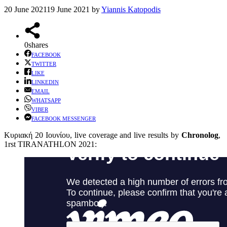
20 June 2021
19 June 2021
by
Yiannis Katopodis
0
shares
FACEBOOK
TWITTER
LIKE
LINKEDIN
EMAIL
WHATSAPP
VIBER
FACEBOOK MESSENGER
Κυριακή 20 Ιουνίου, live coverage and live results by
Chronolog
,
1rst TIRANATHLON 2021: