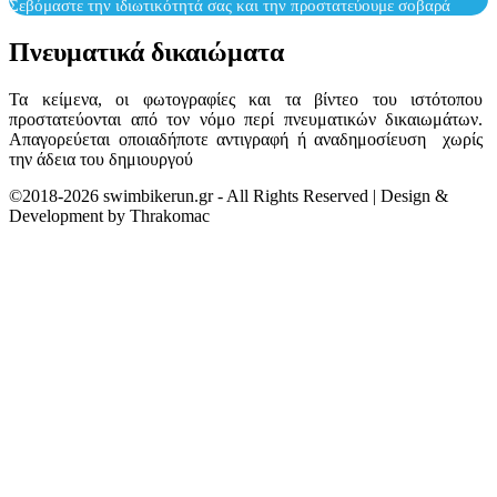
Σεβόμαστε την ιδιωτικότητά σας και την προστατεύουμε σοβαρά
Πνευματικά δικαιώματα
Τα κείμενα, οι φωτογραφίες και τα βίντεο του ιστότοπου
προστατεύονται από τον νόμο περί πνευματικών δικαιωμάτων.
Απαγορεύεται οποιαδήποτε αντιγραφή ή αναδημοσίευση χωρίς
την άδεια του δημιουργού
©2018-2026 swimbikerun.gr - All Rights Reserved | Design &
Development by Thrakomac