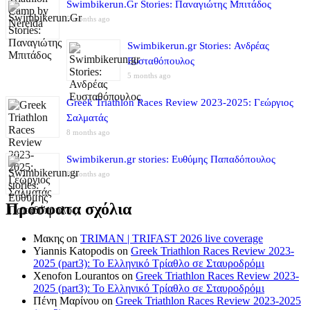
Swimbikerun.Gr Stories: Παναγιώτης Μπιτάδος
5 months ago
Swimbikerun.gr Stories: Ανδρέας
Ευσταθόπουλος
5 months ago
Greek Triathlon Races Review 2023-2025: Γεώργιος
Σαλματάς
8 months ago
Swimbikerun.gr stories: Ευθύμης Παπαδόπουλος
8 months ago
Πρόσφατα σχόλια
Μακης
on
TRIMAN | TRIFAST 2026 live coverage
Yiannis Katopodis
on
Greek Triathlon Races Review 2023-
2025 (part3): Το Ελληνικό Τρίαθλο σε Σταυροδρόμι
Xenofon Lourantos
on
Greek Triathlon Races Review 2023-
2025 (part3): Το Ελληνικό Τρίαθλο σε Σταυροδρόμι
Πένη Μαρίνου
on
Greek Triathlon Races Review 2023-2025