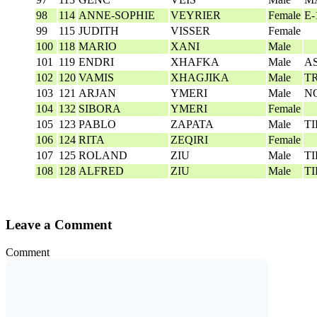
98
114
ANNE-SOPHIE
VEYRIER
Female
E-
99
115
JUDITH
VISSER
Female
100
118
MARIO
XANI
Male
101
119
ENDRI
XHAFKA
Male
A
102
120
VAMIS
XHAGJIKA
Male
T
103
121
ARJAN
YMERI
Male
N
104
132
SIBORA
YMERI
Female
105
123
PABLO
ZAPATA
Male
T
106
124
RITA
ZEQIRI
Female
107
125
ROLAND
ZIU
Male
T
108
128
ALFRED
ZIU
Male
T
Leave a Comment
Comment