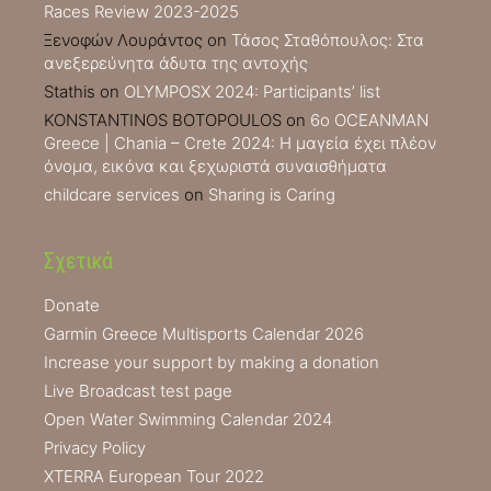
Races Review 2023-2025
Ξενοφών Λουράντος
on
Τάσος Σταθόπουλος: Στα
ανεξερεύνητα άδυτα της αντοχής
Stathis
on
OLYMPOSX 2024: Participants’ list
KONSTANTINOS BOTOPOULOS
on
6ο OCEANMAN
Greece | Chania – Crete 2024: Η μαγεία έχει πλέον
όνομα, εικόνα και ξεχωριστά συναισθήματα
childcare services
on
Sharing is Caring
Σχετικά
Donate
Garmin Greece Multisports Calendar 2026
Increase your support by making a donation
Live Broadcast test page
Open Water Swimming Calendar 2024
Privacy Policy
XTERRA European Tour 2022