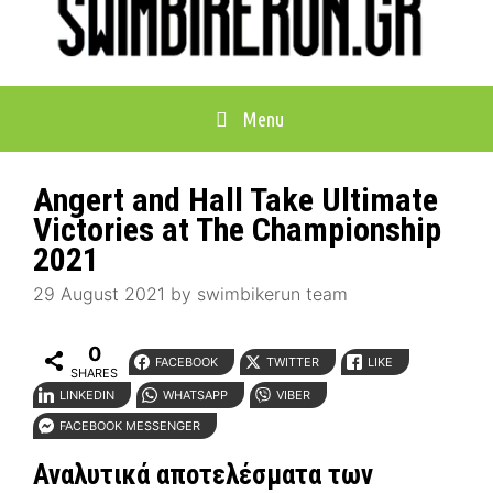
Menu
Angert and Hall Take Ultimate
Victories at The Championship
2021
29 August 2021
by
swimbikerun team
0
FACEBOOK
TWITTER
LIKE
SHARES
LINKEDIN
WHATSAPP
VIBER
FACEBOOK MESSENGER
Αναλυτικά αποτελέσματα των