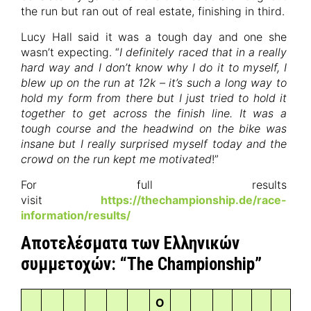
the run but ran out of real estate, finishing in third.
Lucy Hall said it was a tough day and one she
wasn’t expecting. “
I definitely raced that in a really
hard way and I don’t know why I do it to myself, I
blew up on the run at 12k – it’s such a long way to
hold my form from there but I just tried to hold it
together to get across the finish line. It was a
tough course and the headwind on the bike was
insane but I really surprised myself today and the
crowd on the run kept me motivated
!”
For full results
visit
https://thechampionship.de/race-
information/results/
Αποτελέσματα των Ελληνικών
συμμετοχών: “The Championship”
O