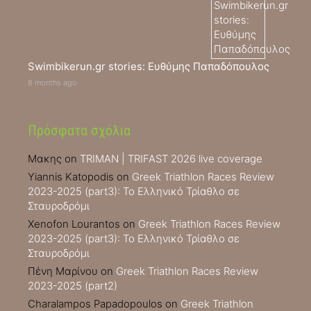
Swimbikerun.gr stories: Ευθύμης Παπαδόπουλος
8 months ago
Πρόσφατα σχόλια
Μακης
on
TRIMAN | TRIFAST 2026 live coverage
Yiannis Katopodis
on
Greek Triathlon Races Review
2023-2025 (part3): Το Ελληνικό Τρίαθλο σε
Σταυροδρόμι
Xenofon Lourantos
on
Greek Triathlon Races Review
2023-2025 (part3): Το Ελληνικό Τρίαθλο σε
Σταυροδρόμι
Πένη Μαρίνου
on
Greek Triathlon Races Review
2023-2025 (part2)
Charalampos Papadopoulos
on
Greek Triathlon