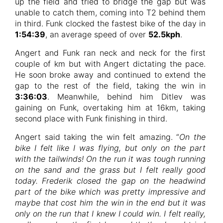
up the field and tried to bridge the gap but was
unable to catch them, coming into T2 behind them
in third. Funk clocked the fastest bike of the day in
1:54:39
, an average speed of over
52.5kph
.
Angert and Funk ran neck and neck for the first
couple of km but with Angert dictating the pace.
He soon broke away and continued to extend the
gap to the rest of the field, taking the win in
3:36:03
. Meanwhile, behind him Ditlev was
gaining on Funk, overtaking him at 16km, taking
second place with Funk finishing in third.
Angert said taking the win felt amazing. “
On the
bike I felt like I was flying, but only on the part
with the tailwinds! On the run it was tough running
on the sand and the grass but I felt really good
today. Frederik closed the gap on the headwind
part of the bike which was pretty impressive and
maybe that cost him the win in the end but it was
only on the run that I knew I could win. I felt really,