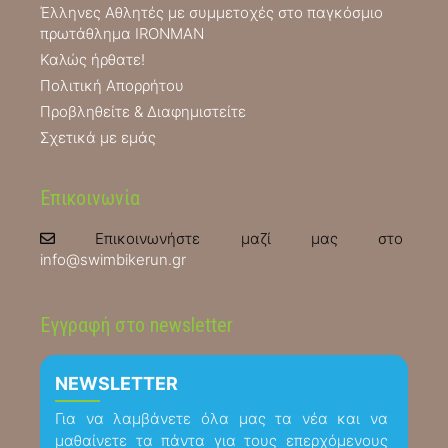
Έλληνες Αθλητές με συμμετοχές στο παγκόσμιο
πρωτάθλημα IRONMAN
Καλώς ήρθατε!
Πολιτική Απορρήτου
Προβληθείτε & Διαφημιστείτε
Σχετικά με εμάς
Επικοινωνία
Επικοινωνήστε μαζί μας στο
info@swimbikerun.gr
Εγγραφή στο newsletter
NEWSLETTER
Για να λαμβάνετε όλα μας τα νέα και να
μαθαίνετε τα πάντα για τους επερχόμενους