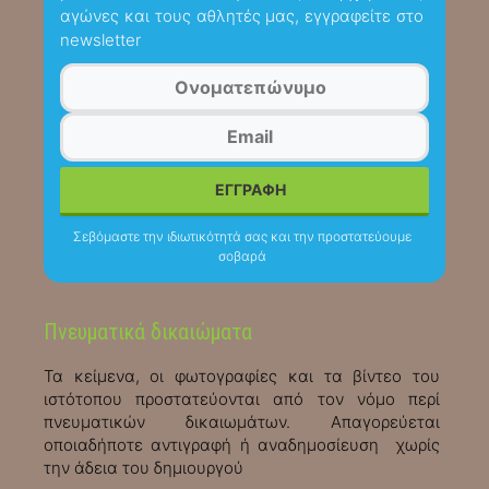
αγώνες και τους αθλητές μας, εγγραφείτε στο
newsletter
Σεβόμαστε την ιδιωτικότητά σας και την προστατεύουμε
σοβαρά
Πνευματικά δικαιώματα
Τα κείμενα, οι φωτογραφίες και τα βίντεο του
ιστότοπου προστατεύονται από τον νόμο περί
πνευματικών δικαιωμάτων. Απαγορεύεται
οποιαδήποτε αντιγραφή ή αναδημοσίευση χωρίς
την άδεια του δημιουργού