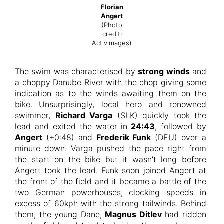
Florian
Angert
(Photo
credit:
Activimages)
The swim was characterised by
strong winds
and
a choppy Danube River with the chop giving some
indication as to the winds awaiting them on the
bike. Unsurprisingly, local hero and renowned
swimmer,
Richard Varga
(SLK) quickly took the
lead and exited the water in
24:43
, followed by
Angert
(+0:48) and
Frederik Funk
(DEU) over a
minute down. Varga pushed the pace right from
the start on the bike but it wasn’t long before
Angert took the lead. Funk soon joined Angert at
the front of the field and it became a battle of the
two German powerhouses, clocking speeds in
excess of 60kph with the strong tailwinds. Behind
them, the young Dane,
Magnus Ditlev
had ridden