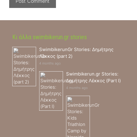
Κι άλλα swimbikerun.gr stories
SwimbikerunGr Stories: Δημήτρης
Λέκκος (part 2)
4 months ago
Swimbikerun.gr Stories:
Δημήτρης Λέκκος (Part I)
4 months ago