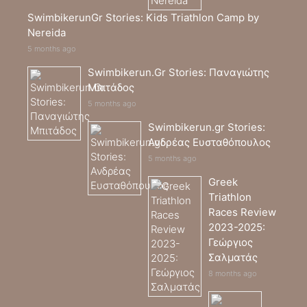
SwimbikerunGr Stories: Kids Triathlon Camp by
Nereida
5 months ago
Swimbikerun.Gr Stories: Παναγιώτης
Μπιτάδος
5 months ago
Swimbikerun.gr Stories:
Ανδρέας Ευσταθόπουλος
5 months ago
Greek
Triathlon
Races Review
2023-2025:
Γεώργιος
Σαλματάς
8 months ago