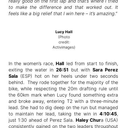
really good on the first lap and that’s where I tried
to make the difference and that worked out. It
feels like a big relief that I win here – it’s amazing.
“
Lucy Hall
(Photo
credit:
Activimages)
In the women’s race,
Hall
led from start to finish,
exiting the water in
26:51
but with
Sara Perez
Sala
(ESP) hot on her heels under two seconds
behind. They rode together for the majority of the
bike, while respecting the 20m drafting rule until
the 60km mark when Lucy found something extra
and broke away, entering T2 with a three-minute
lead. She had to dig deep on the run but managed
to maintain her lead, taking the win in
4:10:45
,
just 1:30 ahead of Perez Sala.
Haley Chur
a (USA)
consistently gained on the two leaders throughout