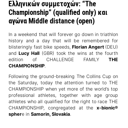
Ελληνικών συμμετοχών: “The
Championship” (qualified only) και
αγώνα Middle distance (open)
In a weekend that will forever go down in triathlon
history and a day that will be remembered for
blisteringly fast bike speeds,
Florian Angert
(DEU)
and
Lucy Hall
(GBR) took the wins at the fourth
edition of CHALLENGE FAMILY
THE
CHAMPIONSHIP
.
Following the ground-breaking The Collins Cup on
the Saturday, today the attention turned to THE
CHAMPIONSHIP when yet more of the world’s top
professional athletes, together with age group
athletes who all qualified for the right to race THE
CHAMPIONSHIP, congregated at the
x-bionic®
spher
e in
Samorin, Slovakia
.