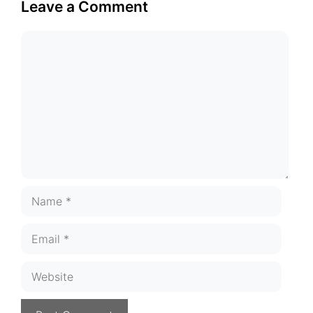
Leave a Comment
Comment
Name
Email
Website